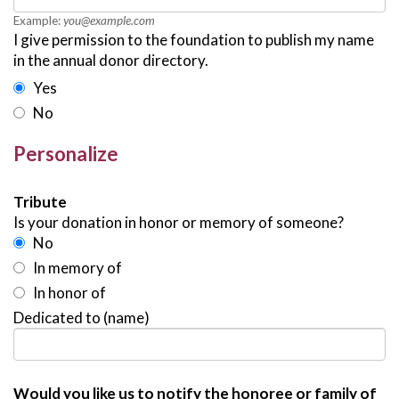
Example:
you@example.com
I give permission to the foundation to publish my name
in the annual donor directory.
Yes
No
Personalize
Tribute
Is your donation in honor or memory of someone?
No
In memory of
In honor of
Dedicated to (name)
Would you like us to notify the honoree or family of