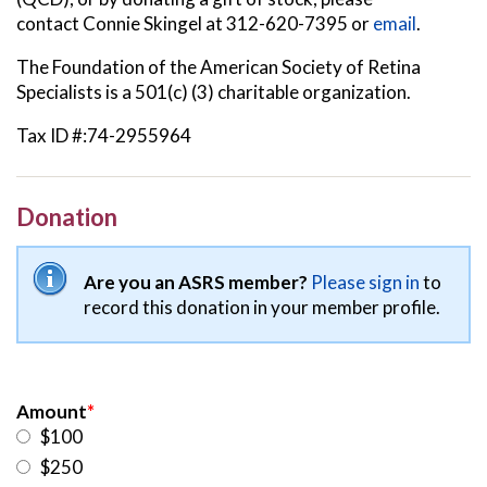
contact
Connie Skingel at 312-620-7395 or
email
.
The Foundation of the American Society of Retina
Specialists is a 501(c) (3) charitable organization.
Tax ID #:74-2955964
Donation
Are you an ASRS member?
Please sign in
to
record this donation in your member profile.
Amount
*
$100
$250