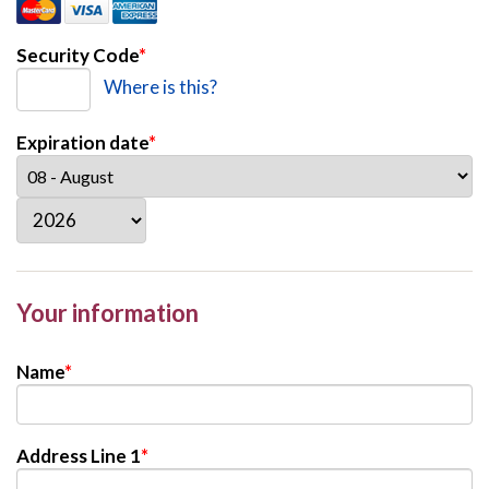
Security Code
*
Where is this?
Expiration date
*
Your information
Name
*
Address Line 1
*