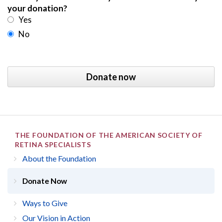
your donation?
Yes
No
THE FOUNDATION OF THE AMERICAN SOCIETY OF
RETINA SPECIALISTS
About the Foundation
Donate Now
Ways to Give
Our Vision in Action