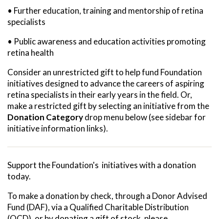
• Further education, training and mentorship of retina
specialists
• Public awareness and education activities promoting
retina health
Consider an unrestricted gift to help fund Foundation
initiatives designed to advance the careers of aspiring
retina specialists in their early years in the field. Or,
make a restricted gift by selecting an initiative from the
Donation Category
drop menu below (see sidebar for
initiative information links).
Support the Foundation's initiatives with a donation
today.
To make a donation by check, through a Donor Advised
Fund (DAF), via a Qualified Charitable Distribution
(QCD), or by donating a gift of stock, please