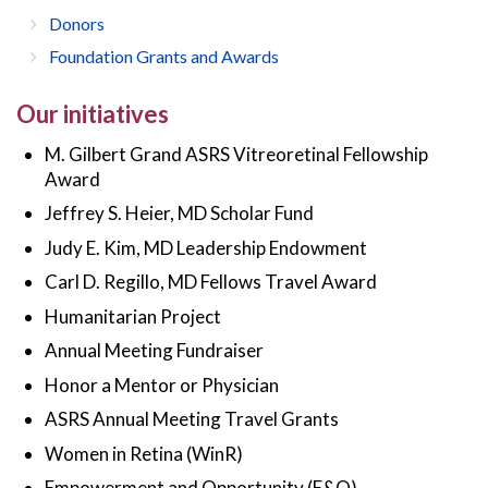
Donors
Foundation Grants and Awards
Our initiatives
M. Gilbert Grand ASRS Vitreoretinal Fellowship
Award
Jeffrey S. Heier, MD Scholar Fund
Judy E. Kim, MD Leadership Endowment
Carl D. Regillo, MD Fellows Travel Award
Humanitarian Project
Annual Meeting Fundraiser
Honor a Mentor or Physician
ASRS Annual Meeting Travel Grants
Women in Retina (WinR)
Empowerment and Opportunity (E&O)