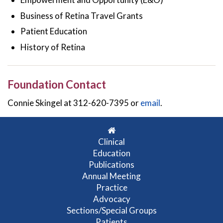
Business of Retina Travel Grants
Patient Education
History of Retina
Foundation Contact
Connie Skingel at 312-620-7395 or
email
.
Clinical
Education
Publications
Annual Meeting
Practice
Advocacy
Sections/Special Groups
Patients