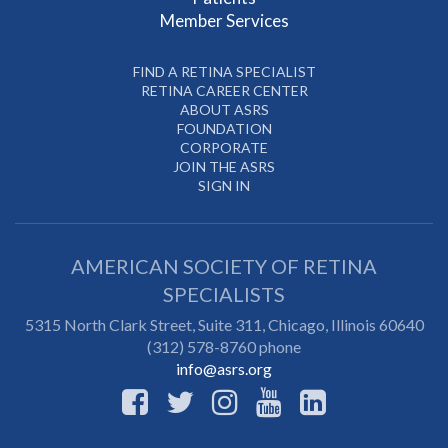
Member Services
FIND A RETINA SPECIALIST
RETINA CAREER CENTER
ABOUT ASRS
FOUNDATION
CORPORATE
JOIN THE ASRS
SIGN IN
AMERICAN SOCIETY OF RETINA
SPECIALISTS
5315 North Clark Street, Suite 311,
Chicago
,
Illinois
60640
(312) 578-8760 phone
info@asrs.org