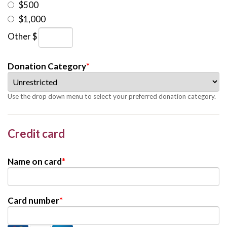
$500
$1,000
Other $
Donation Category
*
Use the drop down menu to select your preferred donation category.
Credit card
Name on card
*
Card number
*