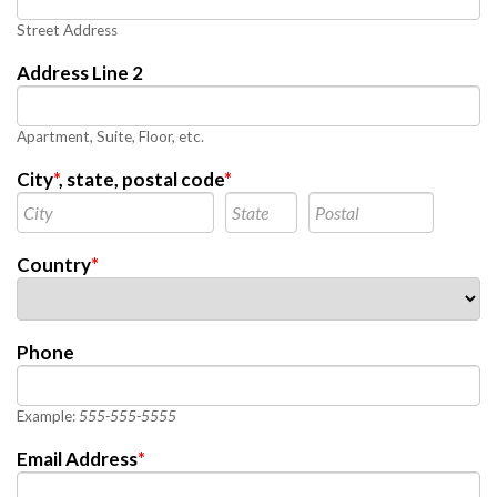
Street Address
Address Line 2
Apartment, Suite, Floor, etc.
City
*
, state, postal code
*
Country
*
Phone
Example:
555-555-5555
Email Address
*