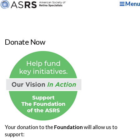
Menu
Donate Now
Your donation to the
Foundation
will allow us to
support: