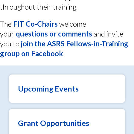
throughout their training.
The
FIT Co-Chairs
welcome
your
questions or comments
and invite
you to
join the ASRS Fellows-in-Training
group on Facebook
.
Upcoming Events
Grant Opportunities