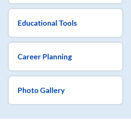
Educational Tools
Career Planning
Photo Gallery