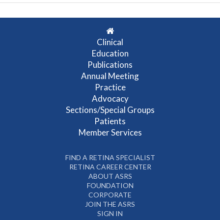
Clinical
Education
Publications
Annual Meeting
Practice
Advocacy
Sections/Special Groups
Patients
Member Services
FIND A RETINA SPECIALIST
RETINA CAREER CENTER
ABOUT ASRS
FOUNDATION
CORPORATE
JOIN THE ASRS
SIGN IN