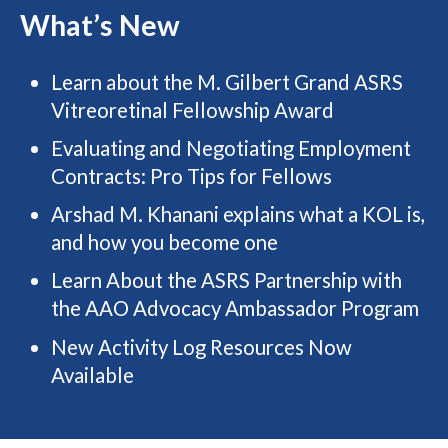
What’s New
Learn about the M. Gilbert Grand ASRS
Vitreoretinal Fellowship Award
Evaluating and Negotiating Employment
Contracts: Pro Tips for Fellows
Arshad M. Khanani explains what a KOL is,
and how you become one
Learn About the ASRS Partnership with
the AAO Advocacy Ambassador Program
New Activity Log Resources Now
Available