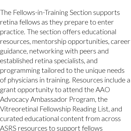
The Fellows-in-Training Section supports
retina fellows as they prepare to enter
practice. The section offers educational
resources, mentorship opportunities, career
guidance, networking with peers and
established retina specialists, and
programming tailored to the unique needs
of physicians in training. Resources include a
grant opportunity to attend the AAO
Advocacy Ambassador Program, the
Vitreoretinal Fellowship Reading List, and
curated educational content from across
ASRS resources to support fellows