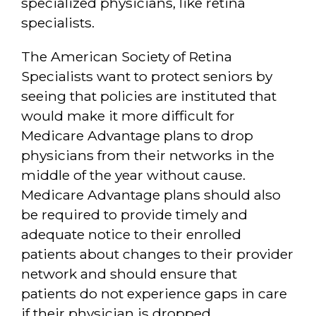
specialized physicians, like retina
specialists.
The American Society of Retina
Specialists want to protect seniors by
seeing that policies are instituted that
would make it more difficult for
Medicare Advantage plans to drop
physicians from their networks in the
middle of the year without cause.
Medicare Advantage plans should also
be required to provide timely and
adequate notice to their enrolled
patients about changes to their provider
network and should ensure that
patients do not experience gaps in care
if their physician is dropped.