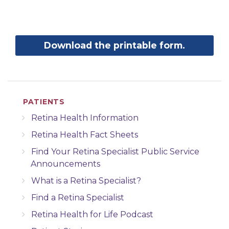
Download the printable form.
PATIENTS
Retina Health Information
Retina Health Fact Sheets
Find Your Retina Specialist Public Service
Announcements
What is a Retina Specialist?
Find a Retina Specialist
Retina Health for Life Podcast