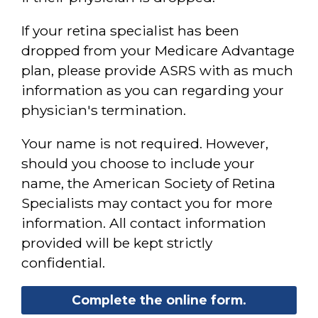
If your retina specialist has been
dropped from your Medicare Advantage
plan, please provide ASRS with as much
information as you can regarding your
physician's termination.
Your name is not required. However,
should you choose to include your
name, the American Society of Retina
Specialists may contact you for more
information. All contact information
provided will be kept strictly
confidential.
Complete the online form.