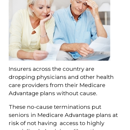
Insurers across the country are
dropping physicians and other health
care providers from their Medicare
Advantage plans without cause.
These no-cause terminations put
seniors in Medicare Advantage plans at
risk of not having access to highly