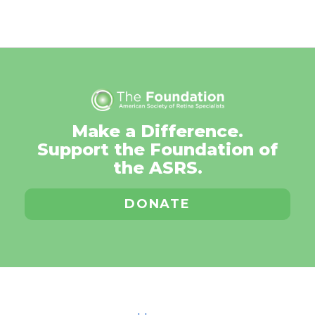
Make a Difference.
Support the Foundation of
the ASRS.
DONATE