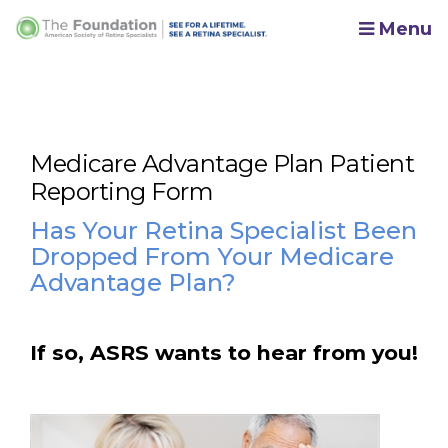
Menu
Medicare Advantage Plan Patient
Reporting Form
Has Your Retina Specialist Been
Dropped From Your Medicare
Advantage Plan?
If so, ASRS wants to hear from you!