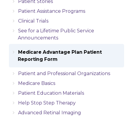
Patient Stories
Patient Assistance Programs
Clinical Trials
See for a Lifetime Public Service
Announcements
Medicare Advantage Plan Patient
Reporting Form
Patient and Professional Organizations
Medicare Basics
Patient Education Materials
Help Stop Step Therapy
Advanced Retinal Imaging