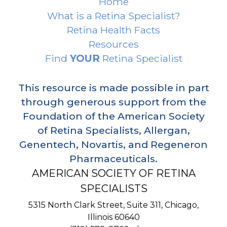
Home
What is a Retina Specialist?
Retina Health Facts
Resources
Find
YOUR
Retina Specialist
This resource is made possible in part
through generous support from the
Foundation of the American Society
of Retina Specialists, Allergan,
Genentech, Novartis, and Regeneron
Pharmaceuticals.
AMERICAN SOCIETY OF RETINA
SPECIALISTS
5315 North Clark Street, Suite 311,
Chicago
,
Illinois
60640