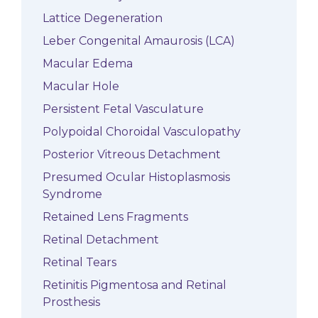
Lattice Degeneration
Leber Congenital Amaurosis (LCA)
Macular Edema
Macular Hole
Persistent Fetal Vasculature
Polypoidal Choroidal Vasculopathy
Posterior Vitreous Detachment
Presumed Ocular Histoplasmosis
Syndrome
Retained Lens Fragments
Retinal Detachment
Retinal Tears
Retinitis Pigmentosa and Retinal
Prosthesis