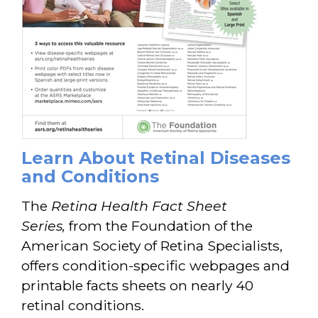
Learn About Retinal Diseases
and Conditions
The
Retina Health Fact Sheet
Series,
from the Foundation of the
American Society of Retina Specialists,
offers condition-specific webpages and
printable facts sheets on nearly 40
retinal conditions.