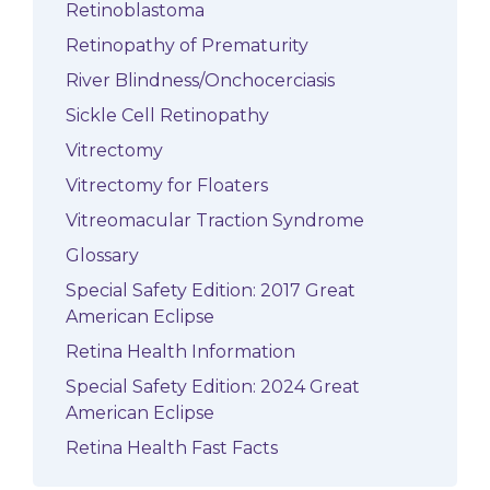
Retinoblastoma
Retinopathy of Prematurity
River Blindness/Onchocerciasis
Sickle Cell Retinopathy
Vitrectomy
Vitrectomy for Floaters
Vitreomacular Traction Syndrome
Glossary
Special Safety Edition: 2017 Great
American Eclipse
Retina Health Information
Special Safety Edition: 2024 Great
American Eclipse
Retina Health Fast Facts