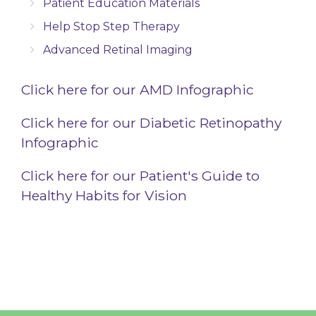
Patient Education Materials
Help Stop Step Therapy
Advanced Retinal Imaging
Click here for our AMD Infographic
Click here for our Diabetic Retinopathy
Infographic
Click here for our Patient's Guide to
Healthy Habits for Vision