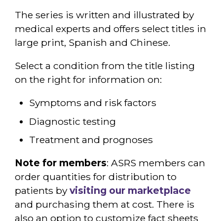
The series is written and illustrated by
medical experts and offers select titles in
large print, Spanish and Chinese.
Select a condition from the title listing
on the right for information on:
Symptoms and risk factors
Diagnostic testing
Treatment and prognoses
Note for members
: ASRS members can
order quantities for distribution to
patients by
visiting our marketplace
and purchasing them at cost. There is
also an option to customize fact sheets