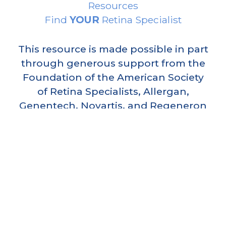
Resources
Find
YOUR
Retina Specialist
This resource is made possible in part
through generous support from the
Foundation of the American Society
of Retina Specialists, Allergan,
Genentech, Novartis, and Regeneron
Pharmaceuticals.
AMERICAN SOCIETY OF RETINA
SPECIALISTS
5315 North Clark Street, Suite 311,
Chicago
,
Illinois
60640
(312) 578-8760 phone
info@asrs.org