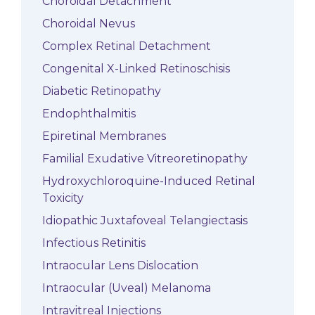
Choroidal Detachment
Choroidal Nevus
Complex Retinal Detachment
Congenital X-Linked Retinoschisis
Diabetic Retinopathy
Endophthalmitis
Epiretinal Membranes
Familial Exudative Vitreoretinopathy
Hydroxychloroquine-Induced Retinal
Toxicity
Idiopathic Juxtafoveal Telangiectasis
Infectious Retinitis
Intraocular Lens Dislocation
Intraocular (Uveal) Melanoma
Intravitreal Injections