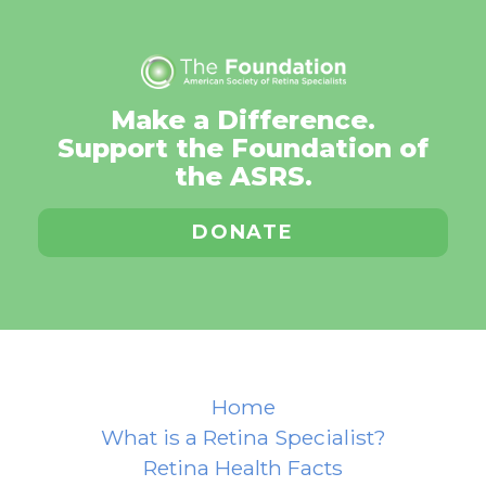
Make a Difference.
Support the Foundation of
the ASRS.
DONATE
Home
What is a Retina Specialist?
Retina Health Facts