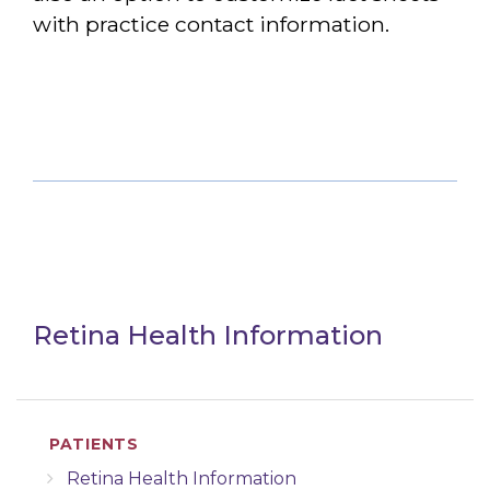
with practice contact information.
Retina Health Information
PATIENTS
Retina Health Information