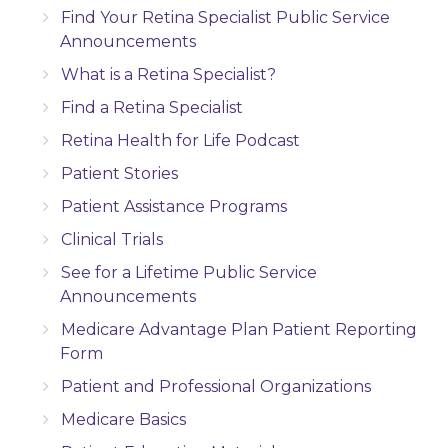
Find Your Retina Specialist Public Service
Announcements
What is a Retina Specialist?
Find a Retina Specialist
Retina Health for Life Podcast
Patient Stories
Patient Assistance Programs
Clinical Trials
See for a Lifetime Public Service
Announcements
Medicare Advantage Plan Patient Reporting
Form
Patient and Professional Organizations
Medicare Basics