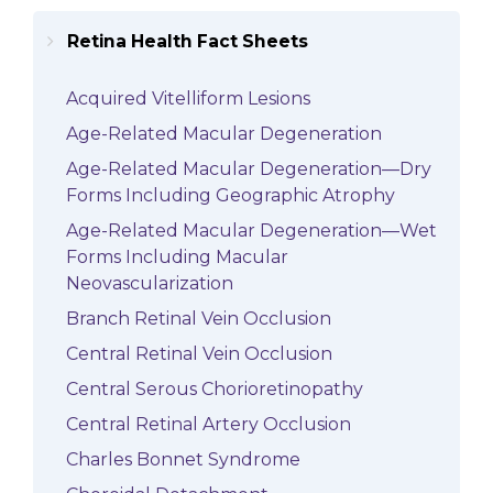
Retina Health Fact Sheets
Acquired Vitelliform Lesions
Age-Related Macular Degeneration
Age-Related Macular Degeneration—Dry
Forms Including Geographic Atrophy
Age-Related Macular Degeneration—Wet
Forms Including Macular
Neovascularization
Branch Retinal Vein Occlusion
Central Retinal Vein Occlusion
Central Serous Chorioretinopathy
Central Retinal Artery Occlusion
Charles Bonnet Syndrome