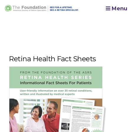
Menu
Retina Health Fact Sheets