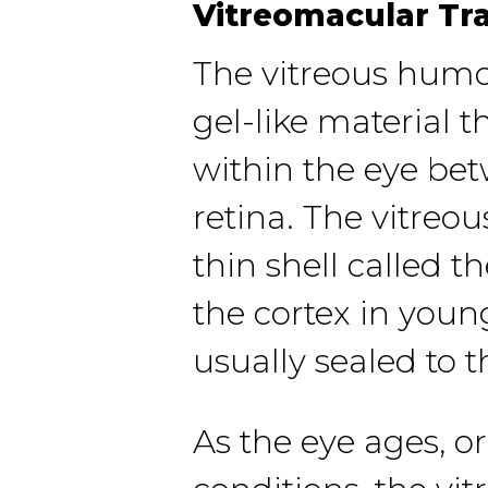
Vitreomacular Tr
The vitreous humor
gel-like material th
within the eye be
retina. The vitreou
thin shell called t
the cortex in young
usually sealed to t
As the eye ages, or