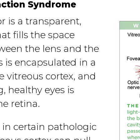
action Syndrome
 is a transparent,
at fills the space
tween the lens and the
s is encapsulated in a
he vitreous cortex, and
, healthy eyes is
he retina.
 in certain pathologic