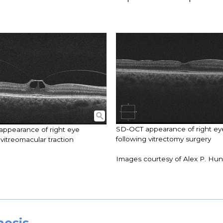
SD-OCT appearance of right ey
ppearance of right eye
following vitrectomy surgery
vitreomacular traction
Images courtesy of Alex P. Hu
nosis