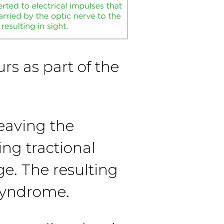
s as part of the
eaving the
ing tractional
e. The resulting
 syndrome.