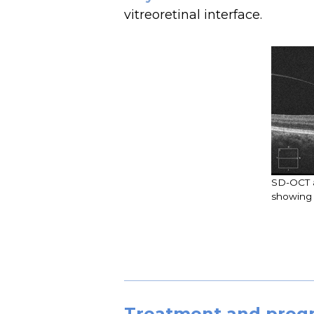
vitreoretinal interface.
SD-OCT a
showing 
Treatment and prog