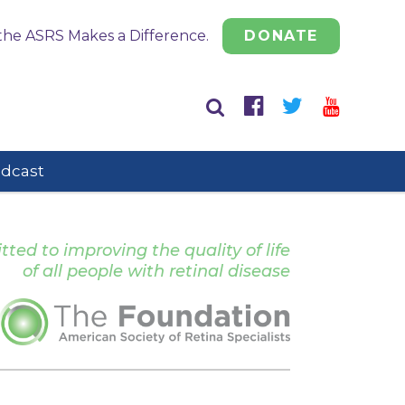
the ASRS Makes a Difference.
DONATE
odcast
ed to improving the quality of life
of all people with retinal disease