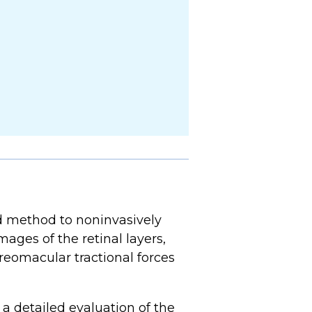
method to noninvasively
ages of the retinal layers,
reomacular tractional forces
a detailed evaluation of the