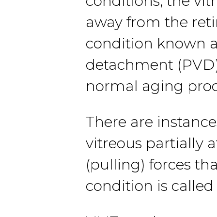
conditions, the vit
away from the reti
condition known as
detachment (PVD).
normal aging proc
There are instance
vitreous partially 
(pulling) forces t
condition is calle