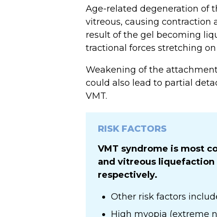
Age-related degeneration of th
vitreous, causing contraction 
result of the gel becoming liq
tractional forces stretching o
Weakening of the attachments
could also lead to partial de
VMT.
RISK FACTORS
VMT syndrome is most co
and vitreous liquefaction
respectively.
Other risk factors includ
High myopia (extreme n