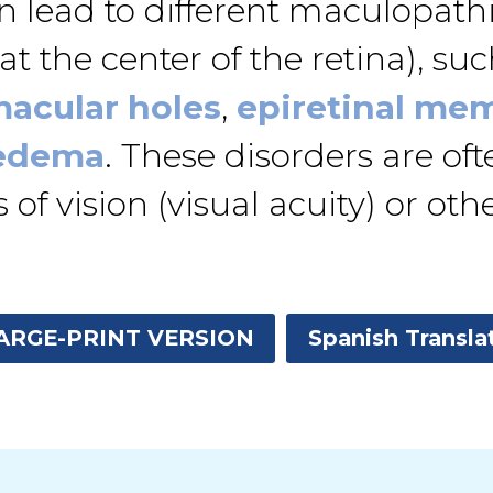
lead to different maculopathie
t the center of the retina), such
acular holes
,
epiretinal me
 edema
. These disorders are of
f vision (visual acuity) or othe
ARGE-PRINT VERSION
Spanish Transla