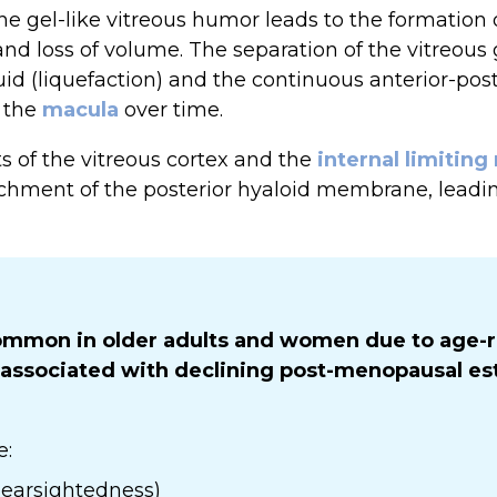
e gel-like vitreous humor leads to the formation o
and loss of volume. The separation of the vitreous 
uid (liquefaction) and the continuous anterior-post
n the
macula
over time.
 of the vitreous cortex and the
internal limitin
tachment of the posterior hyaloid membrane, leadi
mmon in older adults and women due to age-r
 associated with declining post-menopausal est
e:
earsightedness)