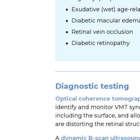
Exudative (wet) age-re
Diabetic macular edem
Retinal vein occlusion
Diabetic retinopathy
Diagnostic testing
Optical coherence tomogra
identify and monitor VMT synd
including the surface, and all
are distorting the retinal struc
A
dynamic B-scan ultrasoun