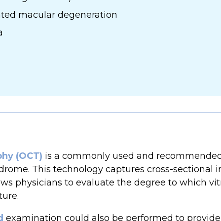
lated macular degeneration
a
phy (OCT)
is a commonly used and recommended 
rome. This technology captures cross-sectional im
ows physicians to evaluate the degree to which vit
ture.
d
examination could also be performed to provide 