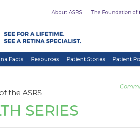
About ASRS
The Foundation of 
ina Facts
Resources
Patient Stories
Patient P
Committ
of the ASRS
TH SERIES