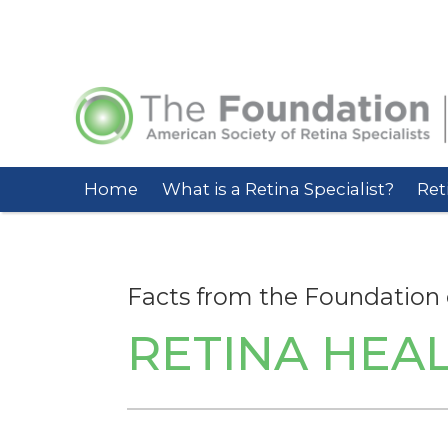
Home
What is a Retina Specialist?
Ret
Facts from the Foundation 
RETINA HEAL