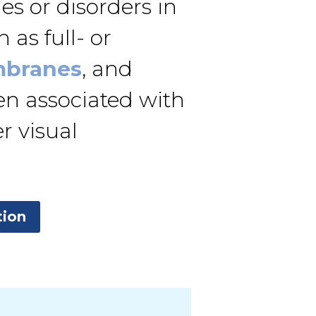
s or disorders in
 as full- or
mbranes
, and
ten associated with
r visual
tion