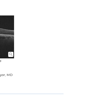
e
nyor, MD