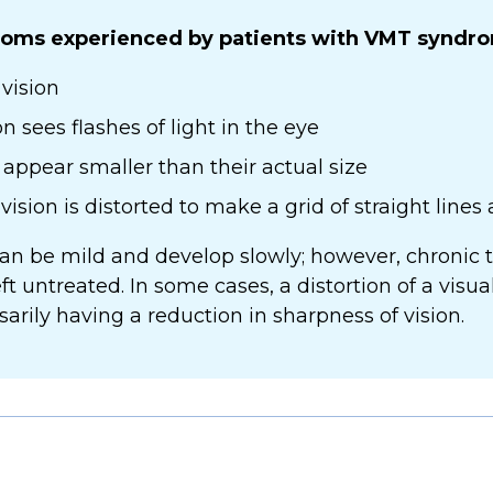
ms experienced by patients with VMT syndro
vision
 sees flashes of light in the eye
appear smaller than their actual size
sion is distorted to make a grid of straight lines
 be mild and develop slowly; however, chronic tr
left untreated. In some cases, a distortion of a visu
rily having a reduction in sharpness of vision.