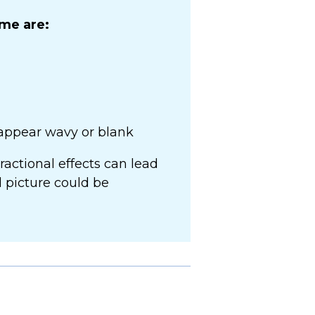
me are:
 appear wavy or blank
actional effects can lead
al picture could be