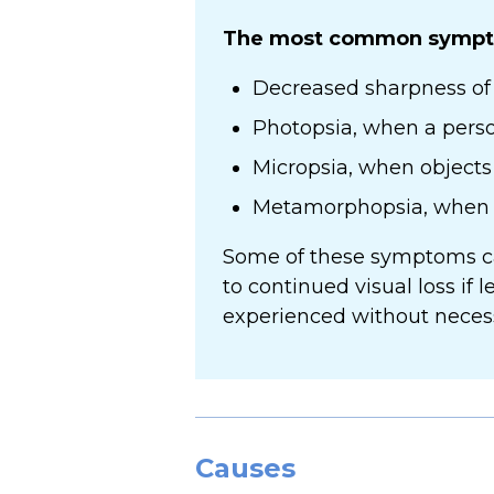
The most common sympto
Decreased sharpness of 
Photopsia, when a person
Micropsia, when objects 
Metamorphopsia, when vi
Some of these symptoms can
to continued visual loss if 
experienced without necessa
Causes