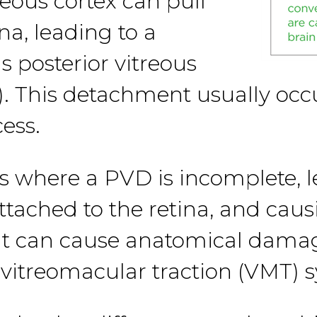
reous cortex can pull
na, leading to a
 posterior vitreous
 This detachment usually occur
ess.
s where a PVD is incomplete, l
attached to the retina, and caus
hat can cause anatomical damag
d vitreomacular traction (VMT)