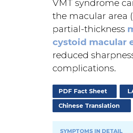
VMT syndrome can 
the macular area (a
partial-thickness
m
cystoid macular
reduced sharpness o
complications.
PDF Fact Sheet
L
Chinese Translation
SYMPTOMS IN DETAIL