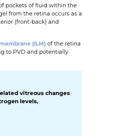
f pockets of fluid within the
gel from the retina occurs as a
erior (front-back) and
g membrane (ILM)
of the retina
ng to PVD and potentially
elated vitreous changes
rogen levels,