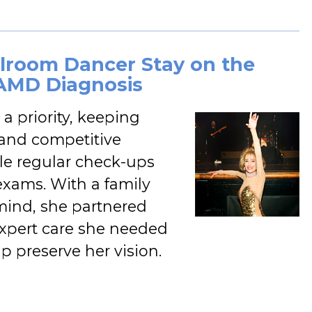
allroom Dancer Stay on the
-AMD Diagnosis
a priority, keeping
l and competitive
e regular check-ups
exams. With a family
 mind, she partnered
 expert care she needed
lp preserve her vision.