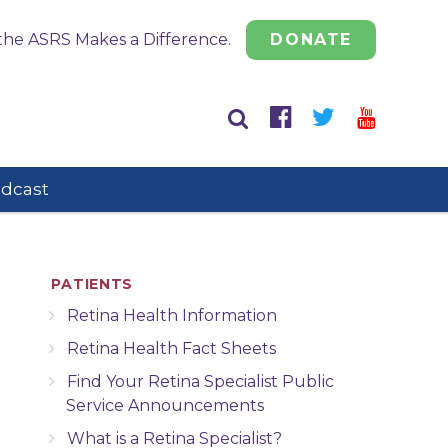
the ASRS Makes a Difference.
DONATE
odcast
PATIENTS
Retina Health Information
Retina Health Fact Sheets
Find Your Retina Specialist Public
Service Announcements
What is a Retina Specialist?