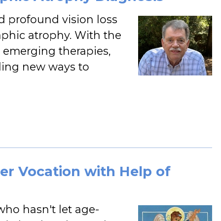
d profound vision loss
phic atrophy. With the
d emerging therapies,
nding new ways to
er Vocation with Help of
 who hasn't let age-