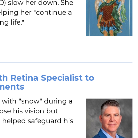
D) slow her down. She
helping her "continue a
g life."
h Retina Specialist to
ments
 with "snow" during a
ose his vision but
t helped safeguard his