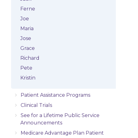
Ferne
Joe
Maria
Jose
Grace
Richard
Pete
Kristin
Patient Assistance Programs
Clinical Trials
See for a Lifetime Public Service
Announcements
Medicare Advantage Plan Patient