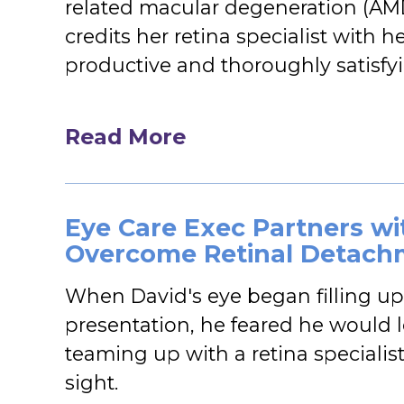
related macular degeneration (AM
credits her retina specialist with 
productive and thoroughly satisfyin
Read More
Eye Care Exec Partners wit
Overcome Retinal Detach
When David's eye began filling up
presentation, he feared he would l
teaming up with a retina specialis
sight.