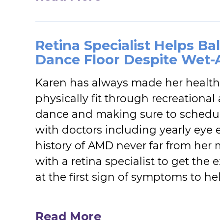
Retina Specialist Helps B
Dance Floor Despite Wet
Karen has always made her health 
physically fit through recreationa
dance and making sure to schedul
with doctors including yearly eye 
history of AMD never far from her
with a retina specialist to get the
at the first sign of symptoms to he
Read More