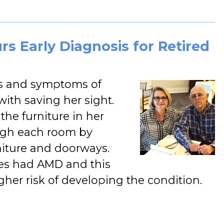
s Early Diagnosis for Retired
ors and symptoms of
ith saving her sight.
he furniture in her
ugh each room by
niture and doorways.
ves had AMD and this
gher risk of developing the condition.