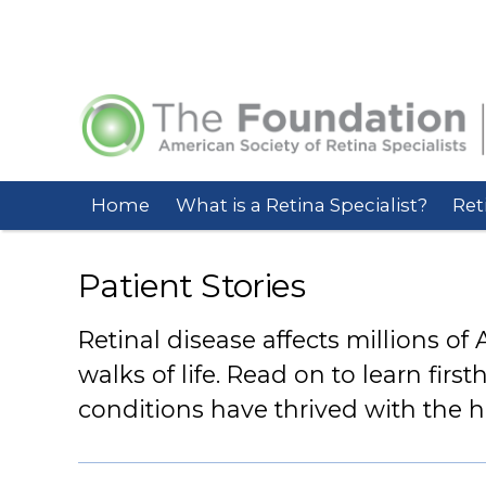
Home
What is a Retina Specialist?
Ret
Patient Stories
Retinal disease affects millions of
walks of life. Read on to learn firs
conditions have thrived with the hel