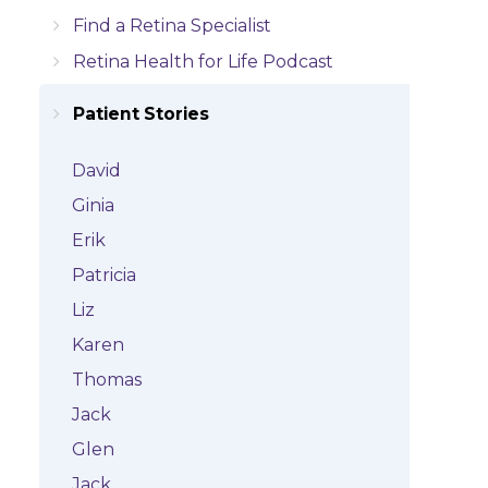
Find a Retina Specialist
Retina Health for Life Podcast
Patient Stories
David
Ginia
Erik
Patricia
Liz
Karen
Thomas
Jack
Glen
Jack