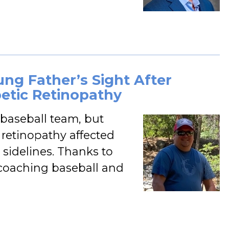
ung Father’s Sight After
etic Retinopathy
 baseball team, but
retinopathy affected
 sidelines. Thanks to
to coaching baseball and