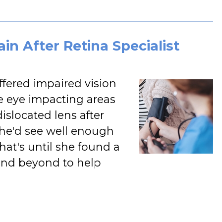
in After Retina Specialist
ffered impaired vision
he eye impacting areas
dislocated lens after
 she'd see well enough
That's until she found a
and beyond to help