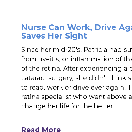
Nurse Can Work, Drive Aga
Saves Her Sight
Since her mid-20's, Patricia had su
from uveitis, or inflammation of t
of the retina. After experiencing a 
cataract surgery, she didn't think
to read, work or drive ever again. 
retina specialist who went above 
change her life for the better.
Read More