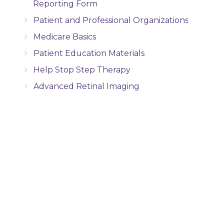
Reporting Form
Patient and Professional Organizations
Medicare Basics
Patient Education Materials
Help Stop Step Therapy
Advanced Retinal Imaging