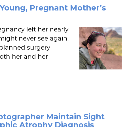
s Young, Pregnant Mother’s
egnancy left her nearly
might never see again.
ly planned surgery
both her and her
hotographer Maintain Sight
phic Atrophy Diagnosis