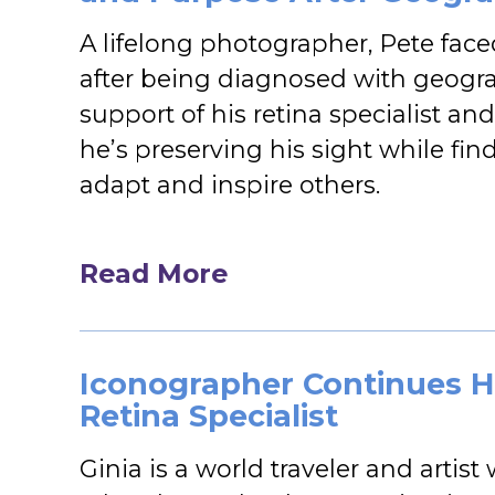
A lifelong photographer, Pete face
after being diagnosed with geogra
support of his retina specialist an
he’s preserving his sight while fi
adapt and inspire others.
Read More
Iconographer Continues H
Retina Specialist
Ginia is a world traveler and artist