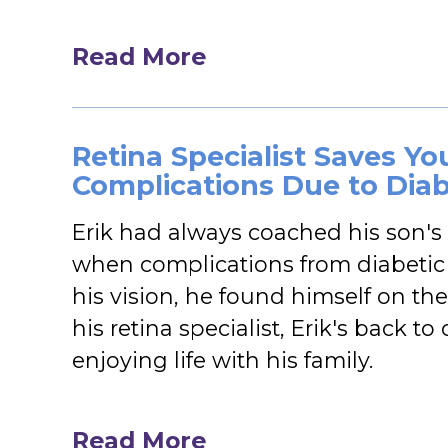
Read More
Retina Specialist Saves Yo
Complications Due to Diab
Erik had always coached his son's
when complications from diabetic 
his vision, he found himself on the
his retina specialist, Erik's back 
enjoying life with his family.
Read More