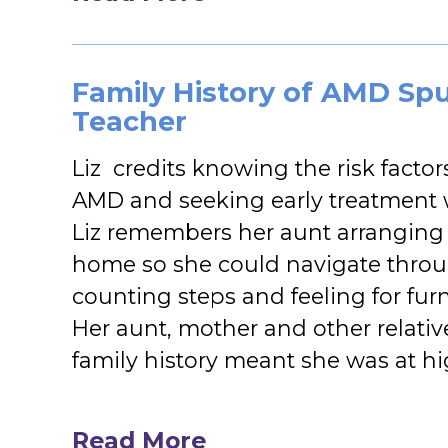
Family History of AMD Spur
Teacher
Liz credits knowing the risk fact
AMD and seeking early treatment w
Liz remembers her aunt arranging t
home so she could navigate thro
counting steps and feeling for fur
Her aunt, mother and other relati
family history meant she was at hi
Read More