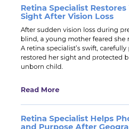
Retina Specialist Restore
Sight After Vision Loss
After sudden vision loss during pr
blind, a young mother feared she 
A retina specialist’s swift, careful
restored her sight and protected 
unborn child.
Read More
Retina Specialist Helps P
and Purpose After Geogra