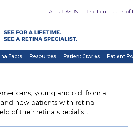
About ASRS
The Foundation of 
ina Facts
Resources
Patient Stories
Patient P
 Americans, young and old, from all
thand how patients with retinal
p of their retina specialist.