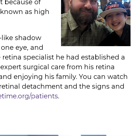
t because of
o known as high
n-like shadow
n one eye, and
retina specialist he had established a
expert surgical care from his retina
g and enjoying his family. You can watch
 retinal detachment and the signs and
etime.org/patients
.