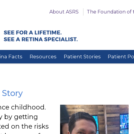
About ASRS
The Foundation of 
ina Facts
Resources
Patient Stories
Patient P
 Story
nce childhood.
y by getting
ed on the risks