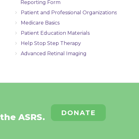
Reporting Form
Patient and Professional Organizations
Medicare Basics
Patient Education Materials
Help Stop Step Therapy
Advanced Retinal Imaging
DONATE
 the ASRS.