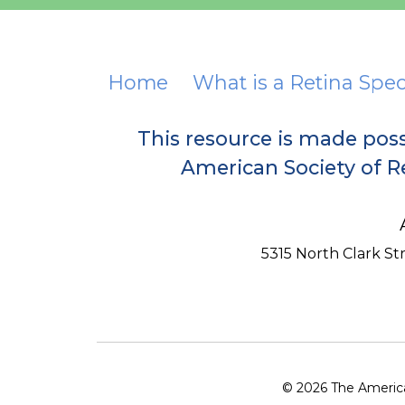
Home
What is a Retina Spec
This resource is made pos
American Society of Re
5315 North Clark Stre
© 2026 The American