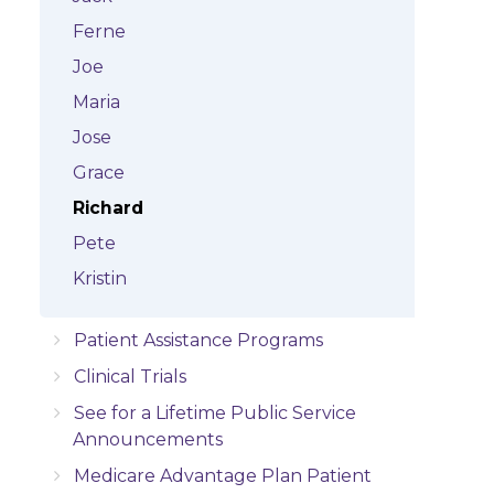
Ferne
Joe
Maria
Jose
Grace
Richard
Pete
Kristin
Patient Assistance Programs
Clinical Trials
See for a Lifetime Public Service
Announcements
Medicare Advantage Plan Patient