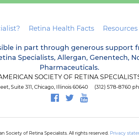
ialist?
Retina Health Facts
Resources
sible in part through generous support 
tina Specialists, Allergan, Genentech, 
Pharmaceuticals.
AMERICAN SOCIETY OF RETINA SPECIALIST
et, Suite 311,
Chicago
,
Illinois
60640
(312) 578-8760 p
 Society of Retina Specialists. All rights reserved.
Privacy stat