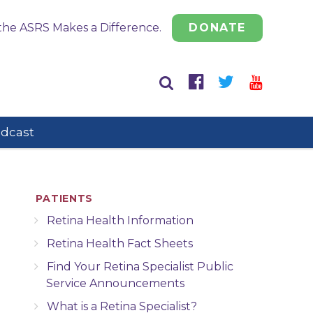
the ASRS Makes a Difference.
DONATE
odcast
PATIENTS
Retina Health Information
Retina Health Fact Sheets
Find Your Retina Specialist Public
Service Announcements
What is a Retina Specialist?