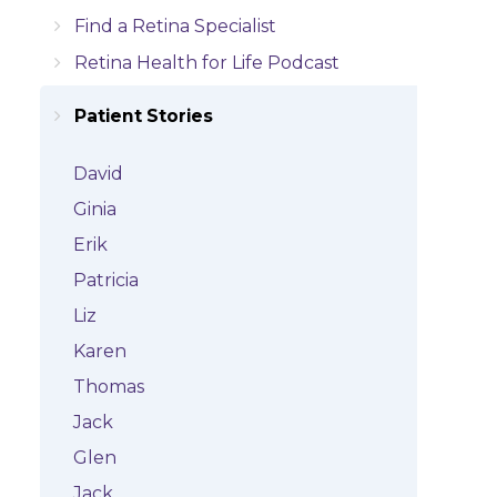
Find a Retina Specialist
Retina Health for Life Podcast
Patient Stories
David
Ginia
Erik
Patricia
Liz
Karen
Thomas
Jack
Glen
Jack