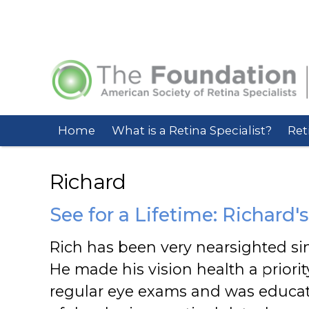
Home
What is a Retina Specialist?
Ret
Richard
See for a Lifetime: Richard's
Rich has been very nearsighted si
He made his vision health a priorit
regular eye exams and was educat