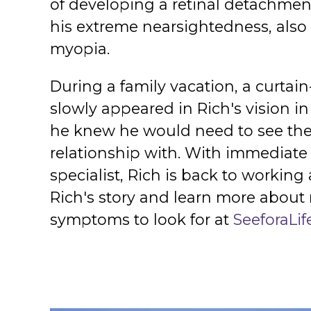
of developing a retinal detachmen
his extreme nearsightedness, als
myopia.
During a family vacation, a curtai
slowly appeared in Rich's vision i
he knew he would need to see the 
relationship with. With immediate 
specialist, Rich is back to workin
Rich's story and learn more about
symptoms to look for at
SeeforaLif