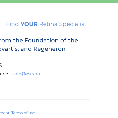
Find
YOUR
Retina Specialist
from the Foundation of the
Novartis, and Regeneron
S
hone
info@asrs.org
ement
.
Terms of use
.