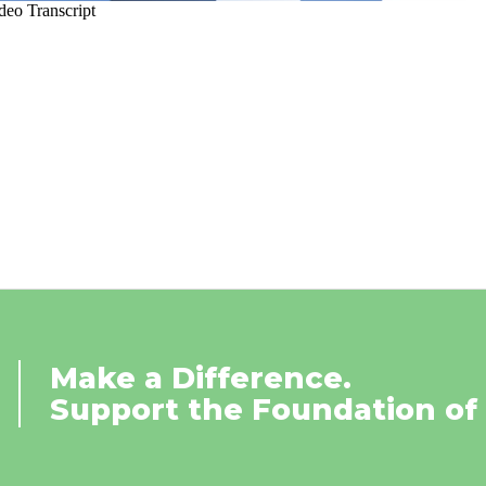
Make a Difference.
Support the Foundation of