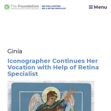
Menu
Ginia
Iconographer Continues Her
Vocation with Help of Retina
Specialist