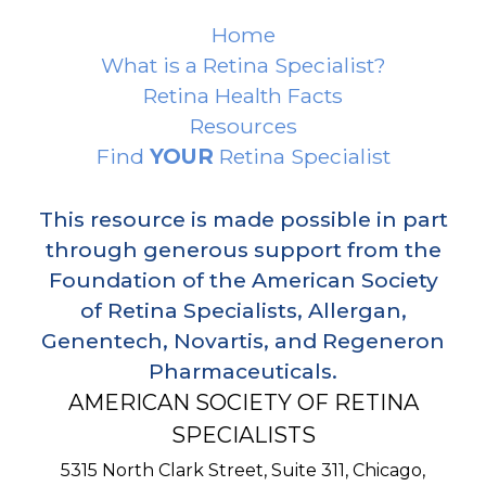
Home
What is a Retina Specialist?
Retina Health Facts
Resources
Find
YOUR
Retina Specialist
This resource is made possible in part
through generous support from the
Foundation of the American Society
of Retina Specialists, Allergan,
Genentech, Novartis, and Regeneron
Pharmaceuticals.
AMERICAN SOCIETY OF RETINA
SPECIALISTS
5315 North Clark Street, Suite 311,
Chicago
,