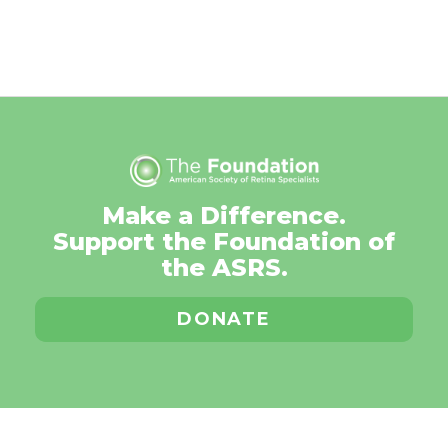
Make a Difference.
Support the Foundation of
the ASRS.
DONATE