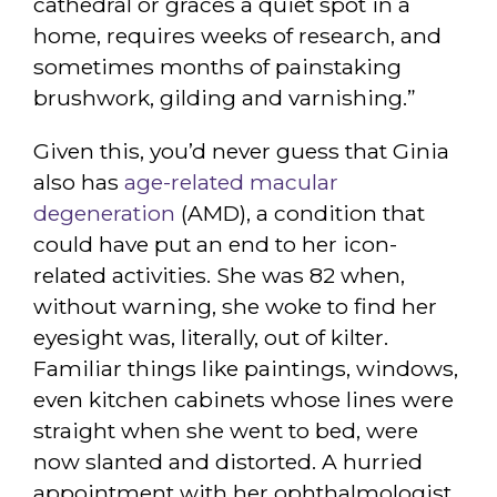
cathedral or graces a quiet spot in a
home, requires weeks of research, and
sometimes months of painstaking
brushwork, gilding and varnishing.”
Given this, you’d never guess that Ginia
also has
age-related macular
degeneration
(AMD), a condition that
could have put an end to her icon-
related activities. She was 82 when,
without warning, she woke to find her
eyesight was, literally, out of kilter.
Familiar things like paintings, windows,
even kitchen cabinets whose lines were
straight when she went to bed, were
now slanted and distorted. A hurried
appointment with her ophthalmologist