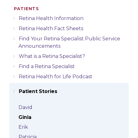
PATIENTS
Retina Health Information
Retina Health Fact Sheets
Find Your Retina Specialist Public Service
Announcements
What is a Retina Specialist?
Find a Retina Specialist
Retina Health for Life Podcast
Patient Stories
David
Ginia
Erik
Patricia