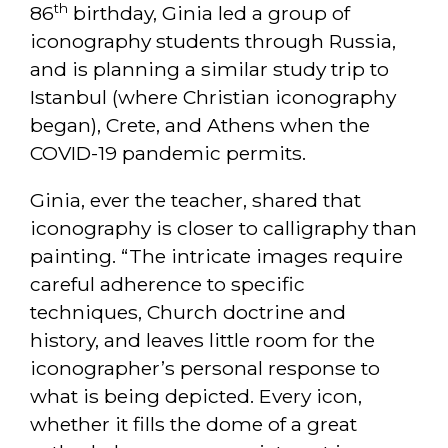
th
86
birthday, Ginia led a group of
iconography students through Russia,
and is planning a similar study trip to
Istanbul (where Christian iconography
began), Crete, and Athens when the
COVID-19 pandemic permits.
Ginia, ever the teacher, shared that
iconography is closer to calligraphy than
painting. “The intricate images require
careful adherence to specific
techniques, Church doctrine and
history, and leaves little room for the
iconographer’s personal response to
what is being depicted. Every icon,
whether it fills the dome of a great