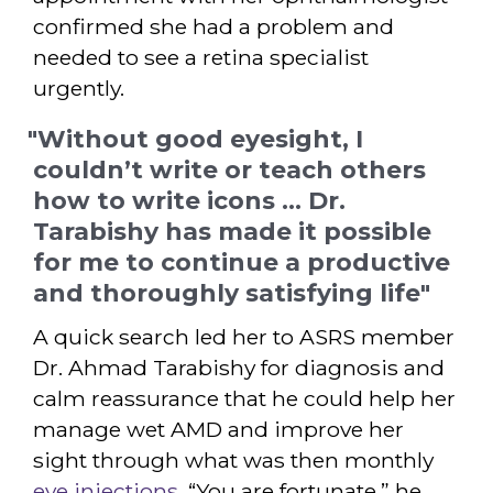
confirmed she had a problem and
needed to see a retina specialist
urgently.
"Without good eyesight, I
couldn’t write or teach others
how to write icons ... Dr.
Tarabishy has made it possible
for me to continue a productive
and thoroughly satisfying life"
A quick search led her to ASRS member
Dr. Ahmad Tarabishy for diagnosis and
calm reassurance that he could help her
manage wet AMD and improve her
sight through what was then monthly
eye injections
. “You are fortunate,” he