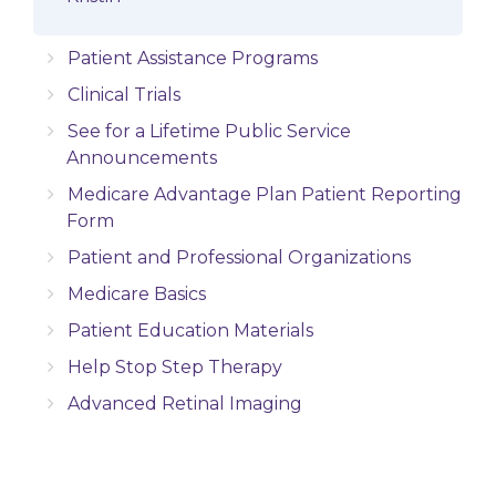
Patient Assistance Programs
Clinical Trials
See for a Lifetime Public Service
Announcements
Medicare Advantage Plan Patient Reporting
Form
Patient and Professional Organizations
Medicare Basics
Patient Education Materials
Help Stop Step Therapy
Advanced Retinal Imaging