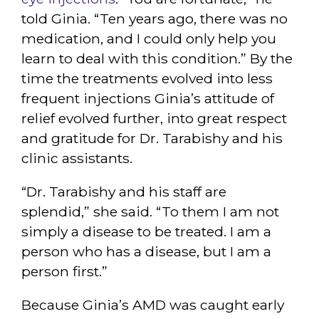
told Ginia. “Ten years ago, there was no
medication, and I could only help you
learn to deal with this condition.” By the
time the treatments evolved into less
frequent injections Ginia’s attitude of
relief evolved further, into great respect
and gratitude for Dr. Tarabishy and his
clinic assistants.
“Dr. Tarabishy and his staff are
splendid,” she said. “To them I am not
simply a disease to be treated. I am a
person who has a disease, but I am a
person first.”
Because Ginia’s AMD was caught early