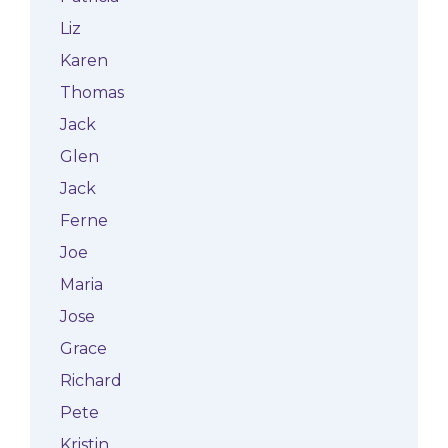
Liz
Karen
Thomas
Jack
Glen
Jack
Ferne
Joe
Maria
Jose
Grace
Richard
Pete
Kristin