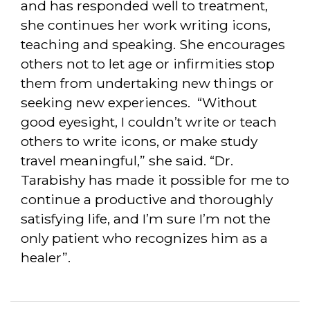
and has responded well to treatment,
she continues her work writing icons,
teaching and speaking. She encourages
others not to let age or infirmities stop
them from undertaking new things or
seeking new experiences. “Without
good eyesight, I couldn’t write or teach
others to write icons, or make study
travel meaningful,” she said. “Dr.
Tarabishy has made it possible for me to
continue a productive and thoroughly
satisfying life,
and I’m sure I’m not the
only patient who recognizes him as a
healer”.