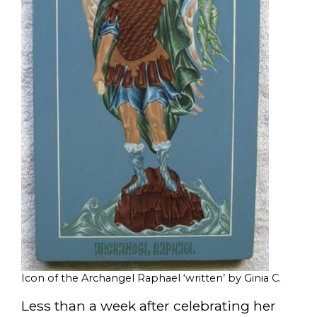
Icon of the Archangel Raphael ‘written’ by Ginia C.
Less than a week after celebrating her