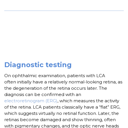
Diagnostic testing
On ophthalmic examination, patients with LCA
often initially have a relatively normal-looking retina, as
the degeneration of the retina occurs later. The
diagnosis can be confirmed with an
electroretinogram (ERG)
, which measures the activity
of the retina. LCA patients classically have a “flat” ERG,
which suggests virtually no retinal function. Later, the
retinas become damaged and show thinning, often
with pigmentary changes, and the optic nerve heads