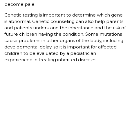
become pale.
Genetic testing is important to determine which gene
is abnormal. Genetic counseling can also help parents
and patients understand the inheritance and the risk of
future children having the condition. Some mutations
cause problems in other organs of the body, including
developmental delay, so it is important for affected
children to be evaluated by a pediatrician
experienced in treating inherited diseases.