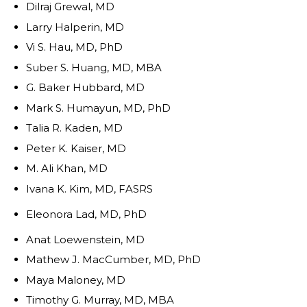
Dilraj Grewal, MD
Larry Halperin, MD
Vi S. Hau, MD, PhD
Suber S. Huang, MD, MBA
G. Baker Hubbard, MD
Mark S. Humayun, MD, PhD
Talia R. Kaden, MD
Peter K. Kaiser, MD
M. Ali Khan, MD
Ivana K. Kim, MD, FASRS
Eleonora Lad, MD, PhD
Anat Loewenstein, MD
Mathew J. MacCumber, MD, PhD
Maya Maloney, MD
Timothy G. Murray, MD, MBA