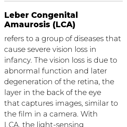
Leber Congenital
Amaurosis (LCA)
refers to a group of diseases that
cause severe vision loss in
infancy. The vision loss is due to
abnormal function and later
degeneration of the retina, the
layer in the back of the eye
that captures images, similar to
the film in a camera. With
LCA, the light-sensing