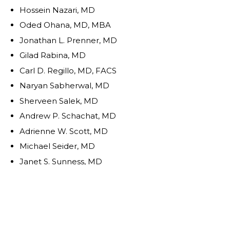
Hossein Nazari, MD
Oded Ohana, MD, MBA
Jonathan L. Prenner, MD
Gilad Rabina, MD
Carl D. Regillo, MD, FACS
Naryan Sabherwal, MD
Sherveen Salek, MD
Andrew P. Schachat, MD
Adrienne W. Scott, MD
Michael Seider, MD
Janet S. Sunness, MD
Eduardo Uchiyama, MD
Allen Z. Verne, MD
Christina Y. Weng, MD, MBA
Yoshihiro Yonekawa, MD