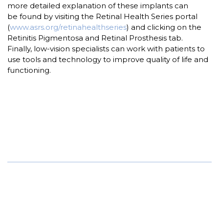
more detailed explanation of these implants can
be found by visiting the Retinal Health Series portal
(
www.asrs.org/retinahealthseries
) and clicking on the
Retinitis Pigmentosa and Retinal Prosthesis tab.
Finally, low-vision specialists can work with patients to
use tools and technology to improve quality of life and
functioning.