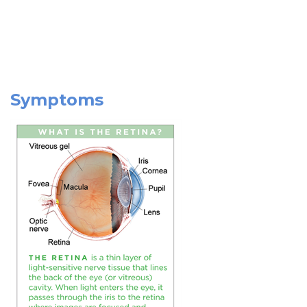
Symptoms