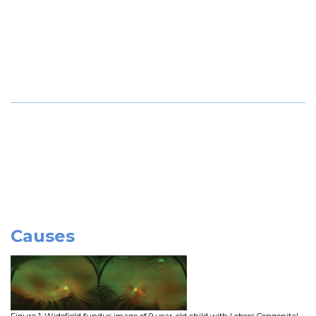
Causes