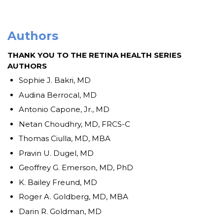
Authors
THANK YOU TO THE RETINA HEALTH SERIES
AUTHORS
Sophie J. Bakri, MD
Audina Berrocal, MD
Antonio Capone, Jr., MD
Netan Choudhry, MD, FRCS-C
Thomas Ciulla, MD, MBA
Pravin U. Dugel, MD
Geoffrey G. Emerson, MD, PhD
K. Bailey Freund, MD
Roger A. Goldberg, MD, MBA
Darin R. Goldman, MD