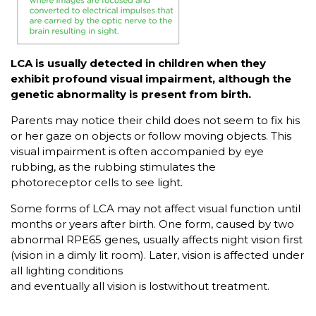
LCA is usually detected in children when they
exhibit profound visual impairment, although the
genetic abnormality is present from birth.
Parents may notice their child does not seem to fix his
or her gaze on objects or follow moving objects. This
visual impairment is often accompanied by eye
rubbing, as the rubbing stimulates the
photoreceptor cells to see light.
Some forms of LCA may not affect visual function until
months or years after birth. One form, caused by two
abnormal RPE65 genes, usually affects night vision first
(vision in a dimly lit room). Later, vision is affected under
all lighting conditions
and eventually all vision is lostwithout treatment.