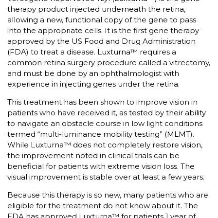
therapy product injected underneath the retina,
allowing a new, functional copy of the gene to pass
into the appropriate cells. It is the first gene therapy
approved by the US Food and Drug Administration
(FDA) to treat a disease. Luxturna™ requires a
common retina surgery procedure called a vitrectomy,
and must be done by an ophthalmologist with
experience in injecting genes under the retina.
This treatment has been shown to improve vision in
patients who have received it, as tested by their ability
to navigate an obstacle course in low light conditions
termed “multi-luminance mobility testing” (MLMT).
While Luxturna™ does not completely restore vision,
the improvement noted in clinical trials can be
beneficial for patients with extreme vision loss. The
visual improvement is stable over at least a few years.
Because this therapy is so new, many patients who are
eligible for the treatment do not know about it. The
FDA has approved Luxturna™ for patients 1 year of