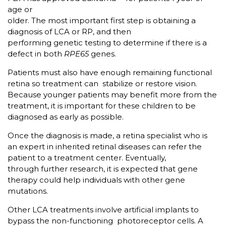
age or
older. The most important first step is obtaining a
diagnosis of LCA or RP, and then
performing genetic testing to determine if there is a
defect in both
RPE65
genes.
Patients must also have enough remaining functional
retina so treatment can stabilize or restore vision.
Because younger patients may benefit more from the
treatment, it is important for these children to be
diagnosed as early as possible.
Once the diagnosis is made, a retina specialist who is
an expert in inherited retinal diseases can refer the
patient to a treatment center. Eventually,
through further research, it is expected that gene
therapy could help individuals with other gene
mutations.
Other LCA treatments involve artificial implants to
bypass the non-functioning photoreceptor cells. A