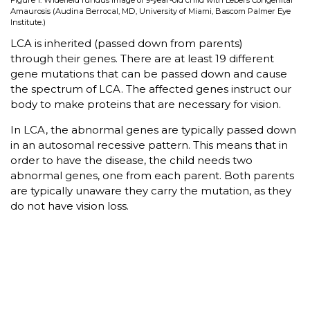
Figure 1: Widefield fundus image of 9-year-old child with Lebers Congenital
Amaurosis (Audina Berrocal, MD, University of Miami, Bascom Palmer Eye
Institute.)
LCA is inherited (passed down from parents)
through their genes. There are at least 19 different
gene mutations that can be passed down and cause
the spectrum of LCA. The affected genes instruct our
body to make proteins that are necessary for vision.
In LCA, the abnormal genes are typically passed down
in an autosomal recessive pattern. This means that in
order to have the disease, the child needs two
abnormal genes, one from each parent. Both parents
are typically unaware they carry the mutation, as they
do not have vision loss.