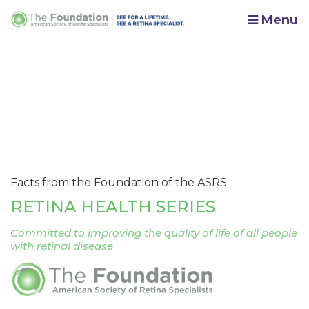
Menu
Facts from the Foundation of the ASRS
RETINA HEALTH SERIES
Committed to improving the quality of life of all people
with retinal disease