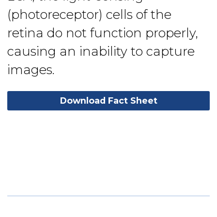
(photoreceptor) cells of the
retina do not function properly,
causing an inability to capture
images.
Download Fact Sheet