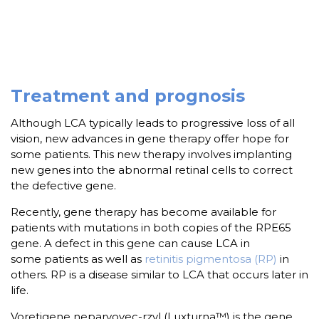
Treatment and prognosis
Although LCA typically leads to progressive loss of all
vision, new advances in gene therapy offer hope for
some patients. This new therapy involves implanting
new genes into the abnormal retinal cells to correct
the defective gene.
Recently, gene therapy has become available for
patients with mutations in both copies of the RPE65
gene. A defect in this gene can cause LCA in
some patients as well as
retinitis pigmentosa (RP)
in
others. RP is a disease similar to LCA that occurs later in
life.
Voretigene neparvovec-rzyl (Luxturna™) is the gene