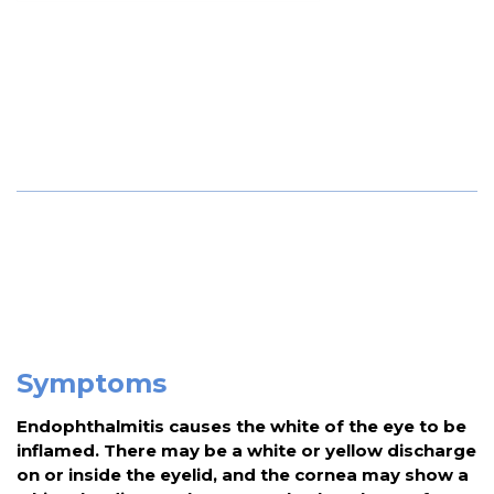
Symptoms
Endophthalmitis causes the white of the eye to be
inflamed. There may be a white or yellow discharge
on or inside the eyelid, and the cornea may show a