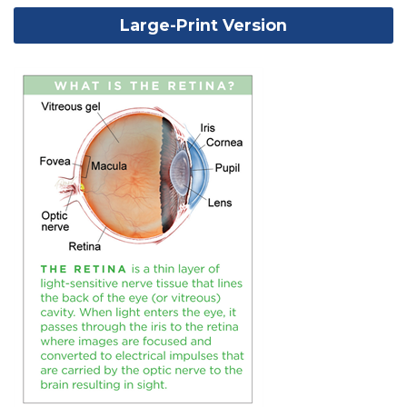
Large-Print Version