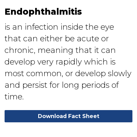
Endophthalmitis
is an infection inside the eye
that can either be acute or
chronic, meaning that it can
develop very rapidly which is
most common, or develop slowly
and persist for long periods of
time.
Download Fact Sheet