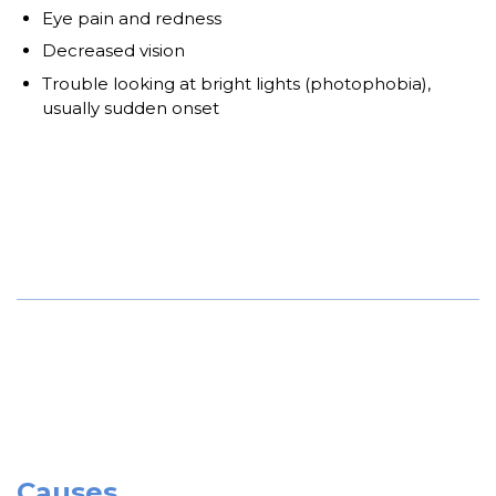
Eye pain and redness
Decreased vision
Trouble looking at bright lights (photophobia),
usually sudden onset
Causes