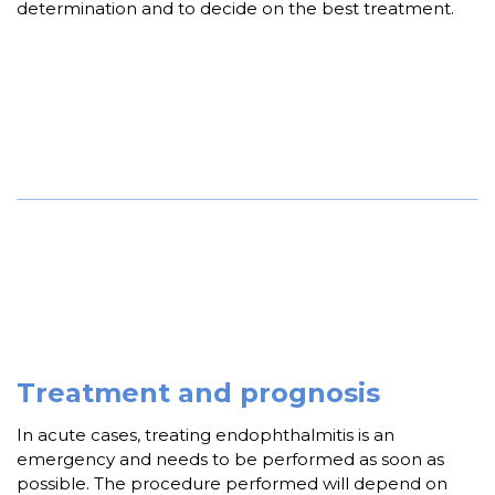
determination and to decide on the best treatment.
Treatment and prognosis
In acute cases, treating endophthalmitis is an
emergency and needs to be performed as soon as
possible. The procedure performed will depend on