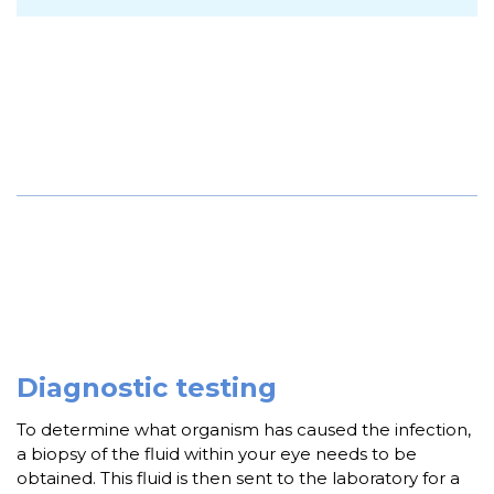
Diagnostic testing
To determine what organism has caused the infection,
a biopsy of the fluid within your eye needs to be
obtained. This fluid is then sent to the laboratory for a