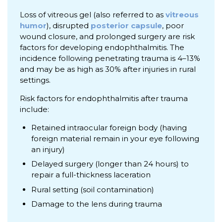
Loss of vitreous gel (also referred to as
vitreous
humor
), disrupted
posterior capsule
, poor
wound closure, and prolonged surgery are risk
factors for developing endophthalmitis. The
incidence following penetrating trauma is 4–13%
and may be as high as 30% after injuries in rural
settings.
Risk factors for endophthalmitis after trauma
include:
Retained intraocular foreign body (having
foreign material remain in your eye following
an injury)
Delayed surgery (longer than 24 hours) to
repair a full-thickness laceration
Rural setting (soil contamination)
Damage to the lens during trauma