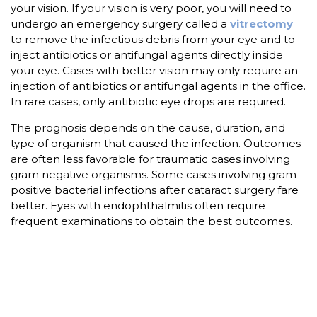
your vision. If your vision is very poor, you will need to
undergo an emergency surgery called a
vitrectomy
to remove the infectious debris from your eye and to
inject antibiotics or antifungal agents directly inside
your eye. Cases with better vision may only require an
injection of antibiotics or antifungal agents in the office.
In rare cases, only antibiotic eye drops are required.
The prognosis depends on the cause, duration, and
type of organism that caused the infection. Outcomes
are often less favorable for traumatic cases involving
gram negative organisms. Some cases involving gram
positive bacterial infections after cataract surgery fare
better. Eyes with endophthalmitis often require
frequent examinations to obtain the best outcomes.