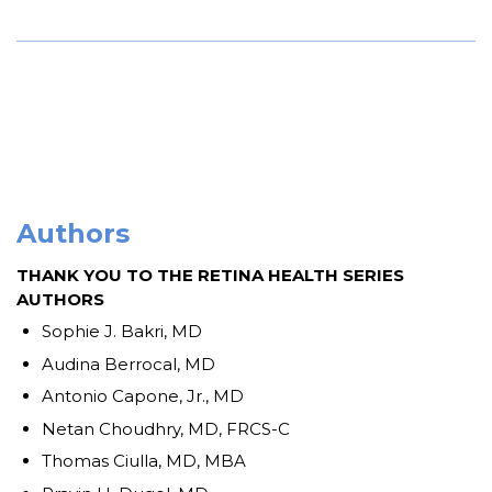
Authors
THANK YOU TO THE RETINA HEALTH SERIES
AUTHORS
Sophie J. Bakri, MD
Audina Berrocal, MD
Antonio Capone, Jr., MD
Netan Choudhry, MD, FRCS-C
Thomas Ciulla, MD, MBA