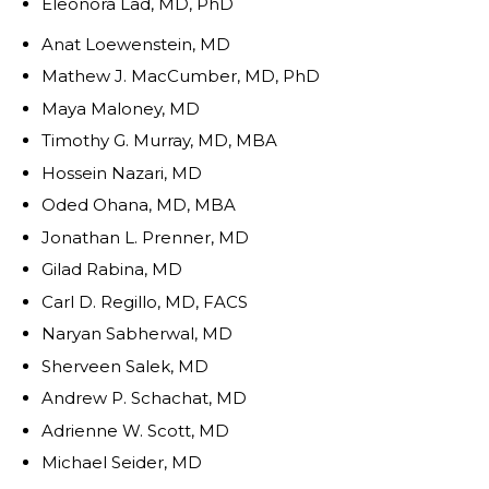
Eleonora Lad, MD, PhD
Anat Loewenstein, MD
Mathew J. MacCumber, MD, PhD
Maya Maloney, MD
Timothy G. Murray, MD, MBA
Hossein Nazari, MD
Oded Ohana, MD, MBA
Jonathan L. Prenner, MD
Gilad Rabina, MD
Carl D. Regillo, MD, FACS
Naryan Sabherwal, MD
Sherveen Salek, MD
Andrew P. Schachat, MD
Adrienne W. Scott, MD
Michael Seider, MD