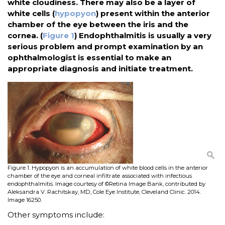
white cloudiness. There may also be a layer of
white cells (
hypopyon
) present within the anterior
chamber of the eye between the iris and the
cornea. (
Figure 1
) Endophthalmitis is usually a very
serious problem and prompt examination by an
ophthalmologist is essential to make an
appropriate diagnosis and initiate treatment.
Figure 1. Hypopyon is an accumulation of white blood cells in the anterior
chamber of the eye and corneal infiltrate associated with infectious
endophthalmitis. Image courtesy of ©Retina Image Bank, contributed by
Aleksandra V. Rachitskay, MD, Cole Eye Institute, Cleveland Clinic. 2014.
Image 16250.
Other symptoms include: