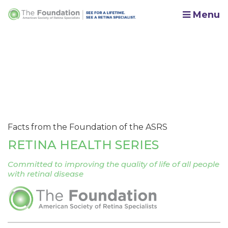
Menu
Facts from the Foundation of the ASRS
RETINA HEALTH SERIES
Committed to improving the quality of life of all people
with retinal disease