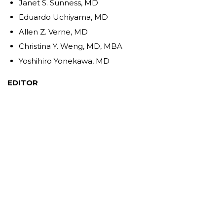
Janet S. Sunness, MD
Eduardo Uchiyama, MD
Allen Z. Verne, MD
Christina Y. Weng, MD, MBA
Yoshihiro Yonekawa, MD
EDITOR
John T. Thompson, MD
SPANISH SERIES EDITORS
J. Fernando Arevalo, MD, PhD
Gabriela Lopezcarasa Hernandez, MD
Andres Lisker, MD
Virgilio Morales-Canton, MD
CHINESE SERIES EDITORS
Albert Li, MD