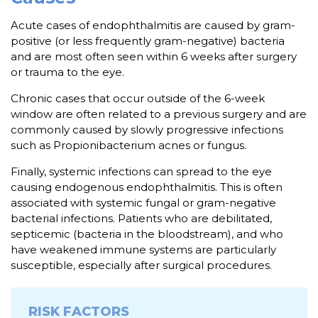
Acute cases of endophthalmitis are caused by gram-
positive (or less frequently gram-negative) bacteria
and are most often seen within 6 weeks after surgery
or trauma to the eye.
Chronic cases that occur outside of the 6-week
window are often related to a previous surgery and are
commonly caused by slowly progressive infections
such as Propionibacterium acnes or fungus.
Finally, systemic infections can spread to the eye
causing endogenous endophthalmitis. This is often
associated with systemic fungal or gram-negative
bacterial infections. Patients who are debilitated,
septicemic (bacteria in the bloodstream), and who
have weakened immune systems are particularly
susceptible, especially after surgical procedures.
RISK FACTORS