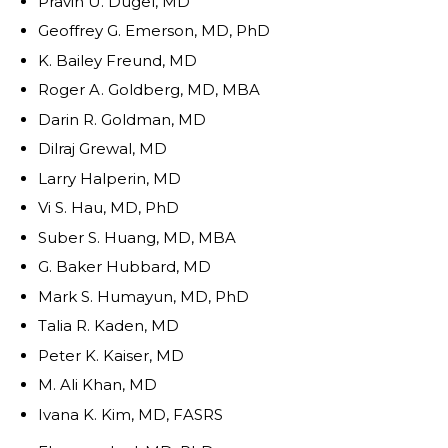
Pravin U. Dugel, MD
Geoffrey G. Emerson, MD, PhD
K. Bailey Freund, MD
Roger A. Goldberg, MD, MBA
Darin R. Goldman, MD
Dilraj Grewal, MD
Larry Halperin, MD
Vi S. Hau, MD, PhD
Suber S. Huang, MD, MBA
G. Baker Hubbard, MD
Mark S. Humayun, MD, PhD
Talia R. Kaden, MD
Peter K. Kaiser, MD
M. Ali Khan, MD
Ivana K. Kim, MD, FASRS