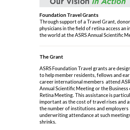
Foundation Travel Grants
Through support of a Travel Grant, donor
physicians in the field of retina access an
the world at the ASRS Annual Scientific M
The Grant
ASRS Foundation Travel grants are desig
to help member residents, fellows and ear
career international members attend ASR
Annual Scientific Meeting or the Business 
Retina Meeting. This assistance is particul
important as the cost of travel rises and a
the number of institutions and employers
underwriting attendance at such meeting
shrinks.