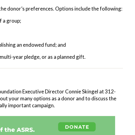
he donor’s preferences. Options include the following:
of a group;
tablishing an endowed fund; and
ulti-year pledge, or as a planned gift.
oundation Executive Director Connie Skingel at 312-
out your many options as a donor and to discuss the
itally important campaign.