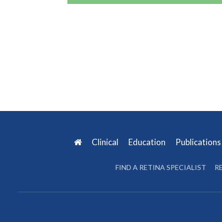
Clinical
Education
Publication
FIND A RETINA SPECIALIST
R