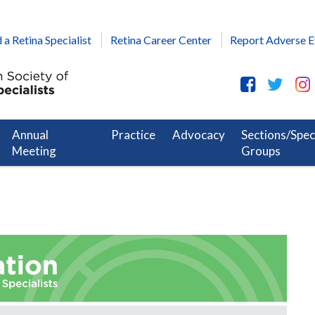
 a Retina Specialist
Retina Career Center
Report Adverse E
Annual
Practice
Advocacy
Sections/Spec
Meeting
Groups