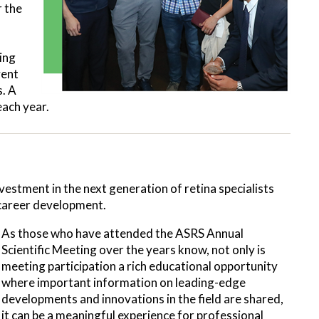
r the
ing
vent
s. A
each year.
vestment in the next generation of retina specialists
r career development.
As those who have attended the ASRS Annual
Scientific Meeting over the years know, not only is
meeting participation a rich educational opportunity
where important information on leading-edge
developments and innovations in the field are shared,
it can be a meaningful experience for professional