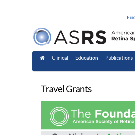
Find
Clinical
Education
Publications
Travel Grants