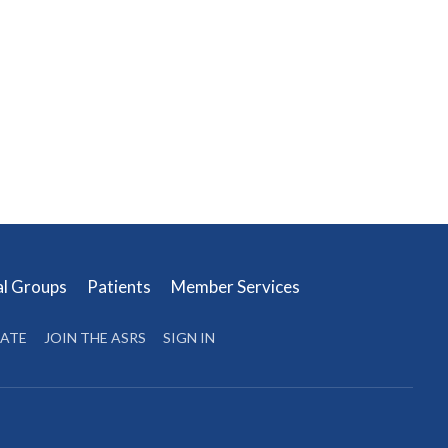
al Groups
Patients
Member Services
ATE
JOIN THE ASRS
SIGN IN