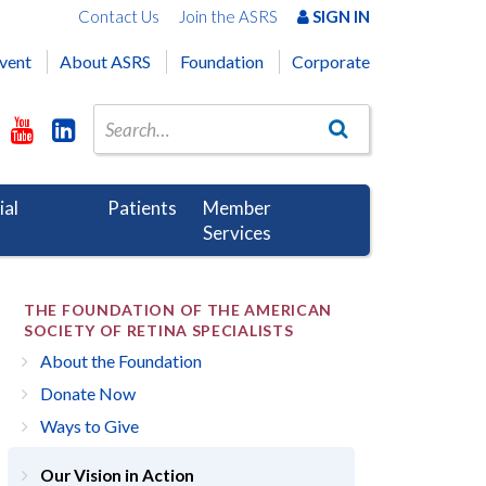
Contact Us
Join the ASRS
SIGN IN
vent
About ASRS
Foundation
Corporate
ial
Patients
Member
Services
THE FOUNDATION OF THE AMERICAN
SOCIETY OF RETINA SPECIALISTS
About the Foundation
Donate Now
Ways to Give
Our Vision in Action