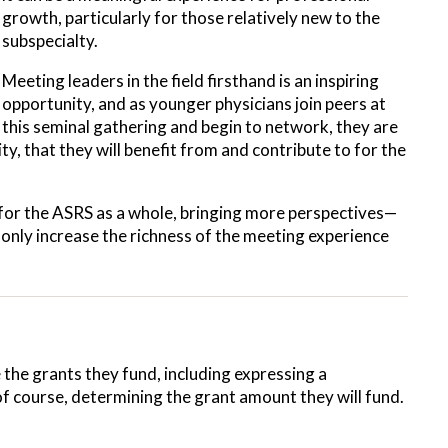
growth, particularly for those relatively new to the
subspecialty.
Meeting leaders in the field firsthand is an inspiring
opportunity, and as younger physicians join peers at
this seminal gathering and begin to network, they are
, that they will benefit from and contribute to for the
 for the ASRS as a whole, bringing more perspectives—
only increase the richness of the meeting experience
 the grants they fund, including expressing a
 of course, determining the grant amount they will fund.