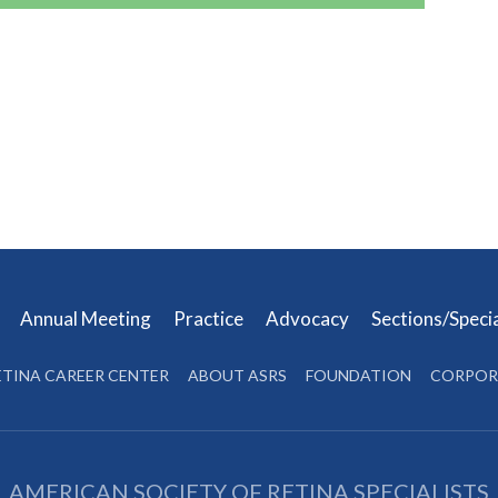
s
Annual Meeting
Practice
Advocacy
Sections/Speci
ETINA CAREER CENTER
ABOUT ASRS
FOUNDATION
CORPOR
AMERICAN SOCIETY OF RETINA SPECIALISTS