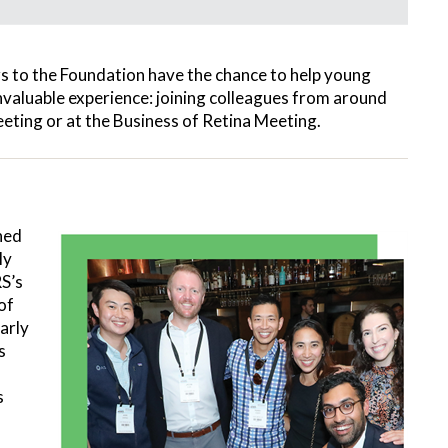
s to the Foundation have the chance to help young
 invaluable experience: joining colleagues from around
eeting or at the Business of Retina Meeting.
ned
ly
S’s
of
arly
s
s