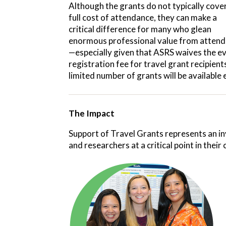
Although the grants do not typically cove
full cost of attendance, they can make a
critical difference for many who glean
enormous professional value from attend
—especially given that ASRS waives the e
registration fee for travel grant recipient
limited number of grants will be available 
The Impact
Support of Travel Grants
represents an in
and researchers at a critical point in thei