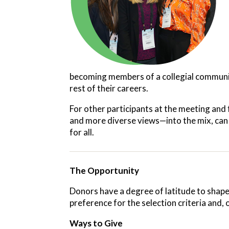
becoming members of a collegial community
rest of their careers.
For other participants at the meeting and
and more diverse views—into the mix, can 
for all.
The Opportunity
Donors have a degree of latitude to shape
preference for the selection criteria and,
Ways to Give