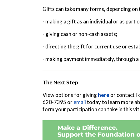
Gifts can take many forms, depending on t
- making a gift as an individual or as part 
- giving cash or non-cash assets;
- directing the gift for current use or es
- making payment immediately, through a m
The Next Step
View options for giving
here
or contact F
620-7395 or
email
today to learn more ab
form your participation can take in this v