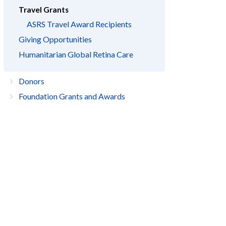
Travel Grants
ASRS Travel Award Recipients
Giving Opportunities
Humanitarian Global Retina Care
Donors
Foundation Grants and Awards