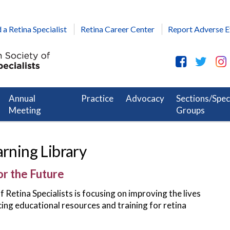
 a Retina Specialist
Retina Career Center
Report Adverse E
Annual
Practice
Advocacy
Sections/Spec
Meeting
Groups
arning Library
or the Future
Retina Specialists is focusing on improving the lives
cing educational resources and training for retina