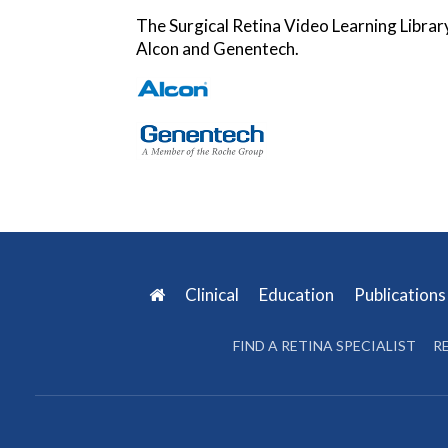
The Surgical Retina Video Learning Librar
Alcon and Genentech.
Clinical
Education
Publication
FIND A RETINA SPECIALIST
R