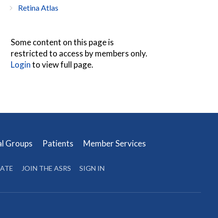
Retina Atlas
Some content on this page is
restricted to access by members only.
Login
to view full page.
al Groups
Patients
Member Services
ATE
JOIN THE ASRS
SIGN IN