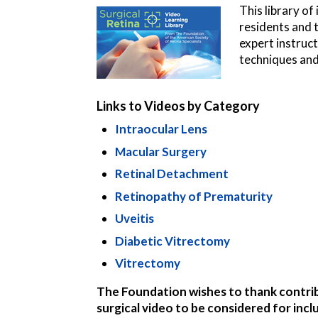
This library of
residents and t
expert instruc
techniques and
Links to Videos by Category
Intraocular Lens
Macular Surgery
Retinal Detachment
Retinopathy of Prematurity
Uveitis
Diabetic Vitrectomy
Vitrectomy
The Foundation wishes to thank contribut
surgical video to be considered for incl