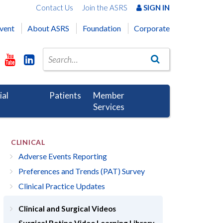
Contact Us
Join the ASRS
SIGN IN
vent
About ASRS
Foundation
Corporate
ial
Patients
Member
Services
CLINICAL
Adverse Events Reporting
Preferences and Trends (PAT) Survey
Clinical Practice Updates
Clinical and Surgical Videos