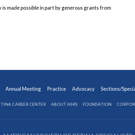
y is made possible in part by generous grants from
s
Annual Meeting
Practice
Advocacy
Sections/Speci
ETINA CAREER CENTER
ABOUT ASRS
FOUNDATION
CORPOR