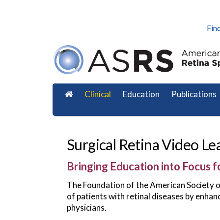
Find
Clinical
Education
Publications
Surgical Retina Video Le
Bringing Education into Focus f
The Foundation of the American Society of 
of patients with retinal diseases by enhan
physicians.