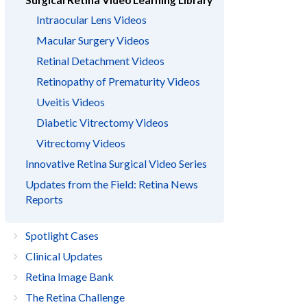
Surgical Retina Video Learning Library
Intraocular Lens Videos
Macular Surgery Videos
Retinal Detachment Videos
Retinopathy of Prematurity Videos
Uveitis Videos
Diabetic Vitrectomy Videos
Vitrectomy Videos
Innovative Retina Surgical Video Series
Updates from the Field: Retina News
Reports
Spotlight Cases
Clinical Updates
Retina Image Bank
The Retina Challenge