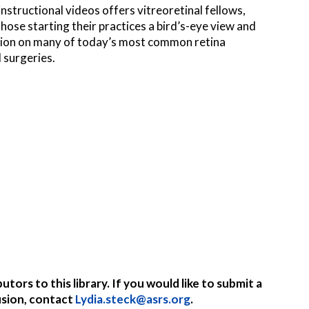
 instructional videos offers vitreoretinal fellows,
hose starting their practices a bird’s-eye view and
tion on many of today’s most common retina
 surgeries.
ors to this library. If you would like to submit a
usion, contact
Lydia.steck@asrs.org
.