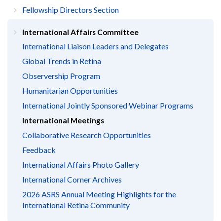
Fellowship Directors Section
International Affairs Committee
International Liaison Leaders and Delegates
Global Trends in Retina
Observership Program
Humanitarian Opportunities
International Jointly Sponsored Webinar Programs
International Meetings
Collaborative Research Opportunities
Feedback
International Affairs Photo Gallery
International Corner Archives
2026 ASRS Annual Meeting Highlights for the
International Retina Community