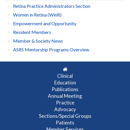
Retina Practice Administrators Section
Women in Retina (WinR)
Empowerment and Opportunity
Resident Members
Member & Society News
ASRS Mentorship Programs Overview
Clinical
Education
Publications
Annual Meeting
Practice
Advocacy
Sections/Special Groups
Patients
Member Services