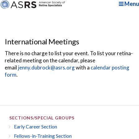
Menu
International Meetings
There is no charge to list your event. To list your retina-
related meeting on the calendar, please
email
jenny.dubrock@asrs.org
with a
calendar posting
form
.
SECTIONS/SPECIAL GROUPS
Early Career Section
Fellows-in-Training Section