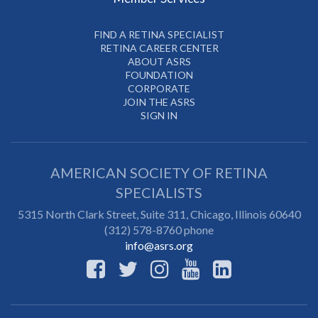
FIND A RETINA SPECIALIST
RETINA CAREER CENTER
ABOUT ASRS
FOUNDATION
CORPORATE
JOIN THE ASRS
SIGN IN
AMERICAN SOCIETY OF RETINA
SPECIALISTS
5315 North Clark Street, Suite 311,
Chicago
,
Illinois
60640
(312) 578-8760 phone
info@asrs.org