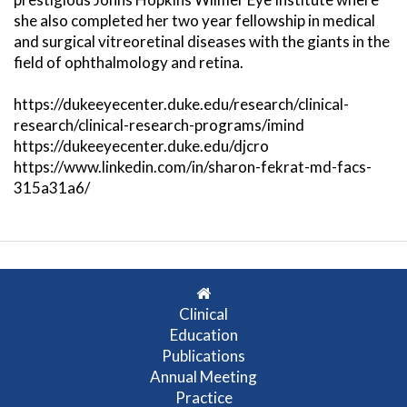
she also completed her two year fellowship in medical
and surgical vitreoretinal diseases with the giants in the
field of ophthalmology and retina.
https://dukeeyecenter.duke.edu/research/clinical-
research/clinical-research-programs/imind
https://dukeeyecenter.duke.edu/djcro
https://www.linkedin.com/in/sharon-fekrat-md-facs-
315a31a6/
Clinical
Education
Publications
Annual Meeting
Practice