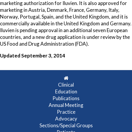
marketing authorization for Iluvien. It is also approved for
marketing in Austria, Denmark, France, Germany, Italy,
Norway, Portugal, Spain, and the United Kingdom, and it is
commercially available in the United Kingdom and Germany.
Iluvien is pending approval in an additional seven European
countries, and a new drug application is under review by the
US Food and Drug Administration (FDA).
Updated September 3, 2014
Clinical
Education
Publications
Annual Meeting
Practice
Advocacy
Sections/Special Groups