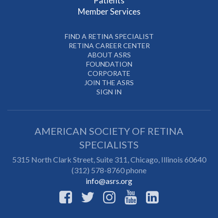
Patients
Member Services
FIND A RETINA SPECIALIST
RETINA CAREER CENTER
ABOUT ASRS
FOUNDATION
CORPORATE
JOIN THE ASRS
SIGN IN
AMERICAN SOCIETY OF RETINA
SPECIALISTS
5315 North Clark Street, Suite 311,
Chicago
,
Illinois
60640
(312) 578-8760 phone
info@asrs.org