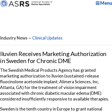
Menu
Industry News —
Clinical Updates
Iluvien Receives Marketing Authorization
in Sweden for Chronic DME
The Swedish Medical Products Agency has granted
marketing authorization to Iluvien (sustained-release
fluocinolone acetonide implant; Alimera Sciences, Inc,
Atlanta, GA) for the treatment of vision impairment
associated with chronic diabetic macular edema (DME)
considered insufficiently responsive to available therapies.
Sweden is the tenth country in Europe to grant national