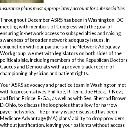
Insurance plans must appropriately account for subspecialties
Throughout December ASRS has been in Washington, DC
meeting with members of Congress with the goal of
ensuring in-network access to subspecialties and raising
awareness of broader network adequacy issues. In
conjunction with our partners in the Network Adequacy
Workgroup, we met with legislators on both sides of the
political aisle, including members of the Republican Doctors
Caucus and Democrats with a proven track record of
championing physician and patient rights.
Your ASRS advocacy and practice team in Washington met
with Representatives Phil Roe, R-Tenn.; Joe Heck, R-Nev.;
and Brian Prince, R-Ga., as well as with Sen. Sherrod Brown,
D-Ohio, to discuss the loopholes that allow for narrow
payer networks. The primary issue discussed has been
Medicare Advantage (MA) plans’ ability to drop providers
without justification, leaving your patients without access