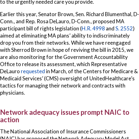
to the urgently needed care you provide.
Earlier this year, Senator Brown, Sen. Richard Blumenthal, D-
Conn., and Rep. Rosa DeLauro, D-Conn., proposed MA
participant bill of rights legislation (
H.R. 4998
and
S. 2552
)
aimed at eliminating MA plans’ ability to indiscriminately
drop you from their networks. While we have reengaged
with Sherrod Brown in hope of reviving the bill in 2015, we
are also monitoring for the Government Accountability
Office to release its assessment, which Representative
DeLauro
requested
in March, of the Centers for Medicare &
Medicaid Services’ (CMS) oversight of UnitedHealthcare’s
tactics for managing their network and contracts with
physicians.
Network adequacy issues prompt NAIC to
action
The National Association of Insurance Commissioners
(NAIC) has proposed the Network Adequacy Model Act,