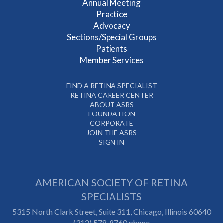
Annual Meeting
Practice
Advocacy
Sections/Special Groups
Patients
Member Services
FIND A RETINA SPECIALIST
RETINA CAREER CENTER
ABOUT ASRS
FOUNDATION
CORPORATE
JOIN THE ASRS
SIGN IN
AMERICAN SOCIETY OF RETINA
SPECIALISTS
5315 North Clark Street, Suite 311,
Chicago
,
Illinois
60640
(312) 578-8760 phone