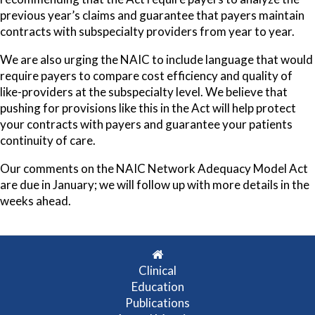
previous year’s claims and guarantee that payers maintain
contracts with subspecialty providers from year to year.
We are also urging the NAIC to include language that would
require payers to compare cost efficiency and quality of
like-providers at the subspecialty level. We believe that
pushing for provisions like this in the Act will help protect
your contracts with payers and guarantee your patients
continuity of care.
Our comments on the NAIC Network Adequacy Model Act
are due in January; we will follow up with more details in the
weeks ahead.
Clinical
Education
Publications