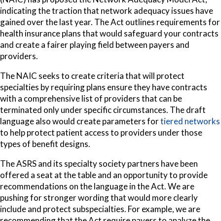
indicating the traction that network adequacy issues have
gained over the last year. The Act outlines requirements for
health insurance plans that would safeguard your contracts
and create a fairer playing field between payers and
providers.
The NAIC seeks to create criteria that will protect
specialties by requiring plans ensure they have
contracts
with a comprehensive list of providers that can be
terminated only under specific circumstances. The draft
language also would create parameters for
tiered networks
to help protect patient access to providers under those
types of benefit designs.
The ASRS and its specialty society partners have been
offered a seat at the table and an opportunity to provide
recommendations on the language in the Act. We are
pushing for stronger wording that would more clearly
include and protect subspecialties. For example, we are
recommending that the Act require payers to analyze the