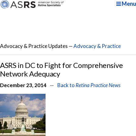
Menu
Advocacy & Practice Updates —
Advocacy & Practice
ASRS in DC to Fight for Comprehensive
Network Adequacy
December 23, 2014
--
Back to
Retina Practice News