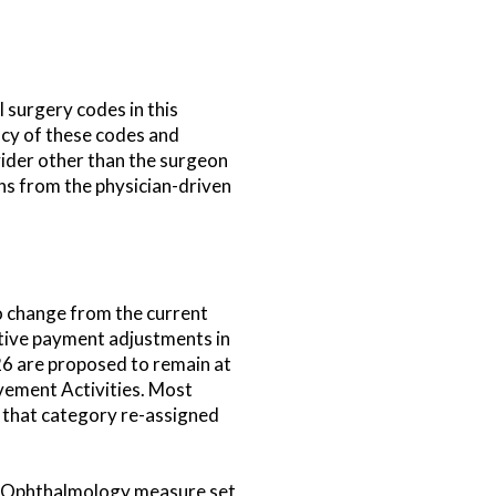
 surgery codes in this
acy of these codes and
vider other than the surgeon
ns from the physician-driven
o change from the current
sitive payment adjustments in
026 are proposed to remain at
vement Activities. Most
f that category re-assigned
he Ophthalmology measure set