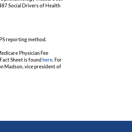
7 Social Drivers of Health
MIPS reporting method.
Medicare Physician Fee
Fact Sheet is found
here
. For
son Madson, vice president of