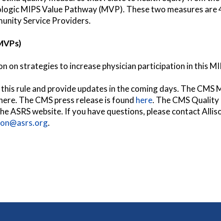
ogic MIPS Value Pathway (MVP). These two measures are 48
nity Service Providers.
MVPs)
 on strategies to increase physician participation in this 
e this rule and provide updates in the coming days. The CMS 
here. The CMS press release is found
here
. The CMS Quality 
 the ASRS website. If you have questions, please contact Alli
son@asrs.org
.