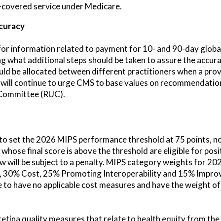
n-covered service under Medicare.
curacy
or information related to payment for 10- and 90-day global
ng what additional steps should be taken to assure the accur
uld be allocated between different practitioners when a pro
 will continue to urge CMS to base values on recommendatio
Committee (RUC).
to set the 2026 MIPS performance threshold at 75 points, n
 whose final score is above the threshold are eligible for po
ow will be subject to a penalty. MIPS category weights for 2
y, 30% Cost, 25% Promoting Interoperability and 15% Impro
nue to have no applicable cost measures and have the weight o
etina quality measures that relate to health equity from t