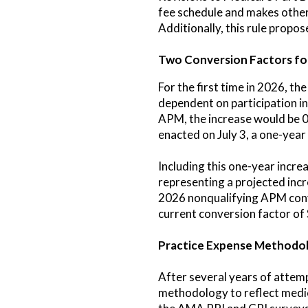
fee schedule and makes other
Additionally, this rule prop
Two Conversion Factors fo
For the first time in 2026, 
dependent on participation i
APM, the increase would be 0.
enacted on July 3, a one-year
Including this one-year incr
representing a projected inc
2026 nonqualifying APM conve
current conversion factor of
Practice Expense Methodol
After several years of attemp
methodology to reflect medica