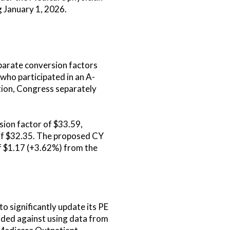
 January 1, 2026.
parate conversion factors
who participated in an A-
ition, Congress separately
sion factor of $33.59,
 of $32.35. The proposed CY
f $1.17 (+3.62%) from the
o significantly update its PE
cided against using data from