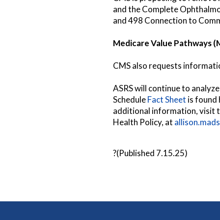
and the Complete Ophthalmol
and 498 Connection to Commu
Medicare Value Pathways (
CMS also requests information
ASRS will continue to analyz
Schedule
Fact Sheet
is found 
additional information, visit
Health Policy, at
allison.mad
?(Published 7.15.25)