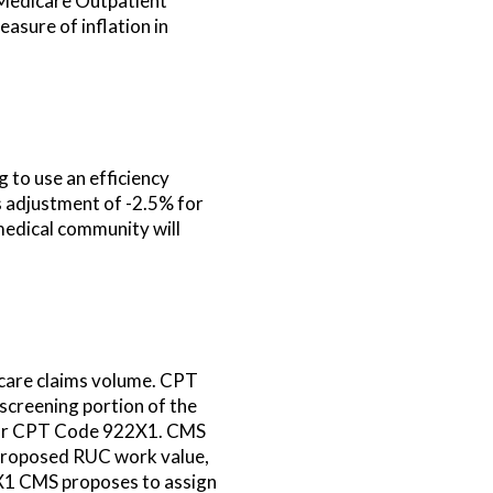
 Medicare Outpatient
asure of inflation in
to use an efficiency
is adjustment of -2.5% for
medical community will
icare claims volume. CPT
screening portion of the
 for CPT Code 922X1. CMS
 proposed RUC work value,
1 CMS proposes to assign