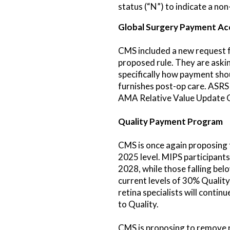
status (“N”) to indicate a no
Global Surgery Payment Ac
CMS included a new request f
proposed rule. They are aski
specifically how payment sho
furnishes post-op care. ASRS
AMA Relative Value Update 
Quality Payment Program
CMS is once again proposing 
2025 level. MIPS participants
2028, while those falling bel
current levels of 30% Qualit
retina specialists will conti
to Quality.
CMS is proposing to remove r