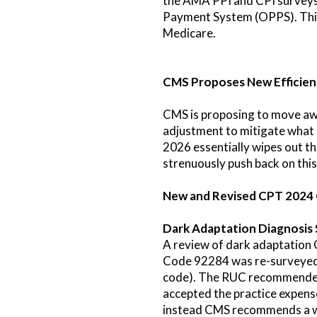
the AMA PPI and CPI surveys 
Payment System (OPPS). This w
Medicare.
CMS Proposes New Efficie
CMS is proposing to move awa
adjustment to mitigate what i
2026 essentially wipes out t
strenuously push back on this
New and Revised CPT 2024
Dark Adaptation Diagnosis 
A review of dark adaptation 
Code 92284 was re-surveyed w
code). The RUC recommended
accepted the practice expen
instead CMS recommends a w