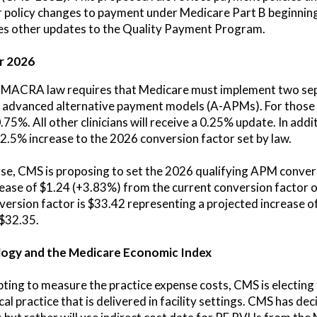
 policy changes to payment under Medicare Part B beginning
oses other updates to the Quality Payment Program.
r 2026
the MACRA law requires that Medicare must implement two se
n advanced alternative payment models (A-APMs). For those 
75%. All other clinicians will receive a 0.25% update. In add
 2.5% increase to the 2026 conversion factor set by law.
ease, CMS is proposing to set the 2026 qualifying APM conver
rease of $1.24 (+3.83%) from the current conversion factor
rsion factor is $33.42 representing a projected increase o
 $32.35.
ogy and the Medicare Economic Index
ting to measure the practice expense costs, CMS is electing t
l practice that is delivered in facility settings. CMS has de