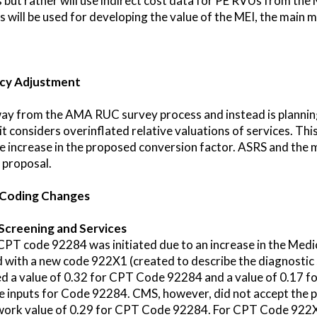
but rather will use indirect cost data for PE RVUs from the
ill be used for developing the value of the MEI, the main me
ncy Adjustment
y from the AMA RUC survey process and instead is planning 
t considers overinflated relative valuations of services. Th
he increase in the proposed conversion factor. ASRS and the 
 proposal.
 Coding Changes
Screening and Services
CPT code 92284 was initiated due to an increase in the Med
ith a new code 922X1 (created to describe the diagnostic 
 a value of 0.32 for CPT Code 92284 and a value of 0.17
se inputs for Code 92284. CMS, however, did not accept the
ork value of 0.29 for CPT Code 92284. For CPT Code 922X