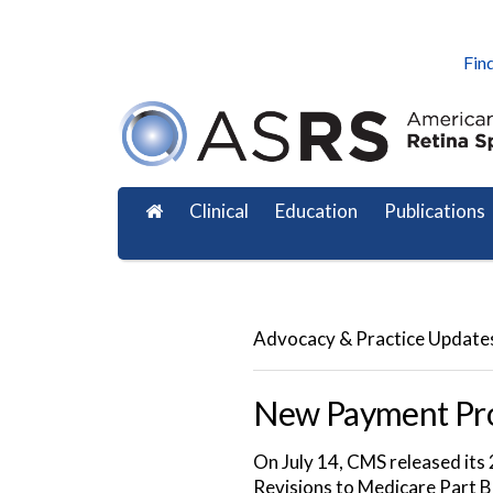
Find
Clinical
Education
Publications
Advocacy & Practice Update
New Payment Pro
On July 14, CMS released it
Revisions to Medicare Part B