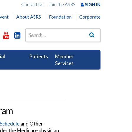
Contact Us
Join the ASRS
SIGN IN
vent
About ASRS
Foundation
Corporate
ial
Patients
Member
Services
gram
 Schedule
and Other
nder the Medicare physician