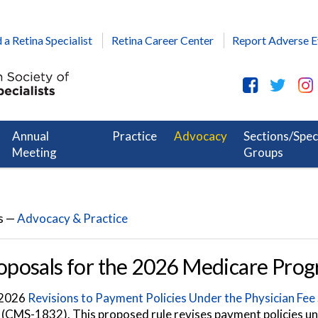
 a Retina Specialist
Retina Career Center
Report Adverse E
Annual
Practice
Advocacy
Sections/Spec
Meeting
Groups
s —
Advocacy & Practice
posals for the 2026 Medicare Pro
s 2026
Revisions to Payment Policies Under the Physician Fee
 (CMS-1832). This proposed rule revises payment policies u