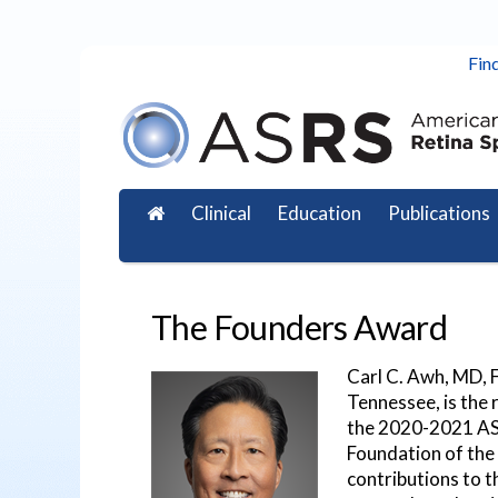
Find
Clinical
Education
Publications
The Founders Award
Carl C. Awh, MD, F
Tennessee, is the
the 2020-2021 AS
Foundation of the 
contributions to t