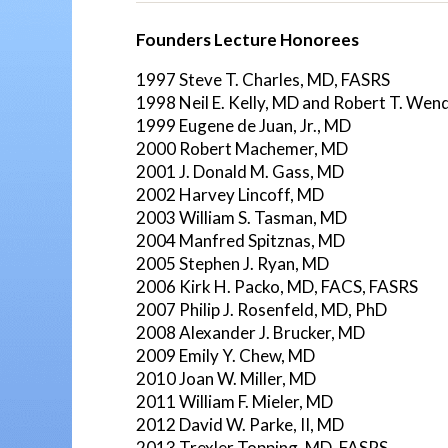
Founders Lecture Honorees
1997 Steve T. Charles, MD, FASRS
1998 Neil E. Kelly, MD and Robert T. Wen
1999 Eugene de Juan, Jr., MD
2000 Robert Machemer, MD
2001 J. Donald M. Gass, MD
2002 Harvey Lincoff, MD
2003 William S. Tasman, MD
2004 Manfred Spitznas, MD
2005 Stephen J. Ryan, MD
2006 Kirk H. Packo, MD, FACS, FASRS
2007 Philip J. Rosenfeld, MD, PhD
2008 Alexander J. Brucker, MD
2009 Emily Y. Chew, MD
2010 Joan W. Miller, MD
2011 William F. Mieler, MD
2012 David W. Parke, II, MD
2013 Trexler Topping, MD, FASRS