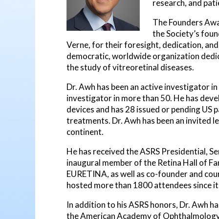
research, and pati
The Founders Awar
the Society’s found
Verne, for their foresight, dedication, and
democratic, worldwide organization dedic
the study of vitreoretinal diseases.
Dr. Awh has been an active investigator in o
investigator in more than 50. He has deve
devices and has 28 issued or pending US pa
treatments. Dr. Awh has been an invited le
continent.
He has received the ASRS Presidential, S
inaugural member of the Retina Hall of Fa
EURETINA, as well as co-founder and cour
hosted more than 1800 attendees since it
In addition to his ASRS honors, Dr. Awh 
the American Academy of Ophthalmology