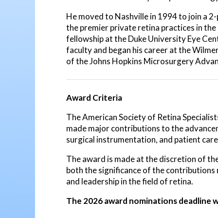
He moved to Nashville in 1994 to join a 2-
the premier private retina practices in th
fellowship at the Duke University Eye Ce
faculty and began his career at the Wilme
of the Johns Hopkins Microsurgery Advan
Award Criteria
The American Society of Retina Specialist
made major contributions to the advancem
surgical instrumentation, and patient care
The award is made at the discretion of
both the significance of the contributions 
and leadership in the field of retina.
The 2026 award nominations deadline w