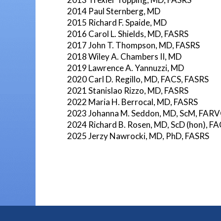
2014 Paul Sternberg, MD
2015 Richard F. Spaide, MD
2016 Carol L. Shields, MD, FASRS
2017 John T. Thompson, MD, FASRS
2018 Wiley A. Chambers II, MD
2019 Lawrence A. Yannuzzi, MD
2020 Carl D. Regillo, MD, FACS, FASRS
2021 Stanislao Rizzo, MD, FASRS
2022 Maria H. Berrocal, MD, FASRS
2023 Johanna M. Seddon, MD, ScM, FAR
2024 Richard B. Rosen, MD, ScD (hon), 
2025 Jerzy Nawrocki, MD, PhD, FASRS