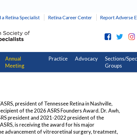
 a Retina Specialist
Retina Career Center
Report Adverse E
Annual
Practice
Advocacy
Sections/Spec
Meeting
Groups
ASRS, president of Tennessee Retina in Nashville,
 recipient of the 2026 ASRS Founders Award. Dr. Awh,
RS president and 2021-2022 president of the
ASRS, is receiving the award for his major
he advancement of vitreoretinal surgery, treatment,