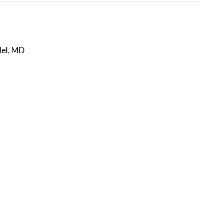
del, MD