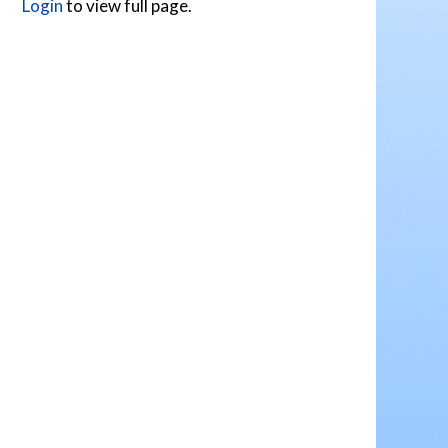
Login
to view full page.