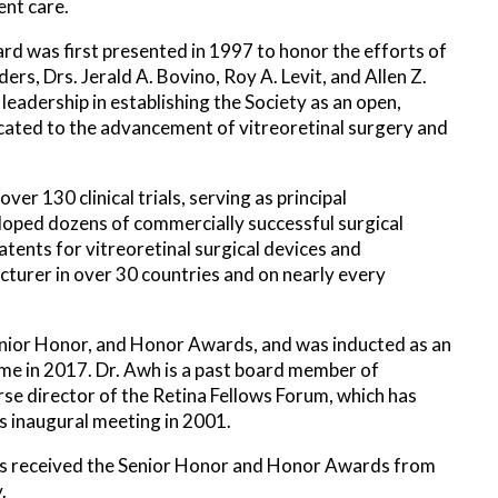
ent care.
d was first presented in 1997 to honor the efforts of
ers, Drs. Jerald A. Bovino, Roy A. Levit, and Allen Z.
 leadership in establishing the Society as an open,
ated to the advancement of vitreoretinal surgery and
ver 130 clinical trials, serving as principal
loped dozens of commercially successful surgical
tents for vitreoretinal surgical devices and
cturer in over 30 countries and on nearly every
enior Honor, and Honor Awards, and was inducted as an
me in 2017. Dr. Awh is a past board member of
se director of the Retina Fellows Forum, which has
s inaugural meeting in 2001.
has received the Senior Honor and Honor Awards from
.