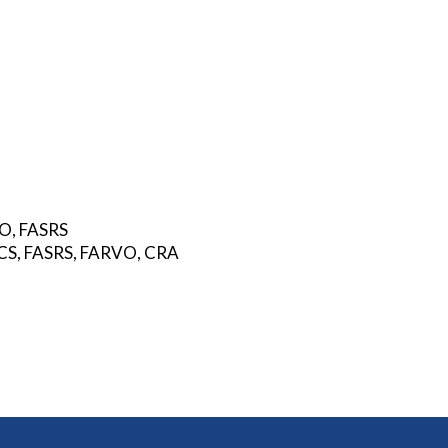
VO, FASRS
FACS, FASRS, FARVO, CRA