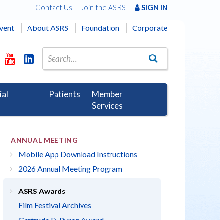
Contact Us
Join the ASRS
SIGN IN
vent
About ASRS
Foundation
Corporate
ial
Patients
Member
Services
ANNUAL MEETING
Mobile App Download Instructions
2026 Annual Meeting Program
ASRS Awards
Film Festival Archives
Gertrude D. Pyron Award