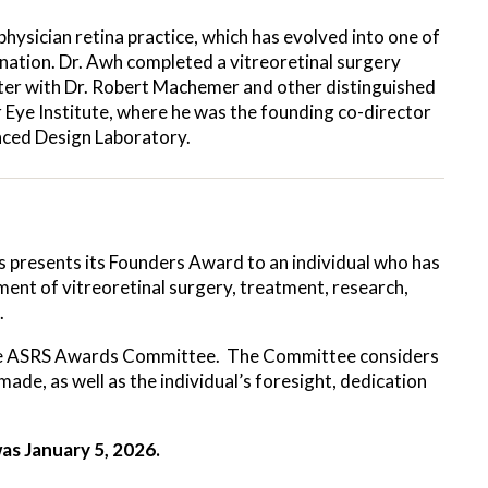
physician retina practice, which has evolved into one of
e nation. Dr. Awh completed a vitreoretinal surgery
nter with Dr. Robert Machemer and other distinguished
r Eye Institute, where he was the founding co-director
ced Design Laboratory.
s presents its Founders Award to an individual who has
ent of vitreoretinal surgery, treatment, research,
.
 the ASRS Awards Committee. The Committee considers
made, as well as the individual’s foresight, dedication
as January 5, 2026.