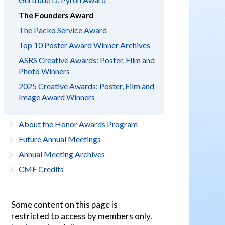
The Founders Award
The Packo Service Award
Top 10 Poster Award Winner Archives
ASRS Creative Awards: Poster, Film and
Photo Winners
2025 Creative Awards: Poster, Film and
Image Award Winners
About the Honor Awards Program
Future Annual Meetings
Annual Meeting Archives
CME Credits
Some content on this page is
restricted to access by members only.