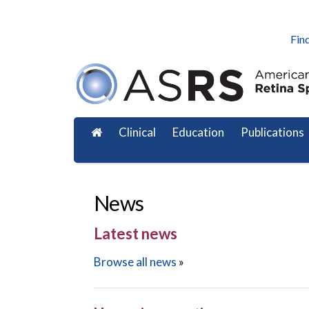
Find
Clinical
Education
Publications
News
Latest news
Browse all news
»