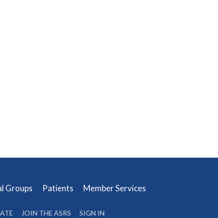
al Groups
Patients
Member Services
ATE
JOIN THE ASRS
SIGN IN