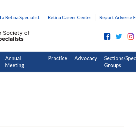
 a Retina Specialist
Retina Career Center
Report Adverse E
Annual
Practice
Advocacy
Sections/Spec
Meeting
Groups