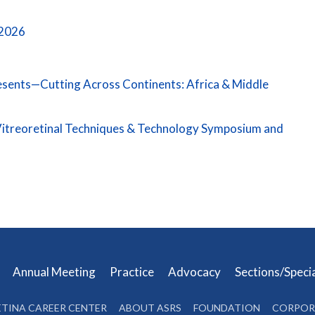
 2026
resents—Cutting Across Continents: Africa & Middle
itreoretinal Techniques & Technology Symposium and
s
Annual Meeting
Practice
Advocacy
Sections/Speci
ETINA CAREER CENTER
ABOUT ASRS
FOUNDATION
CORPOR