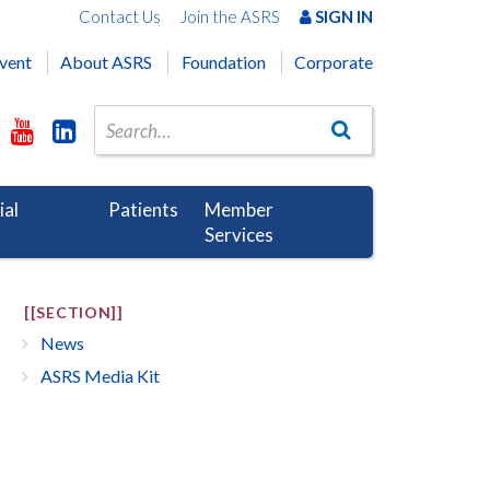
Contact Us
Join the ASRS
SIGN IN
vent
About ASRS
Foundation
Corporate
ial
Patients
Member
Services
[[SECTION]]
News
ASRS Media Kit