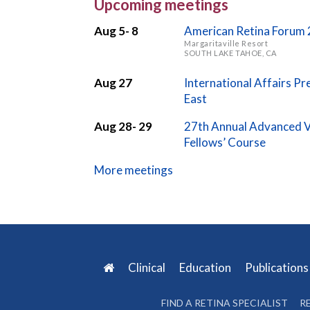
Upcoming meetings
Aug 5- 8
American Retina Forum
Margaritaville Resort
SOUTH LAKE TAHOE, CA
Aug 27
International Affairs P
East
Aug 28- 29
27th Annual Advanced V
Fellows’ Course
More meetings
Clinical
Education
Publication
FIND A RETINA SPECIALIST
R