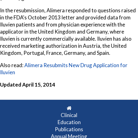
In the resubmission, Alimera responded to questions raised
in the FDA's October 2013 letter and provided data from
Iluvien patients and from physician experience with the
applicator in the United Kingdom and Germany, where
Iluvien is currently commercially available. Iluvien has also
received marketing authorization in Austria, the United
Kingdom, Portugal, France, Germany, and Spain.
Also read:
Alimera Resubmits New Drug Application for
Iluvien
Updated April 15, 2014
Clinical
Education
Publications
Annual Meeting