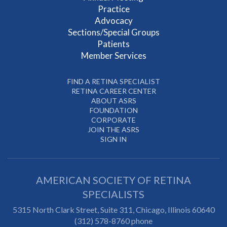
Practice
Advocacy
Sections/Special Groups
Patients
Member Services
FIND A RETINA SPECIALIST
RETINA CAREER CENTER
ABOUT ASRS
FOUNDATION
CORPORATE
JOIN THE ASRS
SIGN IN
AMERICAN SOCIETY OF RETINA
SPECIALISTS
5315 North Clark Street, Suite 311,
Chicago
,
Illinois
60640
(312) 578-8760 phone