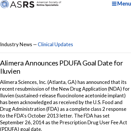
Menu
Industry News —
Clinical Updates
Alimera Announces PDUFA Goal Date for
Iluvien
Alimera Sciences, Inc. (Atlanta, GA) has announced that its
recent resubmission of the New Drug Application (NDA) for
Iluvien (sustained-release fluocinolone acetonide implant)
has been acknowledged as received by the U.S. Food and
Drug Administration (FDA) as a complete class 2 response
to the FDA's October 2013 letter. The FDA has set
September 26, 2014 as the Prescription Drug User Fee Act
(PDUFA) goal date.