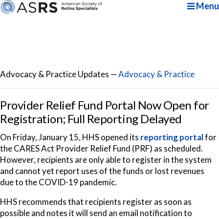
Menu
Advocacy & Practice Updates —
Advocacy & Practice
Provider Relief Fund Portal Now Open for
Registration; Full Reporting Delayed
On Friday, January 15, HHS opened its
reporting portal
for
the CARES Act Provider Relief Fund (PRF) as scheduled.
However, recipients are only able to register in the system
and cannot yet report uses of the funds or lost revenues
due to the COVID-19 pandemic.
HHS recommends that recipients register as soon as
possible and notes it will send an email notification to