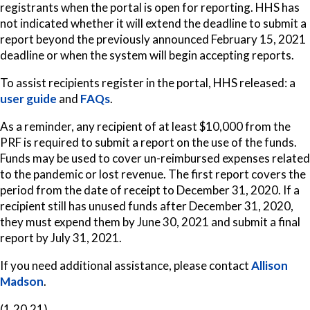
registrants when the portal is open for reporting. HHS has
not indicated whether it will extend the deadline to submit a
report beyond the previously announced February 15, 2021
deadline or when the system will begin accepting reports.
To assist recipients register in the portal, HHS released: a
user guide
and
FAQs
.
As a reminder, any recipient of at least $10,000 from the
PRF is required to submit a report on the use of the funds.
Funds may be used to cover un-reimbursed expenses related
to the pandemic or lost revenue. The first report covers the
period from the date of receipt to December 31, 2020. If a
recipient still has unused funds after December 31, 2020,
they must expend them by June 30, 2021 and submit a final
report by July 31, 2021.
If you need additional assistance, please contact
Allison
Madson
.
(1.20.21)