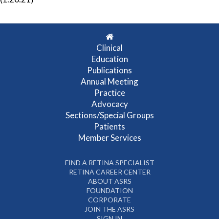
Clinical
Education
Publications
Annual Meeting
Practice
Advocacy
Sections/Special Groups
Patients
Member Services
FIND A RETINA SPECIALIST
RETINA CAREER CENTER
ABOUT ASRS
FOUNDATION
CORPORATE
JOIN THE ASRS
SIGN IN