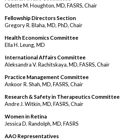
Odette M. Houghton, MD, FASRS, Chair
Fellowship Directors Section
Gregory R. Blaha, MD, PhD, Chair
Health Economics Committee
Ella H. Leung, MD
International Affairs Committee
Aleksandra V. Rachitskaya, MD, FASRS, Chair
Practice Management Committee
Ankoor R. Shah, MD, FASRS, Chair
Research & Safety in Therapeutics Committee
Andre J. Witkin, MD, FASRS, Chair
Women in Retina
Jessica D. Randolph, MD, FASRS
AAO Representatives