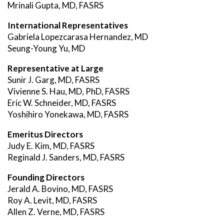
Mrinali Gupta, MD, FASRS
International Representatives
Gabriela Lopezcarasa Hernandez, MD
Seung-Young Yu, MD
Representative at Large
Sunir J. Garg, MD, FASRS
Vivienne S. Hau, MD, PhD, FASRS
Eric W. Schneider, MD, FASRS
Yoshihiro Yonekawa, MD, FASRS
Emeritus Directors
Judy E. Kim, MD, FASRS
Reginald J. Sanders, MD, FASRS
Founding Directors
Jerald A. Bovino, MD, FASRS
Roy A. Levit, MD, FASRS
Allen Z. Verne, MD, FASRS