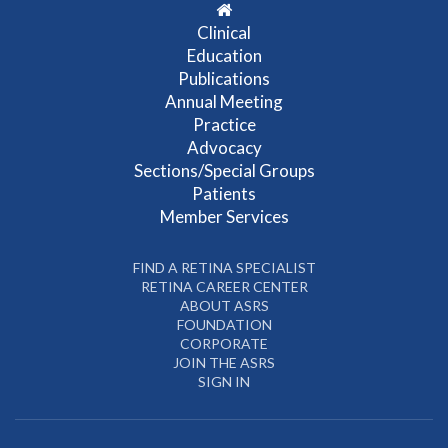
Clinical
Education
Publications
Annual Meeting
Practice
Advocacy
Sections/Special Groups
Patients
Member Services
FIND A RETINA SPECIALIST
RETINA CAREER CENTER
ABOUT ASRS
FOUNDATION
CORPORATE
JOIN THE ASRS
SIGN IN