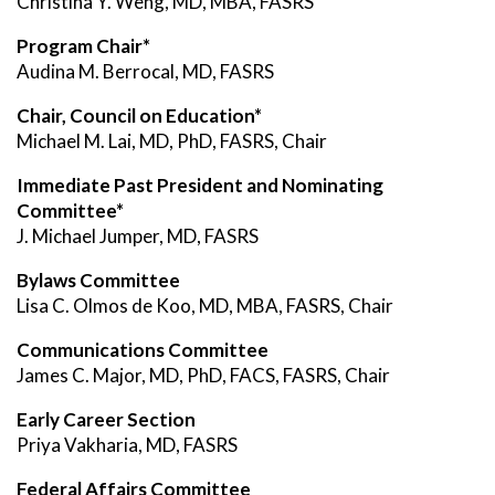
Christina Y. Weng, MD, MBA, FASRS
Program Chair*
Audina M. Berrocal, MD, FASRS
Chair, Council on Education*
Michael M. Lai, MD, PhD, FASRS, Chair
Immediate Past President and Nominating
Committee*
J. Michael Jumper, MD, FASRS
Bylaws Committee
Lisa C. Olmos de Koo, MD, MBA, FASRS, Chair
Communications Committee
James C. Major, MD, PhD, FACS, FASRS, Chair
Early Career Section
Priya Vakharia, MD, FASRS
Federal Affairs Committee