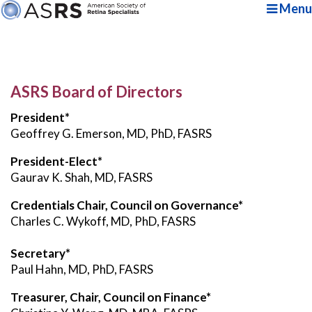
Menu
ASRS Board of Directors
President*
Geoffrey G. Emerson, MD, PhD, FASRS
President-Elect*
Gaurav K. Shah, MD, FASRS
Credentials Chair, Council on Governance*
Charles C. Wykoff, MD, PhD, FASRS
Secretary*
Paul Hahn, MD, PhD, FASRS
Treasurer, Chair, Council on Finance*