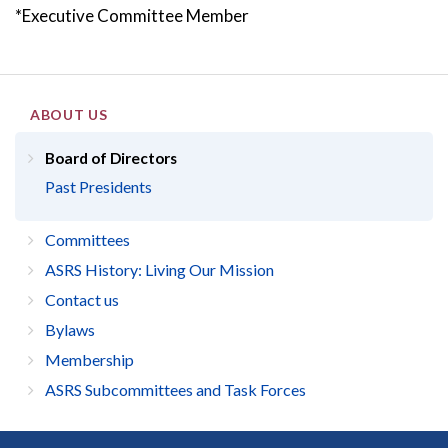
*Executive Committee Member
ABOUT US
Board of Directors
Past Presidents
Committees
ASRS History: Living Our Mission
Contact us
Bylaws
Membership
ASRS Subcommittees and Task Forces