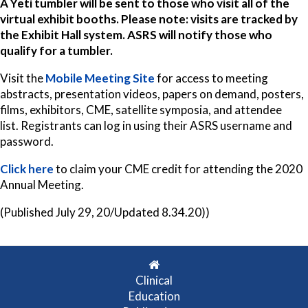
A Yeti tumbler will be sent to those who visit all of the
virtual exhibit booths. Please note: visits are tracked by
the Exhibit Hall system. ASRS will notify those who
qualify for a tumbler.
Visit the
Mobile Meeting Site
for access to meeting
abstracts, presentation videos, papers on demand, posters,
films, exhibitors, CME, satellite symposia, and attendee
list. Registrants can log in using their ASRS username and
password.
Click here
to claim your CME credit for attending the 2020
Annual Meeting.
(Published July 29, 20/Updated 8.34.20))
Clinical
Education