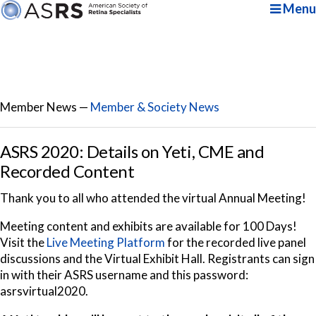
Menu
Member News —
Member & Society News
ASRS 2020: Details on Yeti, CME and
Recorded Content
Thank you to all who attended the virtual Annual Meeting!
Meeting content and exhibits are available for 100 Days!
Visit the
Live Meeting Platform
for the recorded live panel
discussions
and the Virtual Exhibit Hall. Registrants can sign
in with their ASRS username and this password:
asrsvirtual2020.