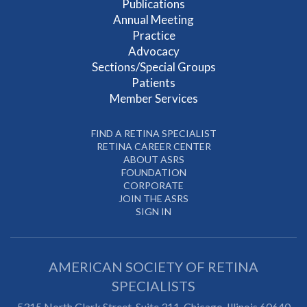
Publications
Annual Meeting
Practice
Advocacy
Sections/Special Groups
Patients
Member Services
FIND A RETINA SPECIALIST
RETINA CAREER CENTER
ABOUT ASRS
FOUNDATION
CORPORATE
JOIN THE ASRS
SIGN IN
AMERICAN SOCIETY OF RETINA
SPECIALISTS
5315 North Clark Street, Suite 311,
Chicago
,
Illinois
60640