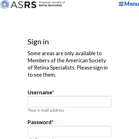
Menu
Sign in
Some areas are only available to
Members of the American Society
of Retina Specialists. Please sign in
to see them.
Username
*
Your e-mail address
Password
*