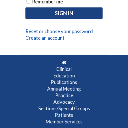
Remember me
Reset or choose your password
Create an account
Clinical
Education
Publications
Annual Meeting
Practice
Advocacy
Sections/Special Groups
Patients
Member Services