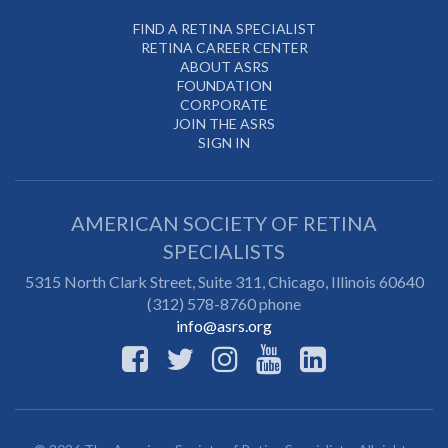
FIND A RETINA SPECIALIST
RETINA CAREER CENTER
ABOUT ASRS
FOUNDATION
CORPORATE
JOIN THE ASRS
SIGN IN
AMERICAN SOCIETY OF RETINA
SPECIALISTS
5315 North Clark Street, Suite 311,
Chicago
,
Illinois
60640
(312) 578-8760 phone
info@asrs.org