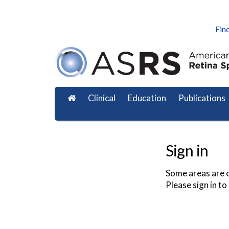
Find
Clinical
Education
Publications
Sign in
Some areas are o
Please sign in to