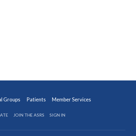
al Groups
Patients
Member Services
ATE
JOIN THE ASRS
SIGN IN