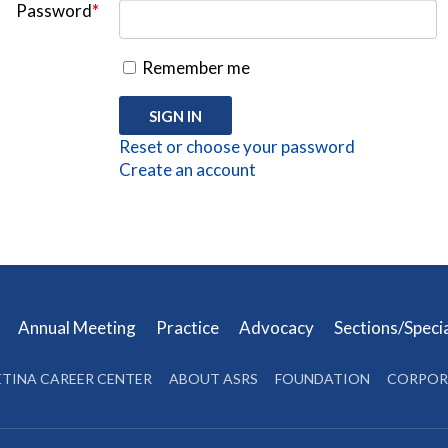
Password
*
Remember me
Reset or choose your password
Create an account
s
Annual Meeting
Practice
Advocacy
Sections/Speci
ETINA CAREER CENTER
ABOUT ASRS
FOUNDATION
CORPOR