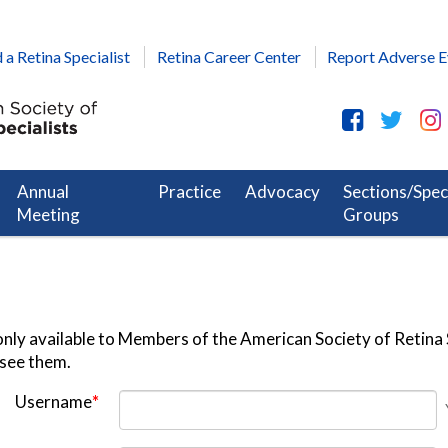
 a Retina Specialist
Retina Career Center
Report Adverse E
Annual
Practice
Advocacy
Sections/Spec
Meeting
Groups
nly available to Members of the American Society of Retina S
 see them.
Username
*