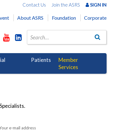
Contact Us
Join the ASRS
SIGN IN
vent
About ASRS
Foundation
Corporate
ial
Patients
Member
Services
pecialists.
Your e-mail address