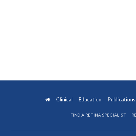
Clinical
Education
Publication
FIND A RETINA SPECIALIST
R