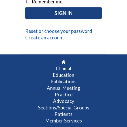
Remember me
Reset or choose your password
Create an account
Clinical
Education
Publications
Annual Meeting
Practice
Advocacy
Sections/Special Groups
Patients
Member Services