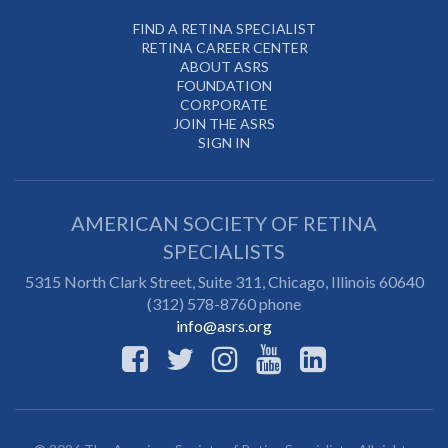
FIND A RETINA SPECIALIST
RETINA CAREER CENTER
ABOUT ASRS
FOUNDATION
CORPORATE
JOIN THE ASRS
SIGN IN
AMERICAN SOCIETY OF RETINA
SPECIALISTS
5315 North Clark Street, Suite 311,
Chicago
,
Illinois
60640
(312) 578-8760 phone
info@asrs.org