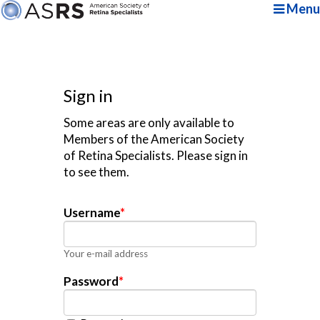
Menu
Sign in
Some areas are only available to
Members of the American Society
of Retina Specialists. Please sign in
to see them.
Username
*
Your e-mail address
Password
*