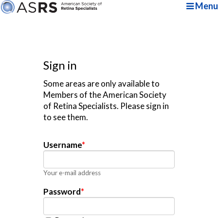
Menu
Sign in
Some areas are only available to
Members of the American Society
of Retina Specialists. Please sign in
to see them.
Username
*
Your e-mail address
Password
*