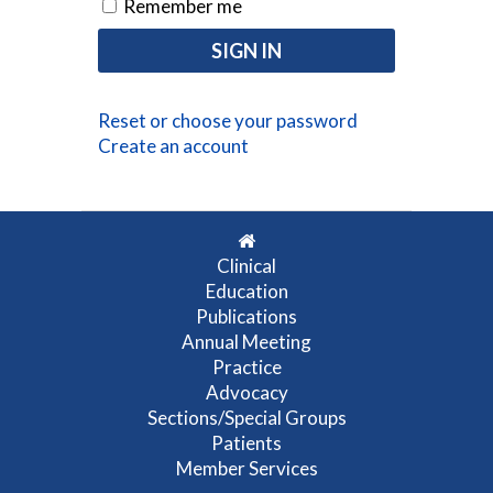
Remember me
Reset or choose your password
Create an account
Clinical
Education
Publications
Annual Meeting
Practice
Advocacy
Sections/Special Groups
Patients
Member Services