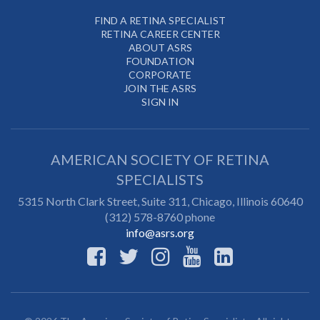
FIND A RETINA SPECIALIST
RETINA CAREER CENTER
ABOUT ASRS
FOUNDATION
CORPORATE
JOIN THE ASRS
SIGN IN
AMERICAN SOCIETY OF RETINA
SPECIALISTS
5315 North Clark Street, Suite 311,
Chicago
,
Illinois
60640
(312) 578-8760 phone
info@asrs.org