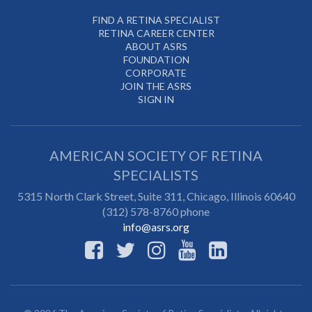
FIND A RETINA SPECIALIST
RETINA CAREER CENTER
ABOUT ASRS
FOUNDATION
CORPORATE
JOIN THE ASRS
SIGN IN
AMERICAN SOCIETY OF RETINA
SPECIALISTS
5315 North Clark Street, Suite 311,
Chicago
,
Illinois
60640
(312) 578-8760 phone
info@asrs.org