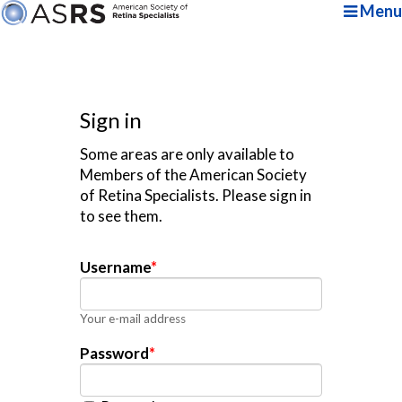
Menu
Sign in
Some areas are only available to
Members of the American Society
of Retina Specialists. Please sign in
to see them.
Username
*
Your e-mail address
Password
*