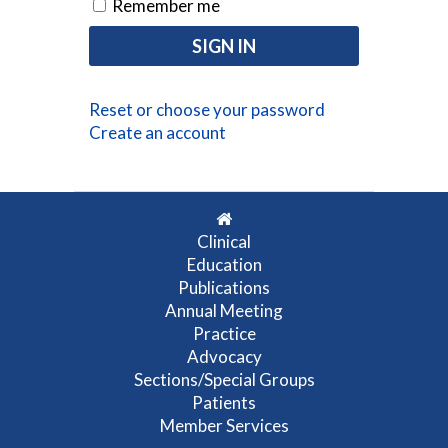
Remember me
Reset or choose your password
Create an account
Clinical
Education
Publications
Annual Meeting
Practice
Advocacy
Sections/Special Groups
Patients
Member Services