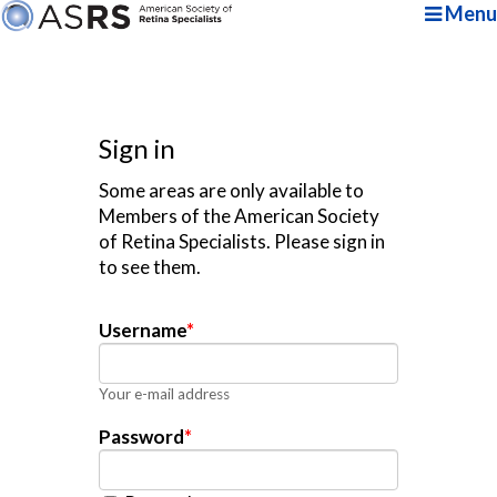
Menu
Sign in
Some areas are only available to
Members of the American Society
of Retina Specialists. Please sign in
to see them.
Username
*
Your e-mail address
Password
*