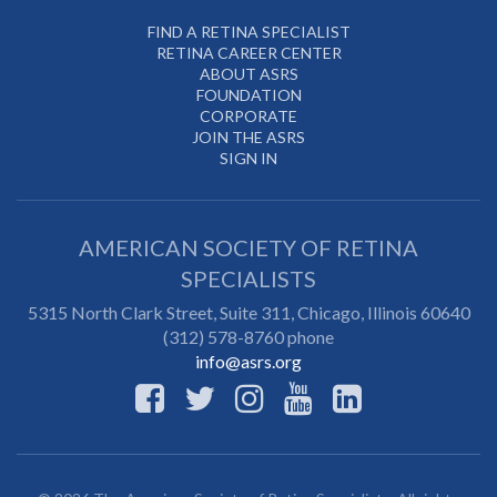
FIND A RETINA SPECIALIST
RETINA CAREER CENTER
ABOUT ASRS
FOUNDATION
CORPORATE
JOIN THE ASRS
SIGN IN
AMERICAN SOCIETY OF RETINA
SPECIALISTS
5315 North Clark Street, Suite 311,
Chicago
,
Illinois
60640
(312) 578-8760 phone
info@asrs.org