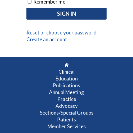
Remember me
Reset or choose your password
Create an account
Clinical
Education
Publications
Annual Meeting
Practice
Advocacy
Sections/Special Groups
Patients
Member Services