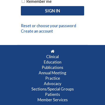
Remember me
Reset or choose your password
Create an account
Clinical
Education
Publications
Annual Meeting
Practice
Advocacy
Sections/Special Groups
Patients
Member Services