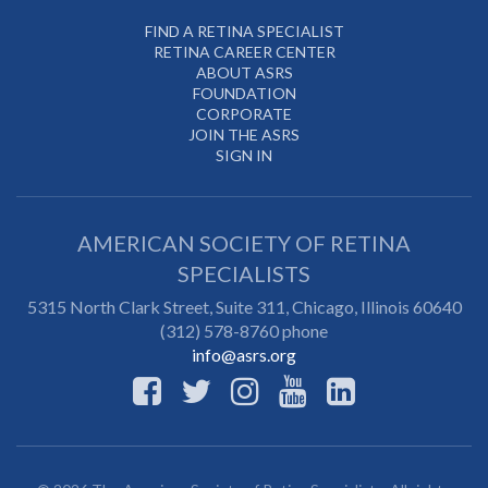
FIND A RETINA SPECIALIST
RETINA CAREER CENTER
ABOUT ASRS
FOUNDATION
CORPORATE
JOIN THE ASRS
SIGN IN
AMERICAN SOCIETY OF RETINA
SPECIALISTS
5315 North Clark Street, Suite 311,
Chicago
,
Illinois
60640
(312) 578-8760 phone
info@asrs.org