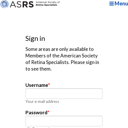
Menu
Sign in
Some areas are only available to
Members of the American Society
of Retina Specialists. Please sign in
to see them.
Username
*
Your e-mail address
Password
*