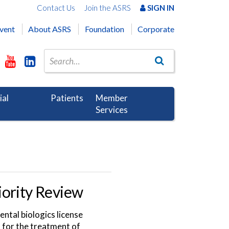
Contact Us
Join the ASRS
SIGN IN
vent
About ASRS
Foundation
Corporate
ial
Patients
Member
Services
iority Review
ntal biologics license
) for the treatment of