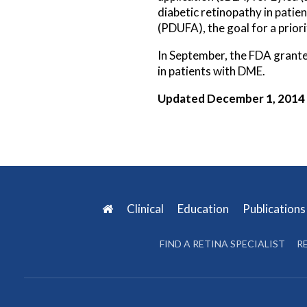
diabetic retinopathy in pati
(PDUFA), the goal for a prior
In September, the FDA grante
in patients with DME.
Updated December 1, 2014
Clinical
Education
Publication
FIND A RETINA SPECIALIST
R