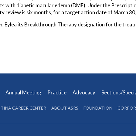
ents with diabetic macular edema (DME). Under the Prescripti
ity review is six months, for a target action date of March 30
d Eylea its Breakthrough Therapy designation for the treat
s
Annual Meeting
Practice
Advocacy
Sections/Speci
ETINA CAREER CENTER
ABOUT ASRS
FOUNDATION
CORPOR