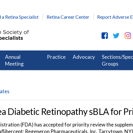
 a Retina Specialist
Retina Career Center
Report Adverse E
Annual
Practice
Advocacy
Sections/Spec
Meeting
Groups
dates
a Diabetic Retinopathy sBLA for Pr
tration (FDA) has accepted for priority review the suppleme
(aflibercept; Regeneron Pharmaceuticals, Inc. Tarrytown, NY