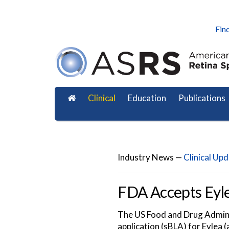
Find
Clinical
Education
Publications
Industry News —
Clinical Up
FDA Accepts Eyle
The US Food and Drug Adminis
application (sBLA) for Eylea 