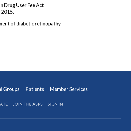
on Drug User Fee Act
, 2015.
ment of diabetic retinopathy
al Groups
Patients
Member Services
ATE
JOIN THE ASRS
SIGN IN