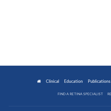
Clinical
Education
Publication
FIND A RETINA SPECIALIST
R