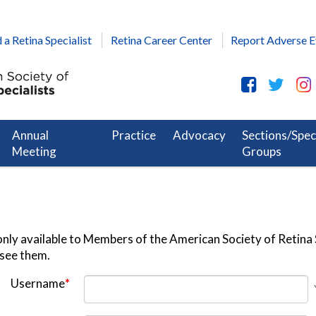
 a Retina Specialist
Retina Career Center
Report Adverse E
Annual
Practice
Advocacy
Sections/Spec
Meeting
Groups
nly available to Members of the American Society of Retina S
 see them.
Username
*