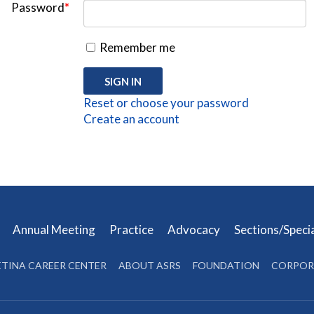
Password
*
Remember me
Reset or choose your password
Create an account
s
Annual Meeting
Practice
Advocacy
Sections/Speci
ETINA CAREER CENTER
ABOUT ASRS
FOUNDATION
CORPOR