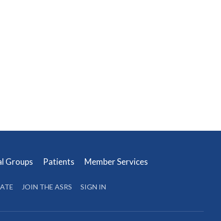
al Groups
Patients
Member Services
ATE
JOIN THE ASRS
SIGN IN