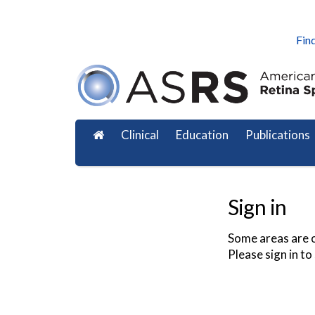
Find
Clinical
Education
Publications
Sign in
Some areas are o
Please sign in to