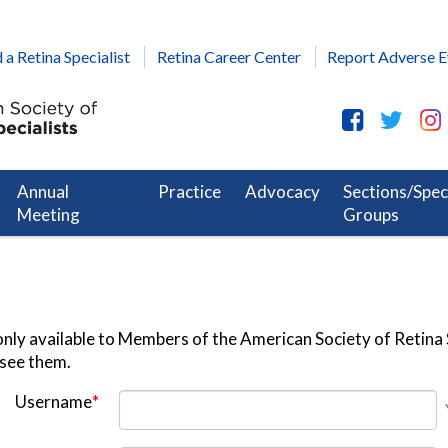
 a Retina Specialist
Retina Career Center
Report Adverse E
Annual
Practice
Advocacy
Sections/Spec
Meeting
Groups
nly available to Members of the American Society of Retina S
 see them.
Username
*