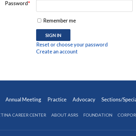
Password
*
Remember me
Reset or choose your password
Create an account
s
Annual Meeting
Practice
Advocacy
Sections/Speci
ETINA CAREER CENTER
ABOUT ASRS
FOUNDATION
CORPOR