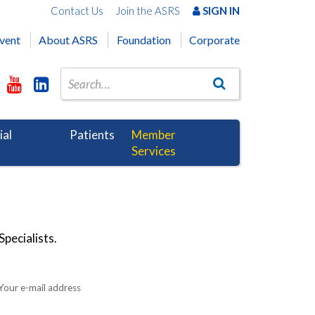
Contact Us
Join the ASRS
SIGN IN
vent
About ASRS
Foundation
Corporate
ial
Patients
Member
Services
pecialists.
Your e-mail address