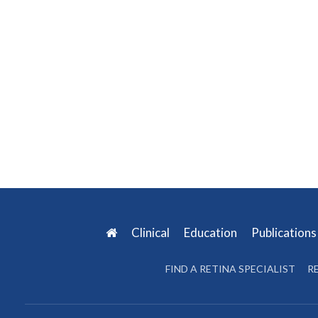
Clinical
Education
Publication
FIND A RETINA SPECIALIST
R