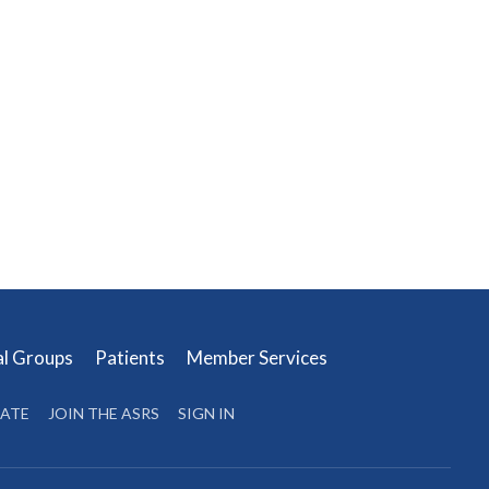
al Groups
Patients
Member Services
ATE
JOIN THE ASRS
SIGN IN