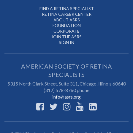
FIND A RETINA SPECIALIST
RETINA CAREER CENTER
ABOUT ASRS
FOUNDATION
CORPORATE
JOIN THE ASRS
SIGN IN
AMERICAN SOCIETY OF RETINA
SPECIALISTS
5315 North Clark Street, Suite 311,
Chicago
,
Illinois
60640
(312) 578-8760 phone
info@asrs.org