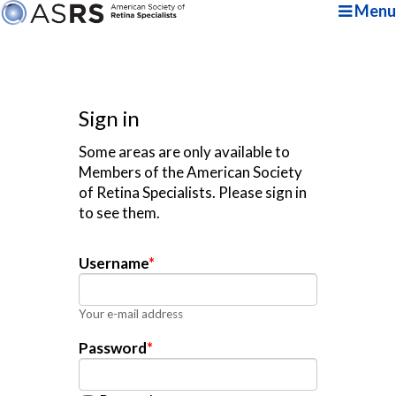
Menu
Sign in
Some areas are only available to
Members of the American Society
of Retina Specialists. Please sign in
to see them.
Username
*
Your e-mail address
Password
*