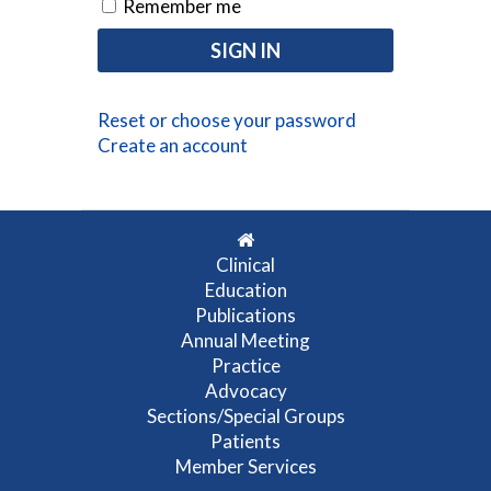
Remember me
Reset or choose your password
Create an account
Clinical
Education
Publications
Annual Meeting
Practice
Advocacy
Sections/Special Groups
Patients
Member Services