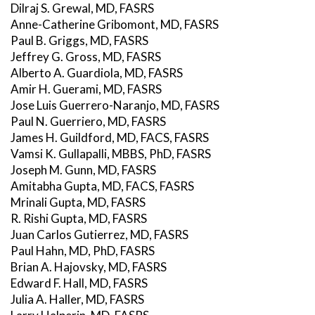
Dilraj S. Grewal, MD, FASRS
Anne-Catherine Gribomont, MD, FASRS
Paul B. Griggs, MD, FASRS
Jeffrey G. Gross, MD, FASRS
Alberto A. Guardiola, MD, FASRS
Amir H. Guerami, MD, FASRS
Jose Luis Guerrero-Naranjo, MD, FASRS
Paul N. Guerriero, MD, FASRS
James H. Guildford, MD, FACS, FASRS
Vamsi K. Gullapalli, MBBS, PhD, FASRS
Joseph M. Gunn, MD, FASRS
Amitabha Gupta, MD, FACS, FASRS
Mrinali Gupta, MD, FASRS
R. Rishi Gupta, MD, FASRS
Juan Carlos Gutierrez, MD, FASRS
Paul Hahn, MD, PhD, FASRS
Brian A. Hajovsky, MD, FASRS
Edward F. Hall, MD, FASRS
Julia A. Haller, MD, FASRS