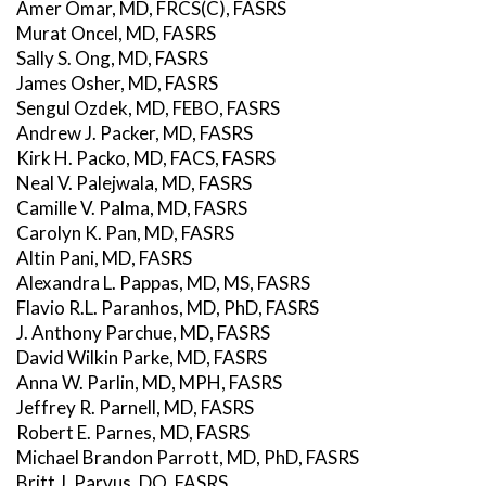
Amer Omar, MD, FRCS(C), FASRS
Murat Oncel, MD, FASRS
Sally S. Ong, MD, FASRS
James Osher, MD, FASRS
Sengul Ozdek, MD, FEBO, FASRS
Andrew J. Packer, MD, FASRS
Kirk H. Packo, MD, FACS, FASRS
Neal V. Palejwala, MD, FASRS
Camille V. Palma, MD, FASRS
Carolyn K. Pan, MD, FASRS
Altin Pani, MD, FASRS
Alexandra L. Pappas, MD, MS, FASRS
Flavio R.L. Paranhos, MD, PhD, FASRS
J. Anthony Parchue, MD, FASRS
David Wilkin Parke, MD, FASRS
Anna W. Parlin, MD, MPH, FASRS
Jeffrey R. Parnell, MD, FASRS
Robert E. Parnes, MD, FASRS
Michael Brandon Parrott, MD, PhD, FASRS
Britt J. Parvus, DO, FASRS