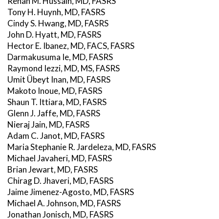
Rehan M. Hussain, MD, FASRS
Tony H. Huynh, MD, FASRS
Cindy S. Hwang, MD, FASRS
John D. Hyatt, MD, FASRS
Hector E. Ibanez, MD, FACS, FASRS
Darmakusuma Ie, MD, FASRS
Raymond Iezzi, MD, MS, FASRS
Umit Übeyt Inan, MD, FASRS
Makoto Inoue, MD, FASRS
Shaun T. Ittiara, MD, FASRS
Glenn J. Jaffe, MD, FASRS
Nieraj Jain, MD, FASRS
Adam C. Janot, MD, FASRS
Maria Stephanie R. Jardeleza, MD, FASRS
Michael Javaheri, MD, FASRS
Brian Jewart, MD, FASRS
Chirag D. Jhaveri, MD, FASRS
Jaime Jimenez-Agosto, MD, FASRS
Michael A. Johnson, MD, FASRS
Jonathan Jonisch, MD, FASRS