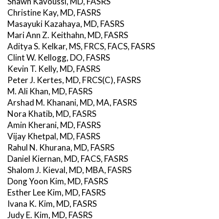
Shawn Kavoussi, MD, FASRS
Christine Kay, MD, FASRS
Masayuki Kazahaya, MD, FASRS
Mari Ann Z. Keithahn, MD, FASRS
Aditya S. Kelkar, MS, FRCS, FACS, FASRS
Clint W. Kellogg, DO, FASRS
Kevin T. Kelly, MD, FASRS
Peter J. Kertes, MD, FRCS(C), FASRS
M. Ali Khan, MD, FASRS
Arshad M. Khanani, MD, MA, FASRS
Nora Khatib, MD, FASRS
Amin Kherani, MD, FASRS
Vijay Khetpal, MD, FASRS
Rahul N. Khurana, MD, FASRS
Daniel Kiernan, MD, FACS, FASRS
Shalom J. Kieval, MD, MBA, FASRS
Dong Yoon Kim, MD, FASRS
Esther Lee Kim, MD, FASRS
Ivana K. Kim, MD, FASRS
Judy E. Kim, MD, FASRS