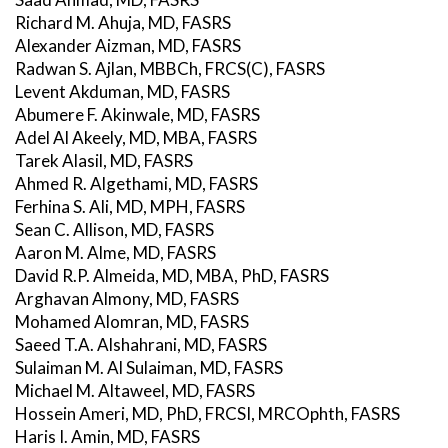
Richard M. Ahuja, MD, FASRS
Alexander Aizman, MD, FASRS
Radwan S. Ajlan, MBBCh, FRCS(C), FASRS
Levent Akduman, MD, FASRS
Abumere F. Akinwale, MD, FASRS
Adel Al Akeely, MD, MBA, FASRS
Tarek Alasil, MD, FASRS
Ahmed R. Algethami, MD, FASRS
Ferhina S. Ali, MD, MPH, FASRS
Sean C. Allison, MD, FASRS
Aaron M. Alme, MD, FASRS
David R.P. Almeida, MD, MBA, PhD, FASRS
Arghavan Almony, MD, FASRS
Mohamed Alomran, MD, FASRS
Saeed T.A. Alshahrani, MD, FASRS
Sulaiman M. Al Sulaiman, MD, FASRS
Michael M. Altaweel, MD, FASRS
Hossein Ameri, MD, PhD, FRCSI, MRCOphth, FASRS
Haris I. Amin, MD, FASRS