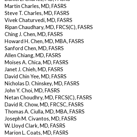
Martin Charles, MD, FASRS
Steve T. Charles, MD, FASRS
Vivek Chaturvedi, MD, FASRS
Ripan Chaudhary, MD, FRCS(C), FASRS
Ching J. Chen, MD, FASRS
Howard H. Chen, MD, MBA, FASRS
Sanford Chen, MD, FASRS
Allen Chiang, MD, FASRS
Moises A. Chica, MD, FASRS
Janet J. Chieh, MD, FASRS
David Chin Yee, MD, FASRS
Nicholas D. Chinskey, MD, FASRS
John Y. Choi, MD, FASRS
Netan Choudhry, MD, FRCS(C), FASRS
David R. Chow, MD, FRCSC, FASRS
Thomas A. Ciulla, MD, MBA, FASRS
Joseph M. Civantos, MD, FASRS
W. Lloyd Clark, MD, FASRS
Marion L. Coats, MD, FASRS