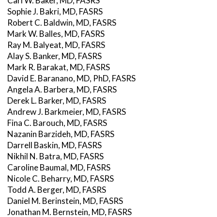
Carl W. Baker, MD, FASRS
Sophie J. Bakri, MD, FASRS
Robert C. Baldwin, MD, FASRS
Mark W. Balles, MD, FASRS
Ray M. Balyeat, MD, FASRS
Alay S. Banker, MD, FASRS
Mark R. Barakat, MD, FASRS
David E. Baranano, MD, PhD, FASRS
Angela A. Barbera, MD, FASRS
Derek L. Barker, MD, FASRS
Andrew J. Barkmeier, MD, FASRS
Fina C. Barouch, MD, FASRS
Nazanin Barzideh, MD, FASRS
Darrell Baskin, MD, FASRS
Nikhil N. Batra, MD, FASRS
Caroline Baumal, MD, FASRS
Nicole C. Beharry, MD, FASRS
Todd A. Berger, MD, FASRS
Daniel M. Berinstein, MD, FASRS
Jonathan M. Bernstein, MD, FASRS