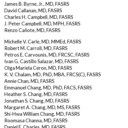
James B. Byrne, Jr., MD, FASRS
David Callanan, MD, FASRS
Charles H. Campbell, MD, FASRS
J. Peter Campbell, MD, MPH, FASRS
Renzo Cañote, MD, FASRS
Michelle V. Carle, MD, MMEd, FASRS
Robert M. Carroll, MD, FASRS
Petros E. Carvounis, MD, FRCSC, FASRS
Ivan G. Castillo Salazar, MD, FASRS
Olga Mariela Ceron, MD, FASRS
K. V. Chalam, MD, PhD, MBA, FRCS(C), FASRS
Annie Chan, MD, FASRS
Emmanuel Chang, MD, PhD, FACS, FASRS
Heather S. Chang, MD, FASRS
Jonathan S. Chang, MD, FASRS
Margaret A. Chang, MD, MS, FASRS
Shi-Hwa William Chang, MD, FASRS
Roomasa Channa, MD, FASRS
Daniel E. Charles, MD, FASRS