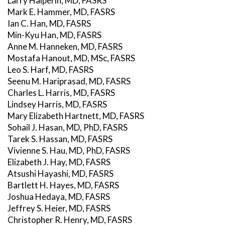
Larry Halperin, MD, FASRS
Mark E. Hammer, MD, FASRS
Ian C. Han, MD, FASRS
Min-Kyu Han, MD, FASRS
Anne M. Hanneken, MD, FASRS
Mostafa Hanout, MD, MSc, FASRS
Leo S. Harf, MD, FASRS
Seenu M. Hariprasad, MD, FASRS
Charles L. Harris, MD, FASRS
Lindsey Harris, MD, FASRS
Mary Elizabeth Hartnett, MD, FASRS
Sohail J. Hasan, MD, PhD, FASRS
Tarek S. Hassan, MD, FASRS
Vivienne S. Hau, MD, PhD, FASRS
Elizabeth J. Hay, MD, FASRS
Atsushi Hayashi, MD, FASRS
Bartlett H. Hayes, MD, FASRS
Joshua Hedaya, MD, FASRS
Jeffrey S. Heier, MD, FASRS
Christopher R. Henry, MD, FASRS