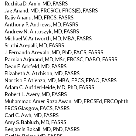
Ruchita D. Amin, MD, FASRS
Jag Anand, MD, FRCS(C), FRCS(E), FASRS
Rajiv Anand, MD, FRCS, FASRS
Anthony P. Andrews, MD, FASRS
Andrew N. Antoszyk, MD, FASRS
Michael V. Antworth, MD, MBA, FASRS
Sruthi Arepalli, MD, FASRS
J. Fernando Arevalo, MD, PhD, FACS, FASRS
Parnian Arjmand, MD, MSc, FRCSC, DABO, FASRS
Dean F. Arkfeld, MD, FASRS
Elizabeth A. Atchison, MD, FASRS
Narciso F. Atienza, MD, MBA, FPCS, FPAO, FASRS
Adam C. AufderHeide, MD, PhD, FASRS
Robert L. Avery, MD, FASRS
Muhammad Amer Raza Awan, MD, FRCSEd, FRCOphth,
FRCS Glasgow, FACS, FASRS
Carl C. Awh, MD, FASRS
Amy S. Babiuch, MD, FASRS
Benjamin Bakall, MD, PhD, FASRS