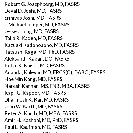
Robert G. Josephberg, MD, FASRS
Deval D. Joshi, MD, FASRS
Srinivas Joshi, MD, FASRS
J. Michael Jumper, MD, FASRS
Jesse J. Jung, MD, FASRS
Talia R. Kaden, MD, FASRS
Kazuaki Kadonosono, MD, FASRS
Tatsushi Kaga, MD, PhD, FASRS
Aleksandr Kagan, DO, FASRS
Peter K. Kaiser, MD, FASRS
Ananda, Kalevar, MD, FRCS(C), DABO, FASRS
Hae Min Kang, MD, FASRS
Naresh Kannan, MS, FNB, MBA, FASRS
Kapil G. Kapoor, MD, FASRS
Dharmesh K. Kar, MD, FASRS
John W. Karth, MD, FASRS
Peter A. Karth, MD, MBA, FASRS
Amir H. Kashani, MD, PhD, FASRS
Paul L. Kaufman, MD, FASRS