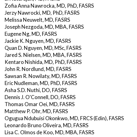
Zofia Anna Nawrocka, MD, PhD, FASRS
Jerzy Nawrocki, MD, PhD, FASRS
Melissa Neuwelt, MD, FASRS
Joseph Nezgoda, MD, MBA, FASRS
Eugene Ng, MD, FASRS
Jackie K. Nguyen, MD, FASRS
Quan D. Nguyen, MD, MSc, FASRS
Jared S. Nielsen, MD, MBA, FASRS
Kentaro Nishida, MD, PhD, FASRS
John R. Nordlund, MD, FASRS
Sawsan R. Nowilaty, MD, FASRS
Eric Nudleman, MD, PhD, FASRS
Asha S.D. Nuthi, DO, FASRS
Dennis J. O'Connell, DO, FASRS
Thomas Omar Oei, MD, FASRS
Matthew P. Ohr, MD, FASRS
Ogugua Ndubuisi Okonkwo, MD, FRCS (Edin), FASRS
Leonardo Bruno Oliveira, MD, FASRS
Lisa C. Olmos de Koo, MD, MBA, FASRS