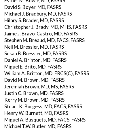
Esther M. Bowie, MD, FASRS
David S. Boyer, MD, FASRS
Michael J. Bradbury, MD, FASRS
Hilary S. Brader, MD, FASRS
Christopher J. Brady, MD, MHS, FASRS
Jaime J. Bravo-Castro, MD, FASRS
Stephen M. Breaud, MD, FACS, FASRS
Neil M. Bressler, MD, FASRS
Susan B. Bressler, MD, FASRS
Daniel A. Brinton, MD, FASRS
Miguel E. Brito, MD, FASRS
William A. Britton, MD, FRCS(C), FASRS
David M. Brown, MD, FASRS
Jeremiah Brown, MD, MS, FASRS
Justin C. Brown, MD, FASRS
Kerry M. Brown, MD, FASRS
Stuart K. Burgess, MD, FACS, FASRS
Henry W. Burnett, MD, FASRS
Miguel A. Busquets, MD, FACS, FASRS
Michael T.W. Butler, MD, FASRS