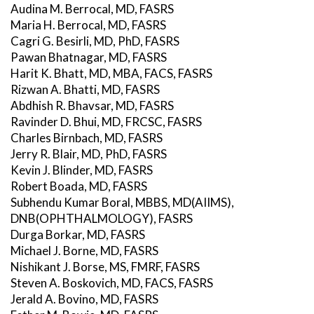
Audina M. Berrocal, MD, FASRS
Maria H. Berrocal, MD, FASRS
Cagri G. Besirli, MD, PhD, FASRS
Pawan Bhatnagar, MD, FASRS
Harit K. Bhatt, MD, MBA, FACS, FASRS
Rizwan A. Bhatti, MD, FASRS
Abdhish R. Bhavsar, MD, FASRS
Ravinder D. Bhui, MD, FRCSC, FASRS
Charles Birnbach, MD, FASRS
Jerry R. Blair, MD, PhD, FASRS
Kevin J. Blinder, MD, FASRS
Robert Boada, MD, FASRS
Subhendu Kumar Boral, MBBS, MD(AIIMS),
DNB(OPHTHALMOLOGY), FASRS
Durga Borkar, MD, FASRS
Michael J. Borne, MD, FASRS
Nishikant J. Borse, MS, FMRF, FASRS
Steven A. Boskovich, MD, FACS, FASRS
Jerald A. Bovino, MD, FASRS