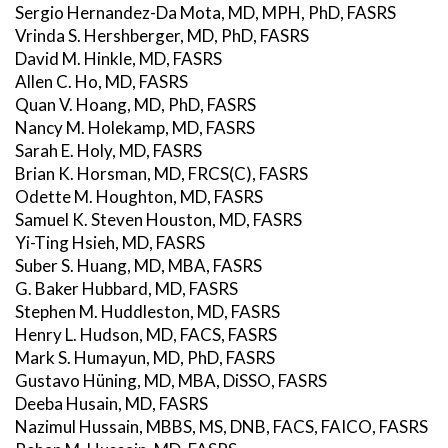
Sergio Hernandez-Da Mota, MD, MPH, PhD, FASRS
Vrinda S. Hershberger, MD, PhD, FASRS
David M. Hinkle, MD, FASRS
Allen C. Ho, MD, FASRS
Quan V. Hoang, MD, PhD, FASRS
Nancy M. Holekamp, MD, FASRS
Sarah E. Holy, MD, FASRS
Brian K. Horsman, MD, FRCS(C), FASRS
Odette M. Houghton, MD, FASRS
Samuel K. Steven Houston, MD, FASRS
Yi-Ting Hsieh, MD, FASRS
Suber S. Huang, MD, MBA, FASRS
G. Baker Hubbard, MD, FASRS
Stephen M. Huddleston, MD, FASRS
Henry L. Hudson, MD, FACS, FASRS
Mark S. Humayun, MD, PhD, FASRS
Gustavo Hüning, MD, MBA, DiSSO, FASRS
Deeba Husain, MD, FASRS
Nazimul Hussain, MBBS, MS, DNB, FACS, FAICO, FASRS