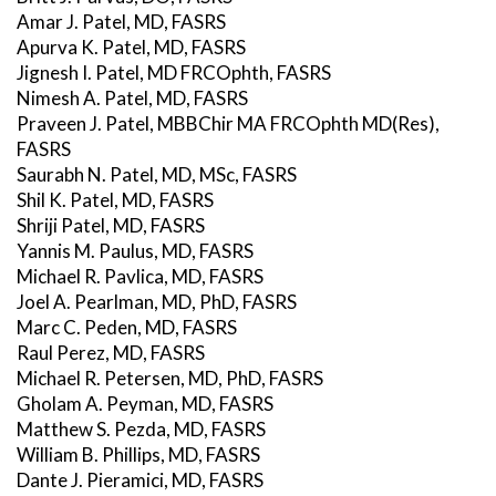
Amar J. Patel, MD, FASRS
Apurva K. Patel, MD, FASRS
Jignesh I. Patel, MD FRCOphth, FASRS
Nimesh A. Patel, MD, FASRS
Praveen J. Patel, MBBChir MA FRCOphth MD(Res),
FASRS
Saurabh N. Patel, MD, MSc, FASRS
Shil K. Patel, MD, FASRS
Shriji Patel, MD, FASRS
Yannis M. Paulus, MD, FASRS
Michael R. Pavlica, MD, FASRS
Joel A. Pearlman, MD, PhD, FASRS
Marc C. Peden, MD, FASRS
Raul Perez, MD, FASRS
Michael R. Petersen, MD, PhD, FASRS
Gholam A. Peyman, MD, FASRS
Matthew S. Pezda, MD, FASRS
William B. Phillips, MD, FASRS
Dante J. Pieramici, MD, FASRS