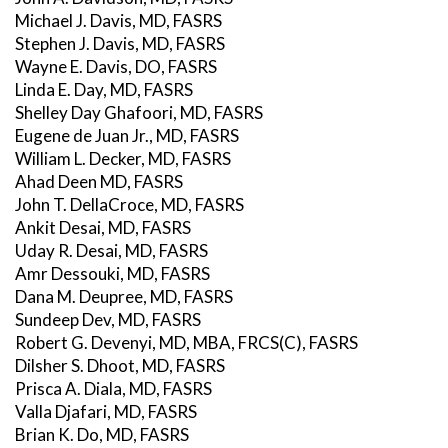
Michael J. Davis, MD, FASRS
Stephen J. Davis, MD, FASRS
Wayne E. Davis, DO, FASRS
Linda E. Day, MD, FASRS
Shelley Day Ghafoori, MD, FASRS
Eugene de Juan Jr., MD, FASRS
William L. Decker, MD, FASRS
Ahad Deen MD, FASRS
John T. DellaCroce, MD, FASRS
Ankit Desai, MD, FASRS
Uday R. Desai, MD, FASRS
Amr Dessouki, MD, FASRS
Dana M. Deupree, MD, FASRS
Sundeep Dev, MD, FASRS
Robert G. Devenyi, MD, MBA, FRCS(C), FASRS
Dilsher S. Dhoot, MD, FASRS
Prisca A. Diala, MD, FASRS
Valla Djafari, MD, FASRS
Brian K. Do, MD, FASRS