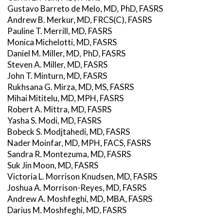
Gustavo Barreto de Melo, MD, PhD, FASRS
Andrew B. Merkur, MD, FRCS(C), FASRS
Pauline T. Merrill, MD, FASRS
Monica Michelotti, MD, FASRS
Daniel M. Miller, MD, PhD, FASRS
Steven A. Miller, MD, FASRS
John T. Minturn, MD, FASRS
Rukhsana G. Mirza, MD, MS, FASRS
Mihai Mititelu, MD, MPH, FASRS
Robert A. Mittra, MD, FASRS
Yasha S. Modi, MD, FASRS
Bobeck S. Modjtahedi, MD, FASRS
Nader Moinfar, MD, MPH, FACS, FASRS
Sandra R. Montezuma, MD, FASRS
Suk Jin Moon, MD, FASRS
Victoria L. Morrison Knudsen, MD, FASRS
Joshua A. Morrison-Reyes, MD, FASRS
Andrew A. Moshfeghi, MD, MBA, FASRS
Darius M. Moshfeghi, MD, FASRS