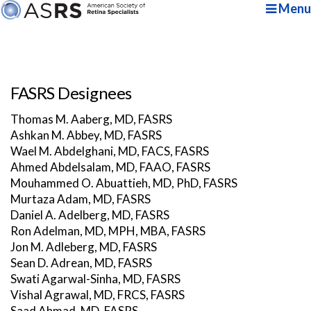
Menu
FASRS Designees
Thomas M. Aaberg, MD, FASRS
Ashkan M. Abbey, MD, FASRS
Wael M. Abdelghani, MD, FACS, FASRS
Ahmed Abdelsalam, MD, FAAO, FASRS
Mouhammed O. Abuattieh, MD, PhD, FASRS
Murtaza Adam, MD, FASRS
Daniel A. Adelberg, MD, FASRS
Ron Adelman, MD, MPH, MBA, FASRS
Jon M. Adleberg, MD, FASRS
Sean D. Adrean, MD, FASRS
Swati Agarwal-Sinha, MD, FASRS
Vishal Agrawal, MD, FRCS, FASRS
Saad Ahmad, MD, FASRS