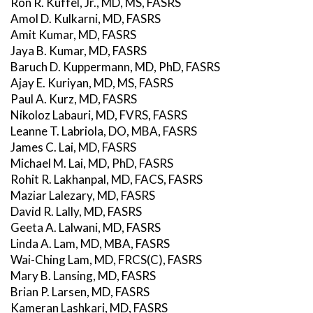
Ron R. Kuffel, Jr., MD, MS, FASRS
Amol D. Kulkarni, MD, FASRS
Amit Kumar, MD, FASRS
Jaya B. Kumar, MD, FASRS
Baruch D. Kuppermann, MD, PhD, FASRS
Ajay E. Kuriyan, MD, MS, FASRS
Paul A. Kurz, MD, FASRS
Nikoloz Labauri, MD, FVRS, FASRS
Leanne T. Labriola, DO, MBA, FASRS
James C. Lai, MD, FASRS
Michael M. Lai, MD, PhD, FASRS
Rohit R. Lakhanpal, MD, FACS, FASRS
Maziar Lalezary, MD, FASRS
David R. Lally, MD, FASRS
Geeta A. Lalwani, MD, FASRS
Linda A. Lam, MD, MBA, FASRS
Wai-Ching Lam, MD, FRCS(C), FASRS
Mary B. Lansing, MD, FASRS
Brian P. Larsen, MD, FASRS
Kameran Lashkari, MD, FASRS