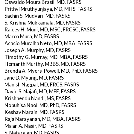
Oswaldo Moura Brasil, MD, FASRS
Prithvi Mruthyunjaya, MD, MHS, FASRS
Sachin S. Mudvari, MD, FASRS
S. Krishna Mukkamala, MD, FASRS
Rajeev H. Muni, MD, MSC, FRCSC, FASRS
Marco Mura, MD, FASRS
Acacio Muralha Neto, MD, MBA, FASRS
Joseph A. Murphy, MD, FASRS
Timothy G. Murray, MD, MBA, FASRS
Hemanth Murthy, MBBS, MD, FASRS
Brenda A. Myers-Powell, MD, PhD, FASRS
Jane D. Myung, MD, FASRS
Manish Nagpal, MD, FRCS, FASRS
David S. Najafi, MD, MEE, FASRS
Krishnendu Nandi, MS, FASRS
Nobuhisa Naoi, MD, PhD, FASRS
Keshav Narain, MD, FASRS
Raja Narayanan, MD, MBA, FASRS
Ma'an A. Nasir, MD, FASRS
S. Natarajan, MD, FASRS