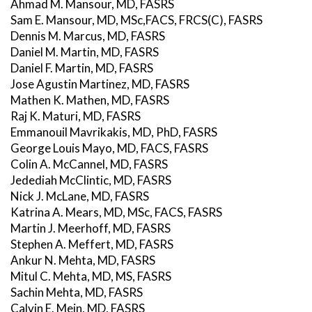
Ahmad M. Mansour, MD, FASRS
Sam E. Mansour, MD, MSc,FACS, FRCS(C), FASRS
Dennis M. Marcus, MD, FASRS
Daniel M. Martin, MD, FASRS
Daniel F. Martin, MD, FASRS
Jose Agustin Martinez, MD, FASRS
Mathen K. Mathen, MD, FASRS
Raj K. Maturi, MD, FASRS
Emmanouil Mavrikakis, MD, PhD, FASRS
George Louis Mayo, MD, FACS, FASRS
Colin A. McCannel, MD, FASRS
Jedediah McClintic, MD, FASRS
Nick J. McLane, MD, FASRS
Katrina A. Mears, MD, MSc, FACS, FASRS
Martin J. Meerhoff, MD, FASRS
Stephen A. Meffert, MD, FASRS
Ankur N. Mehta, MD, FASRS
Mitul C. Mehta, MD, MS, FASRS
Sachin Mehta, MD, FASRS
Calvin E. Mein, MD, FASRS