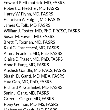
Edward P. Fitzpatrick, MD, FASRS
Robert C. Fletcher, MD, FASRS
Harry W. Flynn, MD, FASRS
Francisco A. Folgar, MD, FASRS
James C. Folk, MD, FASRS
William J. Foster, MD, PhD, FRCSC, FASRS
Susan M. Fowell, MD, FASRS
Brett T. Foxman, MD, FASRS
Raul G. Franceschi, MD, FASRS
Alan J. Franklin, MD, PhD, FASRS
Claire E. Fraser, MD, PhD, FASRS
Anne E. Fung, MD, FASRS
Aashish Gandhi, MD, FACS, FASRS
Shashi D. Ganti, MD, MBA, FASRS
Hua Gao, MD, PhD, FASRS
Richard A. Garfinkel, MD, FASRS
Sunir J. Garg, MD, FASRS
Greer L. Geiger, MD, FASRS
Rony Gelman, MD, MS, FASRS
Mohamed Gendy, MD, FASRS