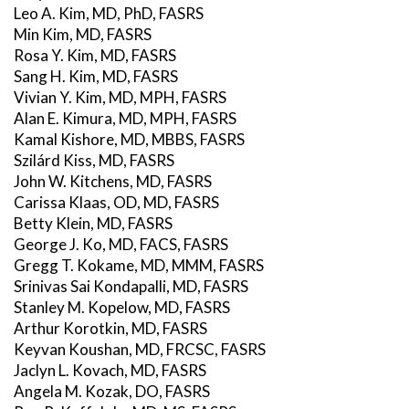
Leo A. Kim, MD, PhD, FASRS
Min Kim, MD, FASRS
Rosa Y. Kim, MD, FASRS
Sang H. Kim, MD, FASRS
Vivian Y. Kim, MD, MPH, FASRS
Alan E. Kimura, MD, MPH, FASRS
Kamal Kishore, MD, MBBS, FASRS
Szilárd Kiss, MD, FASRS
John W. Kitchens, MD, FASRS
Carissa Klaas, OD, MD, FASRS
Betty Klein, MD, FASRS
George J. Ko, MD, FACS, FASRS
Gregg T. Kokame, MD, MMM, FASRS
Srinivas Sai Kondapalli, MD, FASRS
Stanley M. Kopelow, MD, FASRS
Arthur Korotkin, MD, FASRS
Keyvan Koushan, MD, FRCSC, FASRS
Jaclyn L. Kovach, MD, FASRS
Angela M. Kozak, DO, FASRS