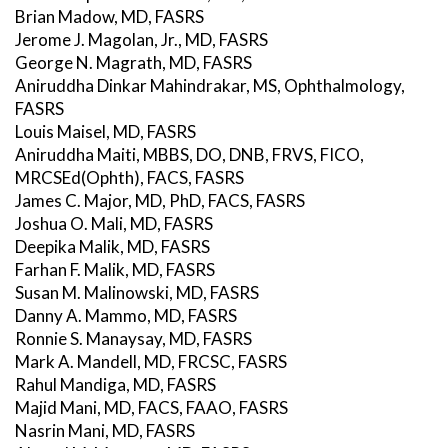
Brian Madow, MD, FASRS
Jerome J. Magolan, Jr., MD, FASRS
George N. Magrath, MD, FASRS
Aniruddha Dinkar Mahindrakar, MS, Ophthalmology,
FASRS
Louis Maisel, MD, FASRS
Aniruddha Maiti, MBBS, DO, DNB, FRVS, FICO,
MRCSEd(Ophth), FACS, FASRS
James C. Major, MD, PhD, FACS, FASRS
Joshua O. Mali, MD, FASRS
Deepika Malik, MD, FASRS
Farhan F. Malik, MD, FASRS
Susan M. Malinowski, MD, FASRS
Danny A. Mammo, MD, FASRS
Ronnie S. Manaysay, MD, FASRS
Mark A. Mandell, MD, FRCSC, FASRS
Rahul Mandiga, MD, FASRS
Majid Mani, MD, FACS, FAAO, FASRS
Nasrin Mani, MD, FASRS