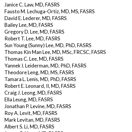
Janice C. Law, MD, FASRS
Fausto M. Lechuga-Ortiz, MD, MS, FASRS
David E. Lederer, MD, FASRS
Bailey Lee, MD, FASRS
Gregory D. Lee, MD, FASRS
Robert T. Lee, MD, FASRS
Sun Young (Sunny) Lee, MD, PhD, FASRS
Thomas Kin Man Lee, MD, MSc, FRCSC, FASRS
Thomas C. Lee, MD, FASRS
Yannek I. Leiderman, MD, PhD, FASRS
Theodore Leng, MD, MS, FASRS
Tamara L. Lenis, MD, PhD, FASRS
Robert E. Leonard, II, MD, FASRS
Craig J. Leong, MD, FASRS
Ella Leung, MD, FASRS
Jonathan P. Levine, MD, FASRS
Roy A. Levit, MD, FASRS
Mark Levitan, MD, FASRS
Albert S. Li, MD, FASRS