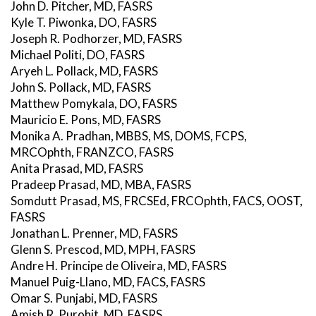
John D. Pitcher, MD, FASRS
Kyle T. Piwonka, DO, FASRS
Joseph R. Podhorzer, MD, FASRS
Michael Politi, DO, FASRS
Aryeh L. Pollack, MD, FASRS
John S. Pollack, MD, FASRS
Matthew Pomykala, DO, FASRS
Mauricio E. Pons, MD, FASRS
Monika A. Pradhan, MBBS, MS, DOMS, FCPS,
MRCOphth, FRANZCO, FASRS
Anita Prasad, MD, FASRS
Pradeep Prasad, MD, MBA, FASRS
Somdutt Prasad, MS, FRCSEd, FRCOphth, FACS, OOST,
FASRS
Jonathan L. Prenner, MD, FASRS
Glenn S. Prescod, MD, MPH, FASRS
Andre H. Principe de Oliveira, MD, FASRS
Manuel Puig-Llano, MD, FACS, FASRS
Omar S. Punjabi, MD, FASRS
Amish R. Purohit, MD, FASRS