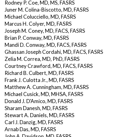
Rodney P. Coe, MD, MS, FASRS
Juner M. Colina-Biscotto, MD, FASRS
Michael Colucciello, MD, FASRS
Marcus H. Colyer, MD, FASRS
Joseph M. Coney, MD, FACS, FASRS
Brian P. Conway, MD, FASRS
Mandi D. Conway, MD, FACS, FASRS
Ghassan Joseph Cordahi, MD, FACS, FASRS
Zelia M. Correa, MD, PhD, FASRS
Courtney Crawford, MD, FACS, FASRS
Richard B. Culbert, MD, FASRS
Frank J. Culotta Jr., MD, FASRS
Matthew A. Cunningham, MD, FASRS
Michael Cusick, MD, MHSA, FASRS
Donald J. D'Amico, MD, FASRS
Sharam Danesh, MD, FASRS
Stewart A. Daniels, MD, FASRS
Carl J. Danzig, MD, FASRS
Arnab Das, MD, FASRS
John A. Davidson, MD, FASRS