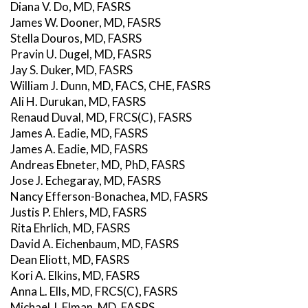
Diana V. Do, MD, FASRS
James W. Dooner, MD, FASRS
Stella Douros, MD, FASRS
Pravin U. Dugel, MD, FASRS
Jay S. Duker, MD, FASRS
William J. Dunn, MD, FACS, CHE, FASRS
Ali H. Durukan, MD, FASRS
Renaud Duval, MD, FRCS(C), FASRS
James A. Eadie, MD, FASRS
James A. Eadie, MD, FASRS
Andreas Ebneter, MD, PhD, FASRS
Jose J. Echegaray, MD, FASRS
Nancy Efferson-Bonachea, MD, FASRS
Justis P. Ehlers, MD, FASRS
Rita Ehrlich, MD, FASRS
David A. Eichenbaum, MD, FASRS
Dean Eliott, MD, FASRS
Kori A. Elkins, MD, FASRS
Anna L. Ells, MD, FRCS(C), FASRS
Michael J. Elman, MD, FASRS