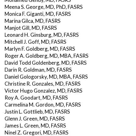
Meena S. George, MD, PhD, FASRS
Monica F. Giganti, MD, FASRS
Marina Gilca, MD, FASRS
Manjot Gill, MD, FASRS
Leonard H. Ginsburg, MD, FASRS
Mitchell J. Goff, MD, FASRS
Marlyn F. Goldberg, MD, FASRS
Roger A. Goldberg, MD, MBA, FASRS
David Todd Goldenberg, MD, FASRS
Darin R. Goldman, MD, FASRS
Daniel Gologorsky, MD, MBA, FASRS
Christine R. Gonzales, MD, FASRS
Victor Hugo Gonzalez, MD, FASRS
Roy A. Goodart, MD, FASRS
Carmelina M. Gordon, MD, FASRS
Justin L. Gottlieb, MD, FASRS
Glenn J. Green, MD, FASRS
James L. Green, MD, FASRS
Ninel Z. Gregori, MD, FASRS