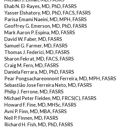
Ehab N. El-Rayes, MD, PhD, FASRS
Yasser Elshatory, MD, PhD, FACS, FASRS
Parisa Emami Naeini, MD, MPH, FASRS
Geoffrey G. Emerson, MD, PhD, FASRS
Mark Aaron P. Espina, MD, FASRS
David W. Faber, MD, FASRS
Samuel G. Farmer, MD, FASRS
Thomas J. Federici, MD, FASRS
Sharon Fekrat, MD, FACS, FASRS
Craig M. Fern, MD, FASRS
Daniela Ferrara, MD, PhD, FASRS
Pear Pongsachareonnont Ferreira, MD, MPH, FASRS
Sebastião Jose Ferreira Neto, MD, FASRS
Philip J. Ferrone, MD, FASRS
Michael Peter Fielden, MD, FRCS(C), FASRS
Howard F. Fine, MD, MHSc, FASRS
Avni P. Finn, MD, MBA, FASRS
Neil P. Finnen, MD, FASRS
Richard H. Fish, MD, PhD, FASRS