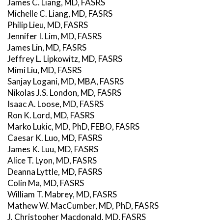
James C. Liang, MD, FASRS
Michelle C. Liang, MD, FASRS
Philip Lieu, MD, FASRS
Jennifer I. Lim, MD, FASRS
James Lin, MD, FASRS
Jeffrey L. Lipkowitz, MD, FASRS
Mimi Liu, MD, FASRS
Sanjay Logani, MD, MBA, FASRS
Nikolas J.S. London, MD, FASRS
Isaac A. Loose, MD, FASRS
Ron K. Lord, MD, FASRS
Marko Lukic, MD, PhD, FEBO, FASRS
Caesar K. Luo, MD, FASRS
James K. Luu, MD, FASRS
Alice T. Lyon, MD, FASRS
Deanna Lyttle, MD, FASRS
Colin Ma, MD, FASRS
William T. Mabrey, MD, FASRS
Mathew W. MacCumber, MD, PhD, FASRS
J. Christopher Macdonald, MD, FASRS