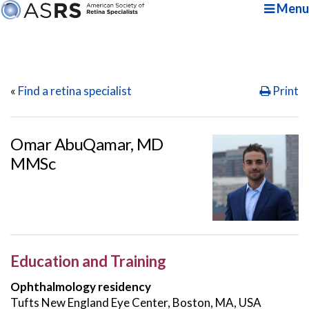
Menu
«
Find a retina specialist
Print
Omar AbuQamar, MD
MMSc
Education and Training
Ophthalmology residency
Tufts New England Eye Center, Boston, MA, USA