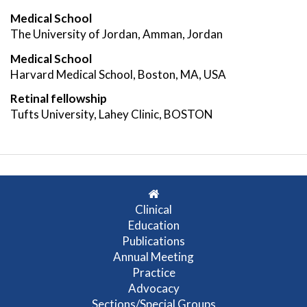
Medical School
The University of Jordan, Amman, Jordan
Medical School
Harvard Medical School, Boston, MA, USA
Retinal fellowship
Tufts University, Lahey Clinic, BOSTON
Clinical
Education
Publications
Annual Meeting
Practice
Advocacy
Sections/Special Groups