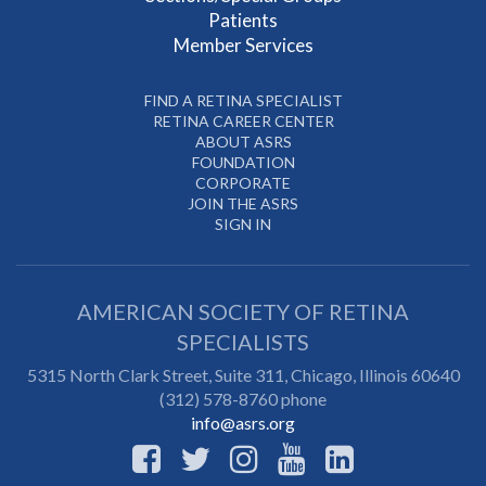
Patients
Member Services
FIND A RETINA SPECIALIST
RETINA CAREER CENTER
ABOUT ASRS
FOUNDATION
CORPORATE
JOIN THE ASRS
SIGN IN
AMERICAN SOCIETY OF RETINA
SPECIALISTS
5315 North Clark Street, Suite 311,
Chicago
,
Illinois
60640
(312) 578-8760 phone
info@asrs.org