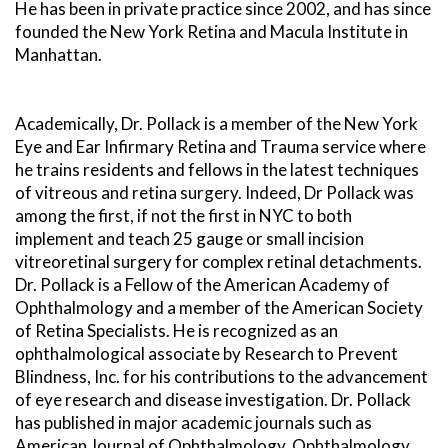
He has been in private practice since 2002, and has since
founded the New York Retina and Macula Institute in
Manhattan.
Academically, Dr. Pollack is a member of the New York
Eye and Ear Infirmary Retina and Trauma service where
he trains residents and fellows in the latest techniques
of vitreous and retina surgery. Indeed, Dr Pollack was
among the first, if not the first in NYC to both
implement and teach 25 gauge or small incision
vitreoretinal surgery for complex retinal detachments.
Dr. Pollack is a Fellow of the American Academy of
Ophthalmology and a member of the American Society
of Retina Specialists. He is recognized as an
ophthalmological associate by Research to Prevent
Blindness, Inc. for his contributions to the advancement
of eye research and disease investigation. Dr. Pollack
has published in major academic journals such as
American Journal of Ophthalmology, Ophthalmology