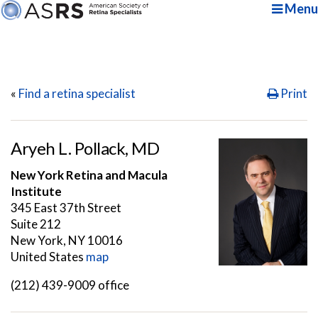
Menu
«
Find a retina specialist
Print
Aryeh L. Pollack, MD
New York Retina and Macula
Institute
345 East 37th Street
Suite 212
New York, NY 10016
United States
map
(212) 439-9009 office