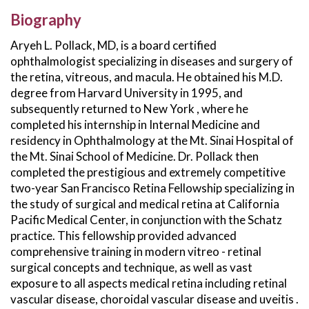
Biography
Aryeh L. Pollack, MD, is a board certified
ophthalmologist specializing in diseases and surgery of
the retina, vitreous, and macula. He obtained his M.D.
degree from Harvard University in 1995, and
subsequently returned to New York , where he
completed his internship in Internal Medicine and
residency in Ophthalmology at the Mt. Sinai Hospital of
the Mt. Sinai School of Medicine. Dr. Pollack then
completed the prestigious and extremely competitive
two-year San Francisco Retina Fellowship specializing in
the study of surgical and medical retina at California
Pacific Medical Center, in conjunction with the Schatz
practice. This fellowship provided advanced
comprehensive training in modern vitreo - retinal
surgical concepts and technique, as well as vast
exposure to all aspects medical retina including retinal
vascular disease, choroidal vascular disease and uveitis .