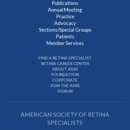
Publications
Annual Meeting
Practice
Advocacy
Sections/Special Groups
Patients
Member Services
FIND A RETINA SPECIALIST
RETINA CAREER CENTER
ABOUT ASRS
FOUNDATION
CORPORATE
JOIN THE ASRS
SIGN IN
AMERICAN SOCIETY OF RETINA
SPECIALISTS