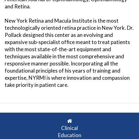
and Retina.
New York Retina and Macula Institute is the most
technologically oriented retina practice in New York. Dr.
Pollack designed this center as an evolving and
expansive sub-specialist office meant to treat patients
with the most state-of-the-art equipment and
techniques available in the most comprehensive and
responsive manner possible. Incorporating all the
foundational principles of his years of training and
expertise, NYRMI is where innovation and compassion
take priority in patient care.
Clinical
Education