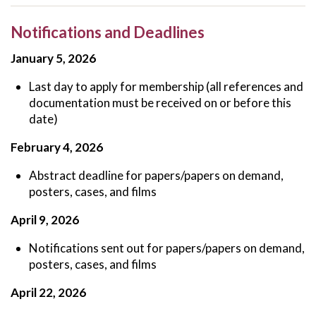
Notifications and Deadlines
January 5, 2026
Last day to apply for membership (all references and
documentation must be received on or before this
date)
February 4, 2026
Abstract deadline for papers/papers on demand,
posters, cases, and films
April 9, 2026
Notifications sent out for papers/papers on demand,
posters, cases, and films
April 22, 2026