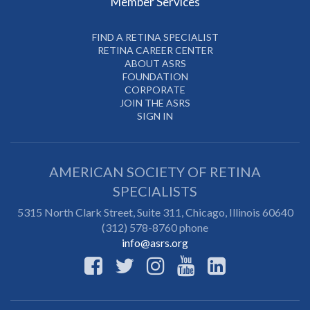
Member Services
FIND A RETINA SPECIALIST
RETINA CAREER CENTER
ABOUT ASRS
FOUNDATION
CORPORATE
JOIN THE ASRS
SIGN IN
AMERICAN SOCIETY OF RETINA
SPECIALISTS
5315 North Clark Street, Suite 311,
Chicago
,
Illinois
60640
(312) 578-8760 phone
info@asrs.org