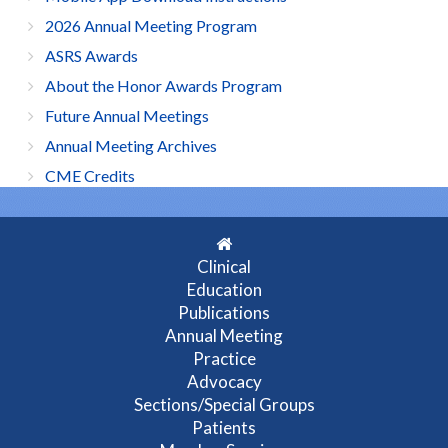
2026 Annual Meeting Program
ASRS Awards
About the Honor Awards Program
Future Annual Meetings
Annual Meeting Archives
CME Credits
Clinical
Education
Publications
Annual Meeting
Practice
Advocacy
Sections/Special Groups
Patients