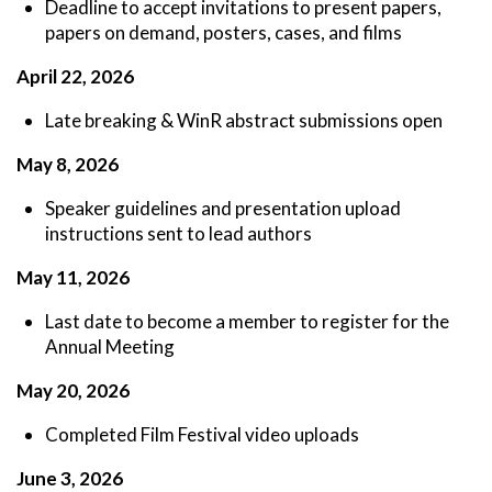
Deadline to accept invitations to present papers,
papers on demand, posters, cases, and films
April 22, 2026
Late breaking & WinR abstract submissions open
May 8, 2026
Speaker guidelines and presentation upload
instructions sent to lead authors
May 11, 2026
Last date to become a member to register for the
Annual Meeting
May 20, 2026
Completed Film Festival video uploads
June 3, 2026