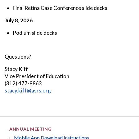
Final Retina Case Conference slide decks
July 8, 2026
Podium slide decks
Questions?
Stacy Kiff
Vice President of Education
(312) 477-8863
stacy.kiff@asrs.org
ANNUAL MEETING
Mobile App Download Instructions