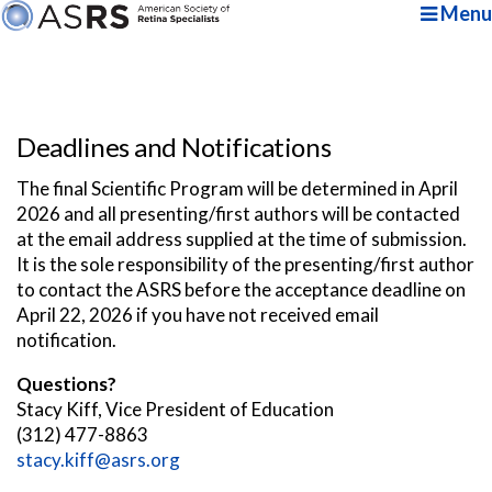
Menu
Deadlines and Notifications
The final Scientific Program will be determined in April
2026 and all presenting/first authors will be contacted
at the email address supplied at the time of submission.
It is the sole responsibility of the presenting/first author
to contact the ASRS before the acceptance deadline on
April 22, 2026 if you have not received email
notification.
Questions?
Stacy Kiff, Vice President of Education
(312) 477-8863
stacy.kiff@asrs.org