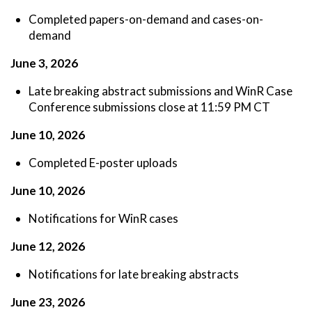
Completed papers-on-demand and cases-on-
demand
J
une 3, 2026
Late breaking abstract submissions and WinR Case
Conference submissions close at 11:59 PM CT
June 10, 2026
Completed E-poster uploads
June 10, 2026
Notifications for WinR cases
June 12, 2026
Notifications for late breaking abstracts
June 23, 2026