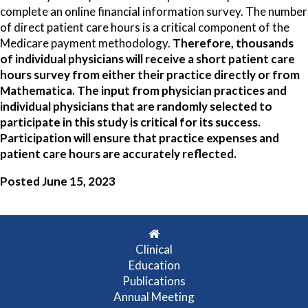
complete an online financial information survey. The number
of direct patient care hours is a critical component of the
Medicare payment methodology.
Therefore, thousands
of individual physicians will receive a short patient care
hours survey from either their practice directly or from
Mathematica. The input from physician practices and
individual physicians that are randomly selected to
participate in this study is critical for its success.
Participation will ensure that practice expenses and
patient care hours are accurately reflected.
Posted June 15, 2023
Clinical
Education
Publications
Annual Meeting