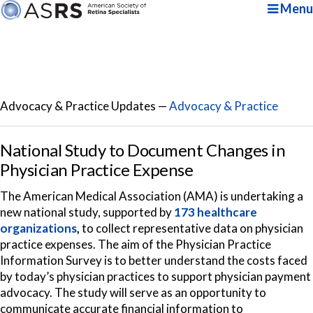
Menu
Advocacy & Practice Updates —
Advocacy & Practice
National Study to Document Changes in
Physician Practice Expense
The American Medical Association (AMA) is undertaking a
new national study, supported by
173 healthcare
organizations
,
to collect representative data on physician
practice expenses. The aim of the Physician Practice
Information Survey is to better understand the costs faced
by today’s physician practices to support physician payment
advocacy. The study will serve as an opportunity to
communicate accurate financial information to