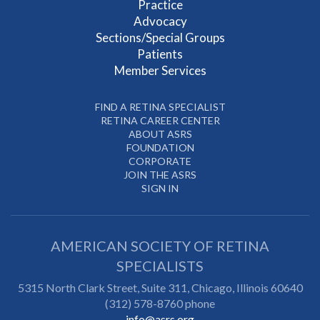
Practice
Advocacy
Sections/Special Groups
Patients
Member Services
FIND A RETINA SPECIALIST
RETINA CAREER CENTER
ABOUT ASRS
FOUNDATION
CORPORATE
JOIN THE ASRS
SIGN IN
AMERICAN SOCIETY OF RETINA
SPECIALISTS
5315 North Clark Street, Suite 311,
Chicago
,
Illinois
60640
(312) 578-8760 phone
info@asrs.org