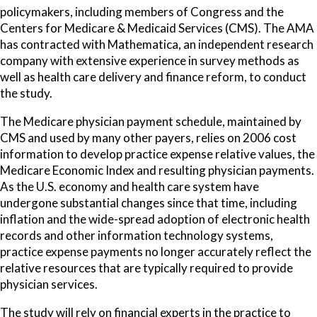
policymakers, including members of Congress and the
Centers for Medicare & Medicaid Services (CMS). The AMA
has contracted with Mathematica, an independent research
company with extensive experience in survey methods as
well as health care delivery and finance reform, to conduct
the study.
The Medicare physician payment schedule, maintained by
CMS and used by many other payers, relies on 2006 cost
information to develop practice expense relative values, the
Medicare Economic Index and resulting physician payments.
As the U.S. economy and health care system have
undergone substantial changes since that time, including
inflation and the wide-spread adoption of electronic health
records and other information technology systems,
practice expense payments no longer accurately reflect the
relative resources that are typically required to provide
physician services.
The study will rely on financial experts in the practice to