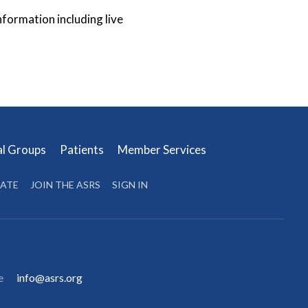
ormation including live
al Groups
Patients
Member Services
ATE
JOIN THE ASRS
SIGN IN
e
info@asrs.org