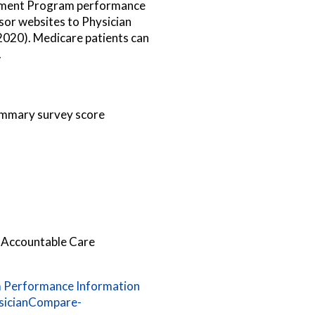
ayment Program performance
ssor websites to Physician
020). Medicare patients can
.
ummary survey score
 Accountable Care
 Performance Information
sicianCompare-