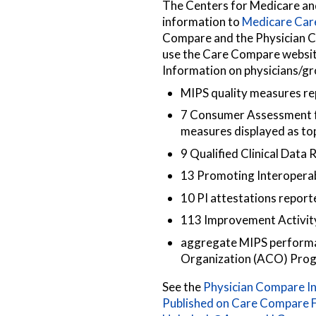
The Centers for Medicare a
information to
Medicare Ca
Compare and the Physician C
use the Care Compare website
Information on physicians/gro
MIPS quality measures rep
7 Consumer Assessment f
measures displayed as to
9 Qualified Clinical Data
13 Promoting Interoperabi
10 PI attestations report
113 Improvement Activity
aggregate MIPS performan
Organization (ACO) Pro
See the
Physician Compare In
Published on Care Compare F