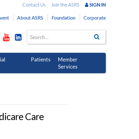
Contact Us
Join the ASRS
SIGN IN
vent
About ASRS
Foundation
Corporate
ial
Patients
Member
Services
dicare Care