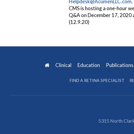
Helpdesk@AcumenLLC.com
.
CMS is hosting a one-hour w
Q&A on December 17, 2020 
(12.9.20)
Clinical
Education
Publication
FIND A RETINA SPECIALIST
R
5315 North Clark 