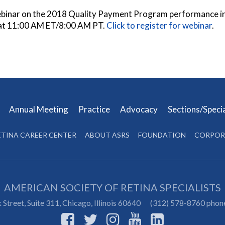
ebinar on the 2018 Quality Payment Program performance inf
at 11:00 AM ET/8:00 AM PT.
Click to register for webinar
.
s
Annual Meeting
Practice
Advocacy
Sections/Speci
ETINA CAREER CENTER
ABOUT ASRS
FOUNDATION
CORPOR
AMERICAN SOCIETY OF RETINA SPECIALISTS
Street, Suite 311,
Chicago
,
Illinois
60640
(312) 578-8760 phon