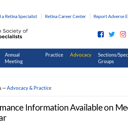
 a Retina Specialist
Retina Career Center
Report Adverse E
Annual
Practice
Advocacy
Sections/Spec
Meeting
Groups
s —
Advocacy & Practice
mance Information Available on Me
ar