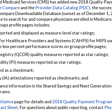
nd Medicaid Services (CMS) has added new 2018 Quality P
re Compare
and the
Provider Data Catalog (PDC)
, the succe
ompare Downloadable Database (sunset as of December 1, 2
 to search for and compare physicians enrolled in Medicare
ups profile pages includes:
orted and displayed as measure-level star ratings;
or Healthcare Providers and Systems (CAHPS) for MIPS s
p-box percent performance scores on group profile pages;
 Registry (QCDR) quality measures reported as star ratings;
lity (PI) measures reported as star ratings;
ed as a checkmark;
 (IA) attestations reported as checkmarks; and
ce information in the Shared Savings and Next Generation
grams.
itiative
page for details and
2018 Quality Payment Program
act Sheet
. For questions about public reporting, contact
Phy