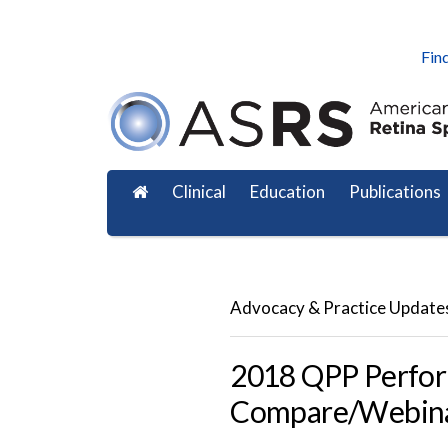
Find
Clinical
Education
Publications
Advocacy & Practice Update
2018 QPP Perfor
Compare/Webin