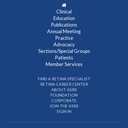
Clinical
Education
Publications
Annual Meeting
Practice
Advocacy
Sections/Special Groups
Patients
Member Services
FIND A RETINA SPECIALIST
RETINA CAREER CENTER
ABOUT ASRS
FOUNDATION
CORPORATE
JOIN THE ASRS
SIGN IN