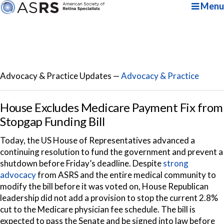
Menu
Advocacy & Practice Updates —
Advocacy & Practice
House Excludes Medicare Payment Fix from
Stopgap Funding Bill
Today, the US House of Representatives advanced a
continuing resolution to fund the government and prevent a
shutdown before Friday’s deadline. Despite
strong
advocacy
from ASRS and the entire medical community to
modify the bill before it was voted on, House Republican
leadership did not add a provision to stop the current 2.8%
cut to the Medicare physician fee schedule. The bill is
expected to pass the Senate and be signed into law before