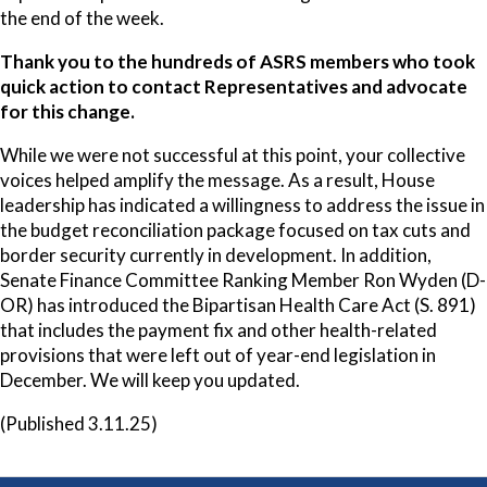
the end of the week.
Thank you to the hundreds of ASRS members who took
quick action to contact Representatives and advocate
for this change.
While we were not successful at this point, your collective
voices helped amplify the message. As a result, House
leadership has indicated a willingness to address the issue in
the budget reconciliation package focused on tax cuts and
border security currently in development. In addition,
Senate Finance Committee Ranking Member Ron Wyden (D-
OR) has introduced the Bipartisan Health Care Act (S. 891)
that includes the payment fix and other health-related
provisions that were left out of year-end legislation in
December. We will keep you updated.
(Published 3.11.25)