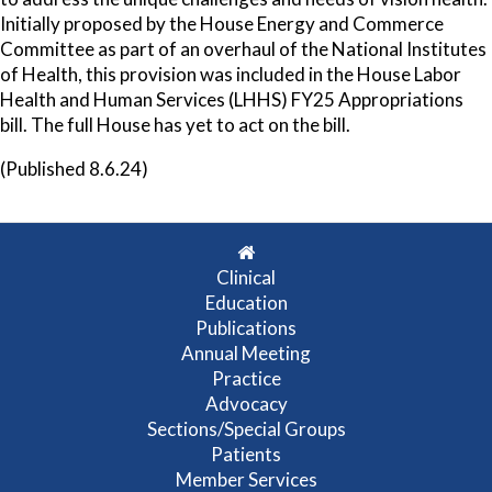
Initially proposed by the House Energy and Commerce
Committee as part of an overhaul of the National Institutes
of Health, this provision was included in the House Labor
Health and Human Services (LHHS) FY25 Appropriations
bill. The full House has yet to act on the bill.
(Published 8.6.24)
Clinical
Education
Publications
Annual Meeting
Practice
Advocacy
Sections/Special Groups
Patients
Member Services