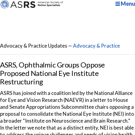
Menu
Advocacy & Practice Updates —
Advocacy & Practice
ASRS, Ophthalmic Groups Oppose
Proposed National Eye Institute
Restructuring
ASRS has joined with a coalition led by the National Alliance
for Eye and Vision Research (NAEVR) in a letter to House
and Senate Appropriations Subcommittee chairs opposing a
proposal to consolidate the National Eye Institute (NEI) into
a broader “Institute on Neuroscience and Brain Research.”
In the letter we note that as a distinct entity, NEI is best able
to address the unique challenges and needs of vision health.