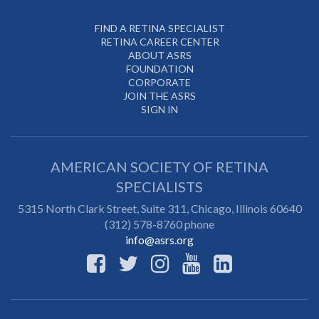
FIND A RETINA SPECIALIST
RETINA CAREER CENTER
ABOUT ASRS
FOUNDATION
CORPORATE
JOIN THE ASRS
SIGN IN
AMERICAN SOCIETY OF RETINA
SPECIALISTS
5315 North Clark Street, Suite 311,
Chicago
,
Illinois
60640
(312) 578-8760 phone
info@asrs.org