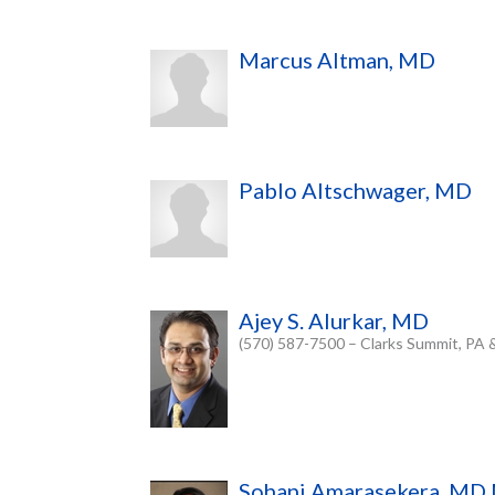
Marcus Altman, MD
Pablo Altschwager, MD
Ajey S. Alurkar, MD
(570) 587-7500 – Clarks Summit, PA 
Sohani Amarasekera, M