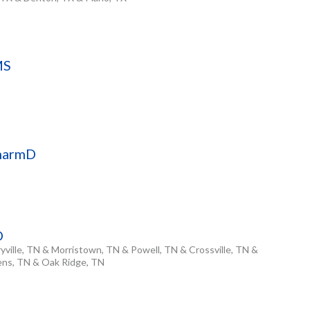
MS
PharmD
D
yville, TN & Morristown, TN & Powell, TN & Crossville, TN &
hens, TN & Oak Ridge, TN