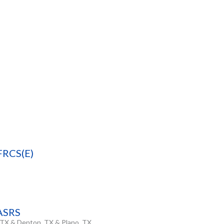
FRCS(E)
FASRS
, TX & Denton, TX & Plano, TX