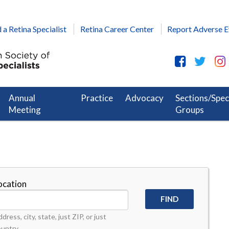
 a Retina Specialist
Retina Career Center
Report Adverse E
Annual
Practice
Advocacy
Sections/Spec
Meeting
Groups
ocation
dress, city, state, just ZIP, or just
ountry