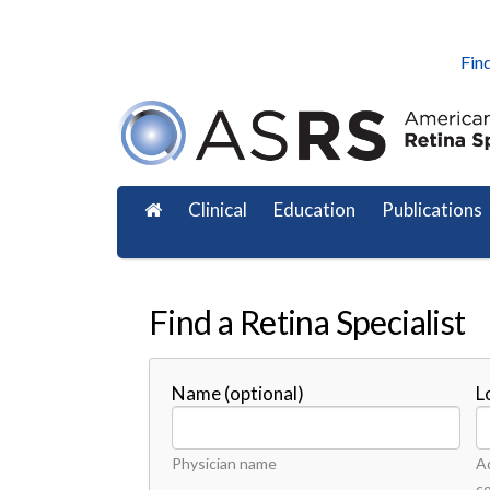
Find
Clinical
Education
Publications
Find a Retina Specialist
Name (optional)
L
Physician name
Ad
c