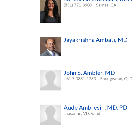
(831) 771-3900 – Salinas, CA
Jayakrishna Ambati, MD
John S. Ambler, MD
+61 7-3831-1233 – Springwood, QL
Aude Ambresin, MD, PD
Lausanne, VD, Vaud