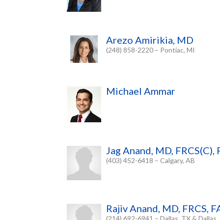
Arezo Amirikia, MD
(248) 858-2220 – Pontiac, MI
Michael Ammar
Jag Anand, MD, FRCS(C), 
(403) 452-6418 – Calgary, AB
Rajiv Anand, MD, FRCS, 
(214) 692-6941 – Dallas, TX & Dallas