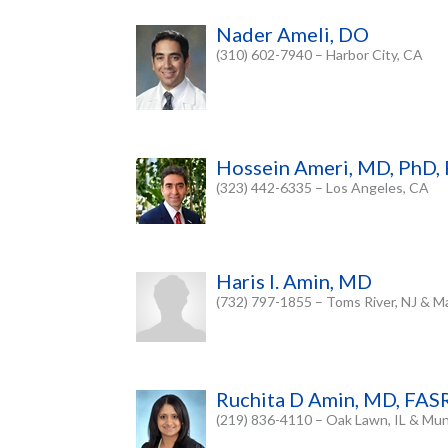
Nader Ameli, DO
(310) 602-7940 – Harbor City, CA
Hossein Ameri, MD, PhD
(323) 442-6335 – Los Angeles, CA
Haris I. Amin, MD
(732) 797-1855 – Toms River, NJ & Ma
Ruchita D Amin, MD, FAS
(219) 836-4110 – Oak Lawn, IL & Muns