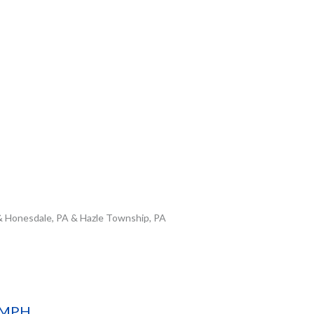
& Honesdale, PA & Hazle Township, PA
D MPH