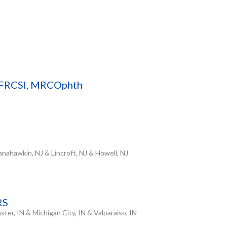
, FRCSI, MRCOphth
nahawkin, NJ & Lincroft, NJ & Howell, NJ
RS
ter, IN & Michigan City, IN & Valparaiso, IN