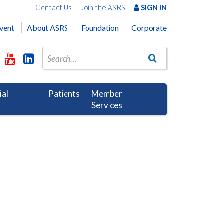
Contact Us
Join the ASRS
SIGN IN
vent
About ASRS
Foundation
Corporate
ial
Patients
Member
Services