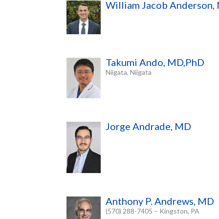
William Jacob Anderson,
Takumi Ando, MD,PhD
Niigata, Niigata
Jorge Andrade, MD
Anthony P. Andrews, MD
(570) 288-7405 – Kingston, PA