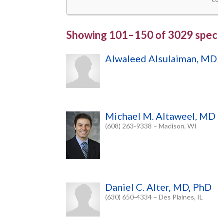
Showing
101–150
of
3029 speci
Alwaleed Alsulaiman, MD
Michael M. Altaweel, MD
(608) 263-9338 – Madison, WI
Daniel C. Alter, MD, PhD
(630) 650-4334 – Des Plaines, IL