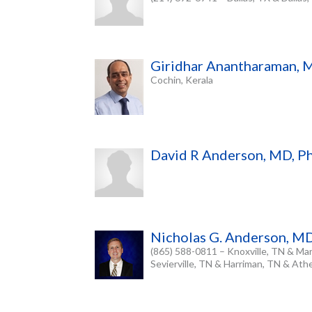
Giridhar Anantharaman, 
Cochin, Kerala
David R Anderson, MD, 
Nicholas G. Anderson, M
(865) 588-0811 – Knoxville, TN & Mar
Sevierville, TN & Harriman, TN & At