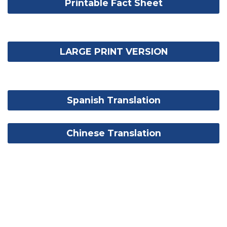
Printable Fact Sheet
LARGE PRINT VERSION
Spanish Translation
Chinese Translation