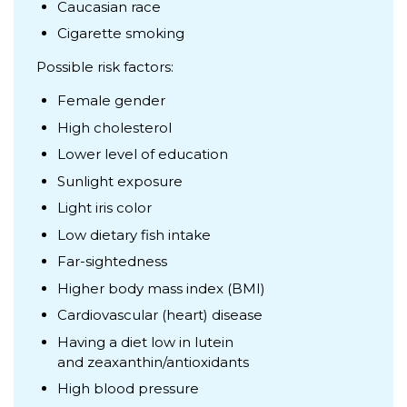
Caucasian race
Cigarette smoking
Possible risk factors:
Female gender
High cholesterol
Lower level of education
Sunlight exposure
Light iris color
Low dietary fish intake
Far-sightedness
Higher body mass index (BMI)
Cardiovascular (heart) disease
Having a diet low in lutein
and zeaxanthin/antioxidants
High blood pressure