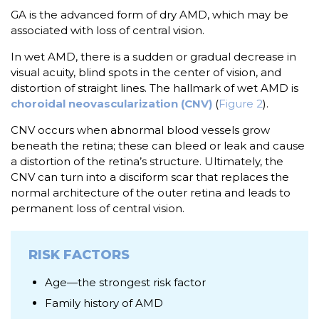
GA is the advanced form of dry AMD, which may be
associated with loss of central vision.
In wet AMD, there is a sudden or gradual decrease in
visual acuity, blind spots in the center of vision, and
distortion of straight lines. The hallmark of wet AMD is
choroidal neovascularization (CNV)
(
Figure 2
).
CNV occurs when abnormal blood vessels grow
beneath the retina; these can bleed or leak and cause
a distortion of the retina’s structure. Ultimately, the
CNV can turn into a disciform scar that replaces the
normal architecture of the outer retina and leads to
permanent loss of central vision.
RISK FACTORS
Age—the strongest risk factor
Family history of AMD