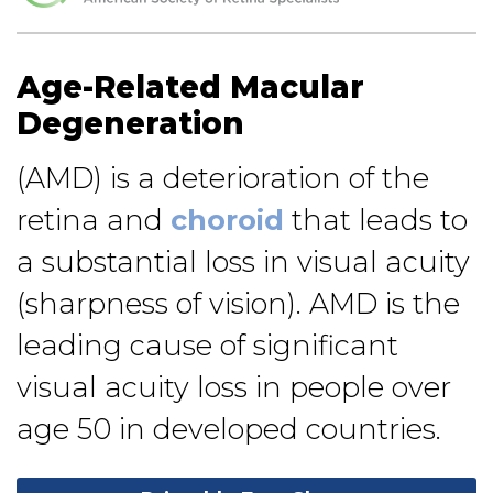
Age-Related Macular
Degeneration
(AMD) is a deterioration of the
retina and
choroid
that leads to
a substantial loss in visual acuity
(sharpness of vision). AMD is the
leading cause of significant
visual acuity loss in people over
age 50 in developed countries.