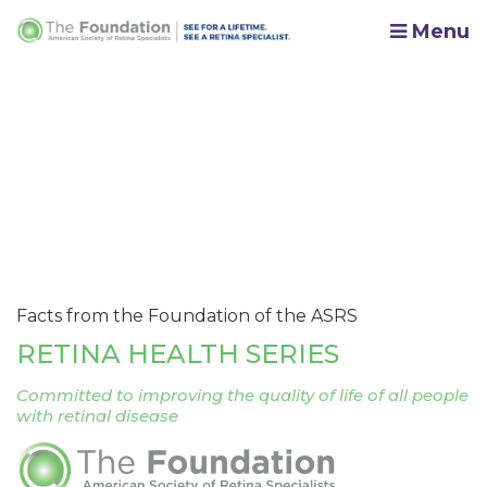
Menu
Facts from the Foundation of the ASRS
RETINA HEALTH SERIES
Committed to improving the quality of life of all people
with retinal disease