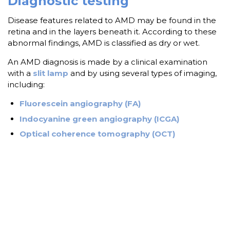
Diagnostic testing
Disease features related to AMD may be found in the
retina and in the layers beneath it. According to these
abnormal findings, AMD is classified as dry or wet.
An AMD diagnosis is made by a clinical examination
with a
slit lamp
and by using several types of imaging,
including:
Fluorescein angiography (FA)
Indocyanine green angiography (ICGA)
Optical coherence tomography (OCT)