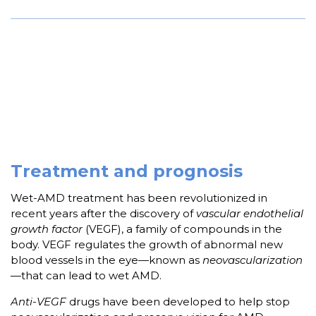
Treatment and prognosis
Wet-AMD treatment has been revolutionized in
recent years after the discovery of
vascular endothelial
growth factor
(VEGF), a family of compounds in the
body. VEGF regulates the growth of abnormal new
blood vessels in the eye—known as
neovascularization
—that can lead to wet AMD.
Anti-VEGF
drugs have been developed to help stop