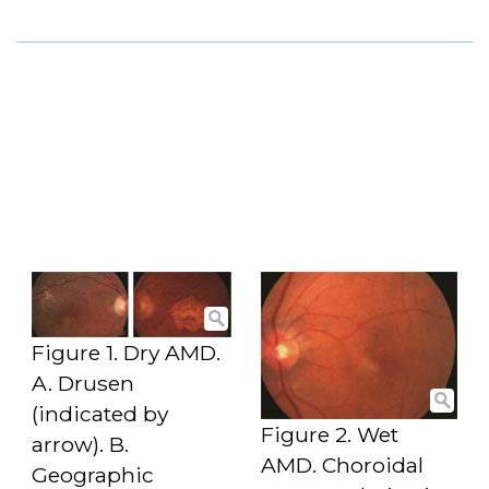
Figure 1. Dry AMD.
A. Drusen
(indicated by
Figure 2. Wet
arrow). B.
AMD. Choroidal
Geographic