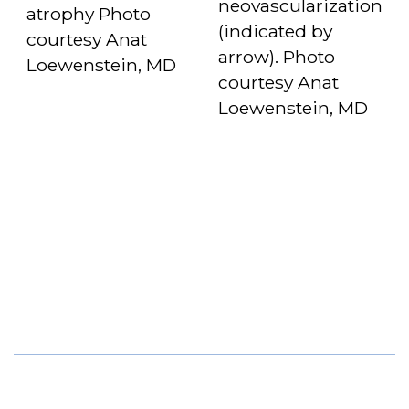
neovascularization
atrophy Photo
(indicated by
courtesy Anat
arrow). Photo
Loewenstein, MD
courtesy Anat
Loewenstein, MD