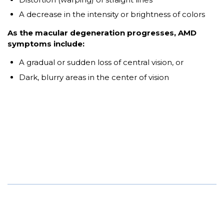
A decrease in the intensity or brightness of colors
As the macular degeneration progresses, AMD
symptoms include:
A gradual or sudden loss of central vision, or
Dark, blurry areas in the center of vision