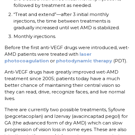
followed by treatment as needed.
“Treat and extend”—after 3 initial monthly
injections, the time between treatments is
gradually increased until wet AMD is stabilized.
Monthly injections.
Before the first anti-VEGF drugs were introduced, wet-
AMD patients were treated with
laser
photocoagulation
or
photodynamic therapy
(PDT).
Anti-VEGF drugs have greatly improved wet-AMD
treatment since 2005; patients today have a much
better chance of maintaining their central vision so
they can read, drive, recognize faces, and live normal
lives.
There are currently two possible treatments, Syfovre
(pegcetacoplan) and Izervay (avacincaptad pegol) for
GA (the advanced form of dry AMD) which can slow
progression of vision loss in some eyes. These are also