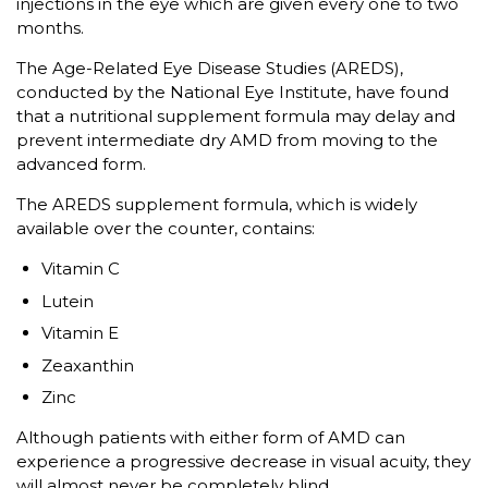
injections in the eye which are given every one to two
months.
The Age-Related Eye Disease Studies (AREDS),
conducted by the National Eye Institute, have found
that a nutritional supplement formula may delay and
prevent intermediate dry AMD from moving to the
advanced form.
The AREDS supplement formula, which is widely
available over the counter, contains:
Vitamin C
Lutein
Vitamin E
Zeaxanthin
Zinc
Although patients with either form of AMD can
experience a progressive decrease in visual acuity, they
will almost never be completely blind.