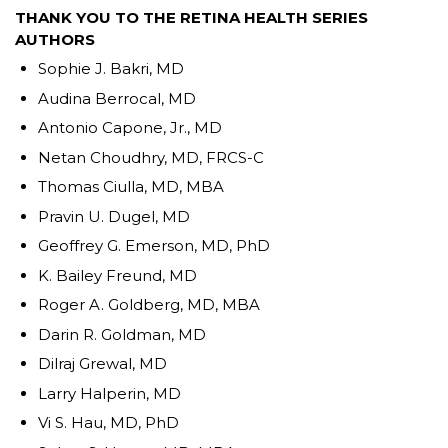
THANK YOU TO THE RETINA HEALTH SERIES
AUTHORS
Sophie J. Bakri, MD
Audina Berrocal, MD
Antonio Capone, Jr., MD
Netan Choudhry, MD, FRCS-C
Thomas Ciulla, MD, MBA
Pravin U. Dugel, MD
Geoffrey G. Emerson, MD, PhD
K. Bailey Freund, MD
Roger A. Goldberg, MD, MBA
Darin R. Goldman, MD
Dilraj Grewal, MD
Larry Halperin, MD
Vi S. Hau, MD, PhD