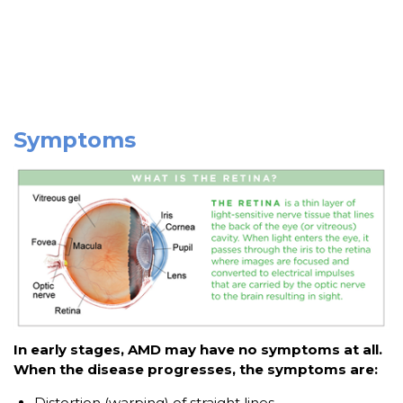
Symptoms
In early stages, AMD may have no symptoms at all.
When the disease progresses, the symptoms are:
Distortion (warping) of straight lines