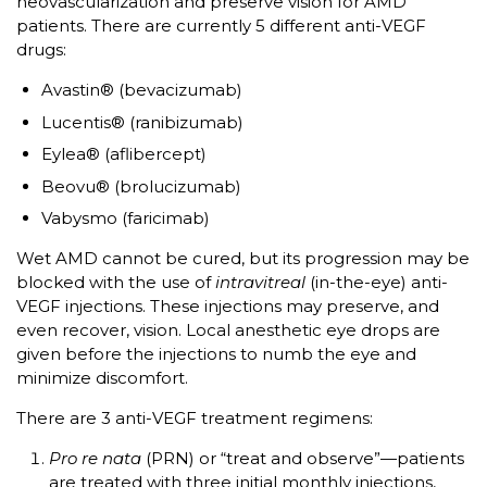
neovascularization and preserve vision for AMD
patients. There are currently 5 different anti-VEGF
drugs:
Avastin® (bevacizumab)
Lucentis® (ranibizumab)
Eylea® (aflibercept)
Beovu® (brolucizumab)
Vabysmo (faricimab)
Wet AMD cannot be cured, but its progression may be
blocked with the use of
intravitreal
(in-the-eye) anti-
VEGF injections. These injections may preserve, and
even recover, vision. Local anesthetic eye drops are
given before the injections to numb the eye and
minimize discomfort.
There are 3 anti-VEGF treatment regimens:
Pro re nata
(PRN) or “treat and observe”—patients
are treated with three initial monthly injections,