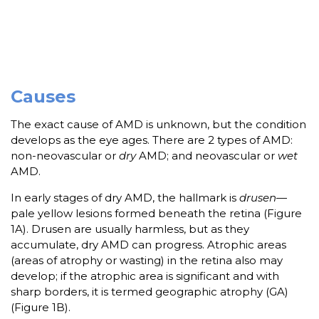
Causes
The exact cause of AMD is unknown, but the condition
develops as the eye ages. There are 2 types of AMD:
non-neovascular or
dry
AMD; and neovascular or
wet
AMD.
In early stages of dry AMD, the hallmark is
drusen
—
pale yellow lesions formed beneath the retina (Figure
1A). Drusen are usually harmless, but as they
accumulate, dry AMD can progress. Atrophic areas
(areas of atrophy or wasting) in the retina also may
develop; if the atrophic area is significant and with
sharp borders, it is termed geographic atrophy (GA)
(Figure 1B).