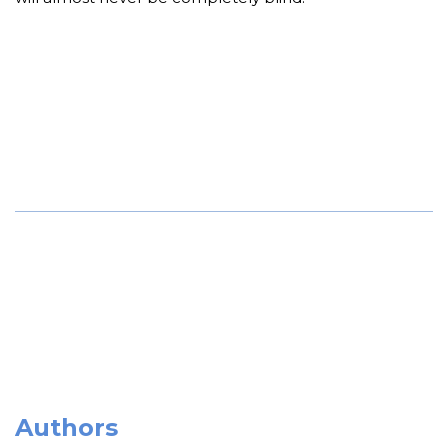
Authors