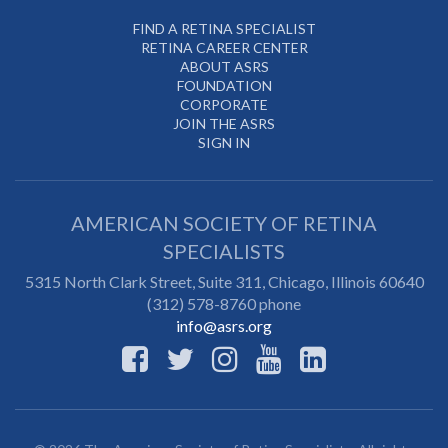
FIND A RETINA SPECIALIST
RETINA CAREER CENTER
ABOUT ASRS
FOUNDATION
CORPORATE
JOIN THE ASRS
SIGN IN
AMERICAN SOCIETY OF RETINA
SPECIALISTS
5315 North Clark Street, Suite 311,
Chicago
,
Illinois
60640
(312) 578-8760 phone
info@asrs.org