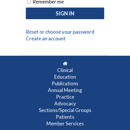
Remember me
Reset or choose your password
Create an account
Clinical
Education
Publications
Annual Meeting
Practice
Advocacy
Sections/Special Groups
Patients
Member Services