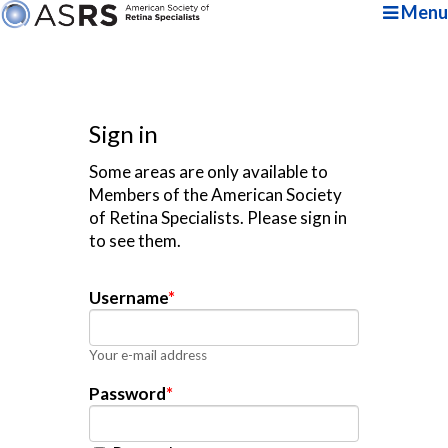
Menu
Sign in
Some areas are only available to
Members of the American Society
of Retina Specialists. Please sign in
to see them.
Username
*
Your e-mail address
Password
*