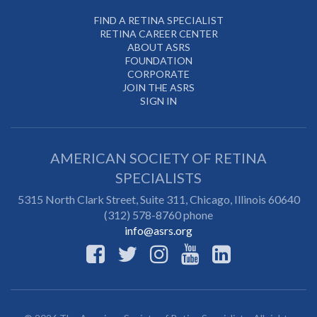
FIND A RETINA SPECIALIST
RETINA CAREER CENTER
ABOUT ASRS
FOUNDATION
CORPORATE
JOIN THE ASRS
SIGN IN
AMERICAN SOCIETY OF RETINA
SPECIALISTS
5315 North Clark Street, Suite 311,
Chicago
,
Illinois
60640
(312) 578-8760 phone
info@asrs.org