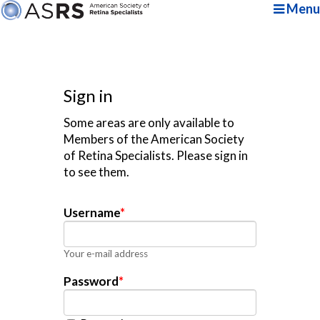
Menu
Sign in
Some areas are only available to
Members of the American Society
of Retina Specialists. Please sign in
to see them.
Username
*
Your e-mail address
Password
*