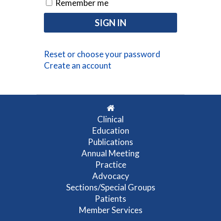
Remember me
Reset or choose your password
Create an account
Clinical
Education
Publications
Annual Meeting
Practice
Advocacy
Sections/Special Groups
Patients
Member Services