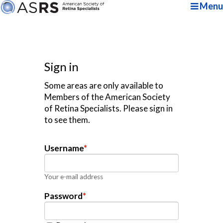
Menu
Sign in
Some areas are only available to
Members of the American Society
of Retina Specialists. Please sign in
to see them.
Username
*
Your e-mail address
Password
*