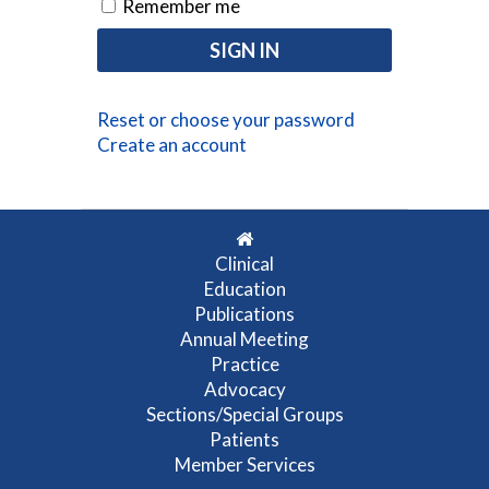
Remember me
Reset or choose your password
Create an account
Clinical
Education
Publications
Annual Meeting
Practice
Advocacy
Sections/Special Groups
Patients
Member Services