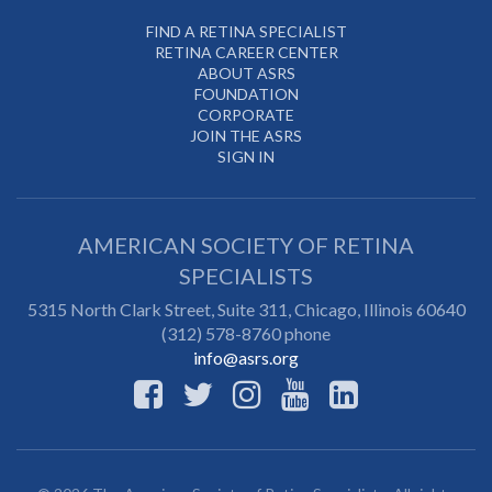
FIND A RETINA SPECIALIST
RETINA CAREER CENTER
ABOUT ASRS
FOUNDATION
CORPORATE
JOIN THE ASRS
SIGN IN
AMERICAN SOCIETY OF RETINA
SPECIALISTS
5315 North Clark Street, Suite 311,
Chicago
,
Illinois
60640
(312) 578-8760 phone
info@asrs.org