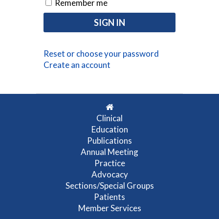
Remember me
Reset or choose your password
Create an account
Clinical
Education
Publications
Annual Meeting
Practice
Advocacy
Sections/Special Groups
Patients
Member Services