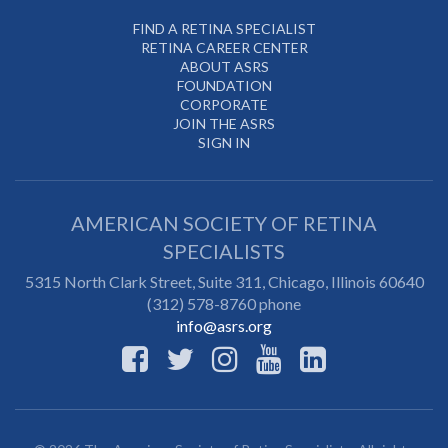
FIND A RETINA SPECIALIST
RETINA CAREER CENTER
ABOUT ASRS
FOUNDATION
CORPORATE
JOIN THE ASRS
SIGN IN
AMERICAN SOCIETY OF RETINA
SPECIALISTS
5315 North Clark Street, Suite 311,
Chicago
,
Illinois
60640
(312) 578-8760 phone
info@asrs.org