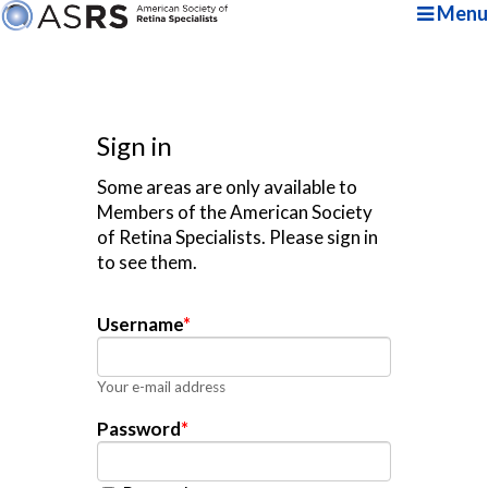
Menu
Sign in
Some areas are only available to
Members of the American Society
of Retina Specialists. Please sign in
to see them.
Username
*
Your e-mail address
Password
*