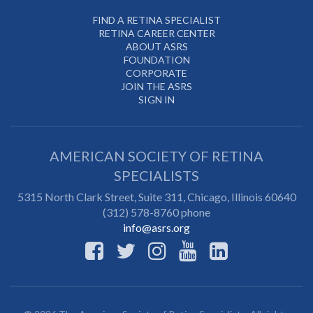
FIND A RETINA SPECIALIST
RETINA CAREER CENTER
ABOUT ASRS
FOUNDATION
CORPORATE
JOIN THE ASRS
SIGN IN
AMERICAN SOCIETY OF RETINA
SPECIALISTS
5315 North Clark Street, Suite 311,
Chicago
,
Illinois
60640
(312) 578-8760 phone
info@asrs.org