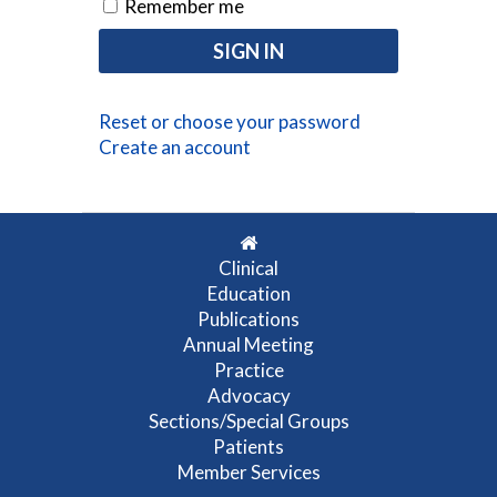
Remember me
Reset or choose your password
Create an account
Clinical
Education
Publications
Annual Meeting
Practice
Advocacy
Sections/Special Groups
Patients
Member Services