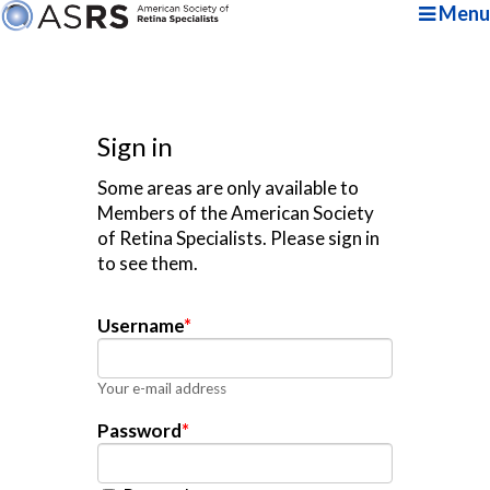
Menu
Sign in
Some areas are only available to
Members of the American Society
of Retina Specialists. Please sign in
to see them.
Username
*
Your e-mail address
Password
*