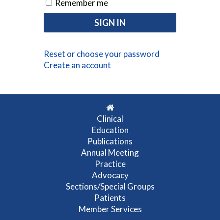
Remember me
Reset or choose your password
Create an account
Clinical
Education
Publications
Annual Meeting
Practice
Advocacy
Sections/Special Groups
Patients
Member Services