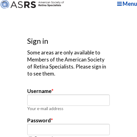
Menu
Sign in
Some areas are only available to
Members of the American Society
of Retina Specialists. Please sign in
to see them.
Username
*
Your e-mail address
Password
*