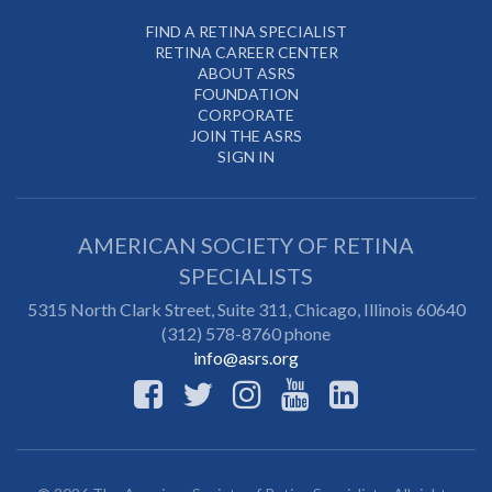
FIND A RETINA SPECIALIST
RETINA CAREER CENTER
ABOUT ASRS
FOUNDATION
CORPORATE
JOIN THE ASRS
SIGN IN
AMERICAN SOCIETY OF RETINA
SPECIALISTS
5315 North Clark Street, Suite 311,
Chicago
,
Illinois
60640
(312) 578-8760 phone
info@asrs.org